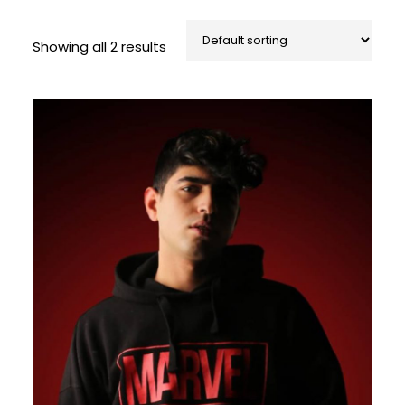
Showing all 2 results