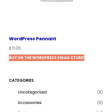
WordPress Pennant
$
11.05
BUY ON THE WORDPRESS SWAG STORE!
CATEGORIES
9
Uncategorized
9
p
9
Accessories
9
r
p