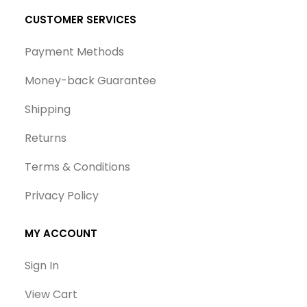
CUSTOMER SERVICES
Payment Methods
Money-back Guarantee
Shipping
Returns
Terms & Conditions
Privacy Policy
MY ACCOUNT
Sign In
View Cart