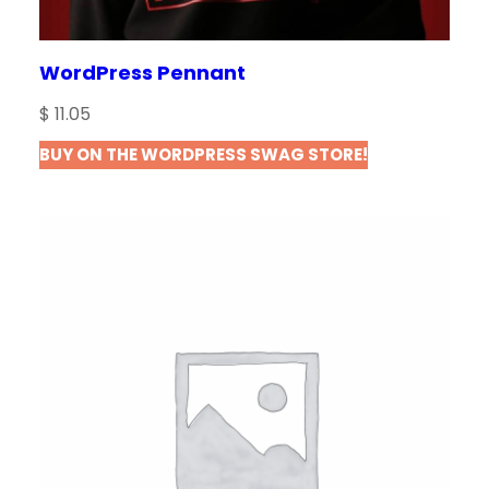
WordPress Pennant
$
11.05
BUY ON THE WORDPRESS SWAG STORE!