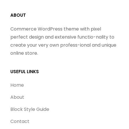
ABOUT
Commerce WordPress theme with pixel
perfect design and extensive functio-nality to
create your very own profess-ional and unique
online store.
USEFUL LINKS
Home
About
Block Style Guide
Contact