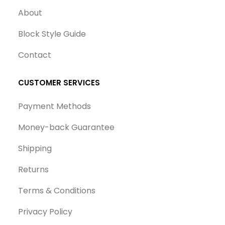
About
Block Style Guide
Contact
CUSTOMER SERVICES
Payment Methods
Money-back Guarantee
Shipping
Returns
Terms & Conditions
Privacy Policy