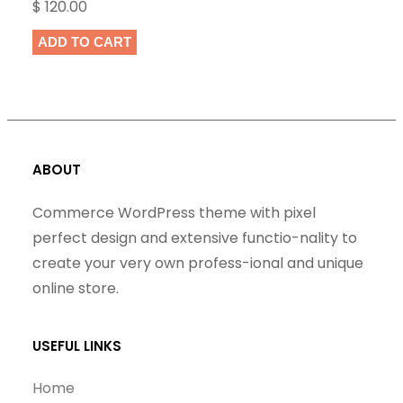
$
120.00
ADD TO CART
ABOUT
Commerce WordPress theme with pixel
perfect design and extensive functio-nality to
create your very own profess-ional and unique
online store.
USEFUL LINKS
Home