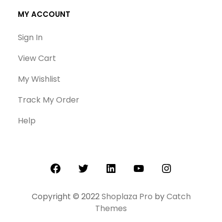
MY ACCOUNT
Sign In
View Cart
My Wishlist
Track My Order
Help
Facebook
Twitter
LinkedIn
YouTube
Instagram
Copyright © 2022
Shoplaza Pro
by
Catch
Themes