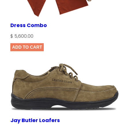
Dress Combo
$
5,600.00
ADD TO CART
Jay Butler Loafers