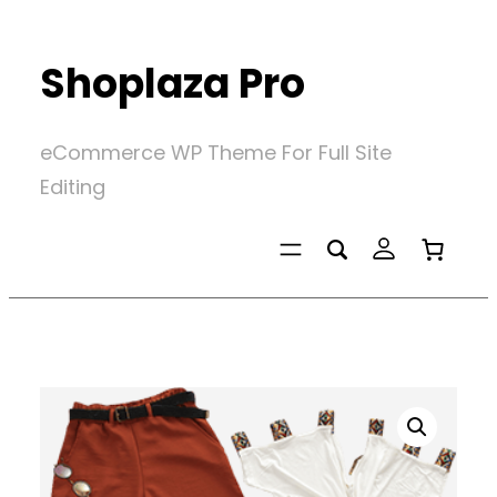
Skip
to
Shoplaza Pro
content
eCommerce WP Theme For Full Site
Editing
Home
/
Uncategorized
/
Dress Combo