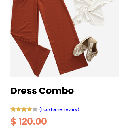
Dress Combo
(1 customer review)
Rated
1
$
120.00
4.00
out