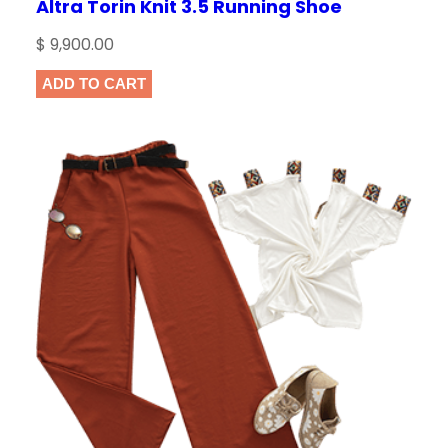
Altra Torin Knit 3.5 Running Shoe
$
9,900.00
ADD TO CART
NAME
*
EMAIL
*
Save my name, email, and website in this
browser for the next time I comment.