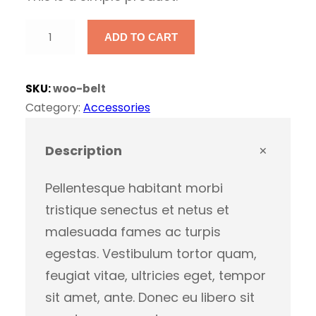
r
u
B
i
r
ADD TO CART
e
l
g
r
SKU:
woo-belt
t
Category:
Accessories
i
e
q
u
Description
n
n
a
n
Pellentesque habitant morbi
a
t
t
tristique senectus et netus et
i
malesuada fames ac turpis
l
p
t
egestas. Vestibulum tortor quam,
y
p
r
feugiat vitae, ultricies eget, tempor
sit amet, ante. Donec eu libero sit