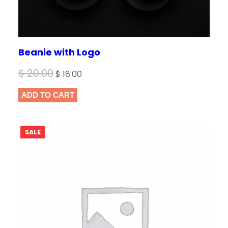
Beanie with Logo
Original
Current
$
20.00
$
18.00
price
price
ADD TO CART
was:
is:
$ 20.00.
$ 18.00.
PRODUCT
SALE
ON
SALE