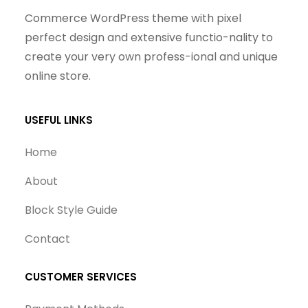
Commerce WordPress theme with pixel
perfect design and extensive functio-nality to
create your very own profess-ional and unique
online store.
USEFUL LINKS
Home
About
Block Style Guide
Contact
CUSTOMER SERVICES