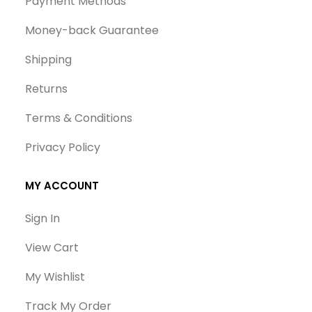
Payment Methods
Money-back Guarantee
Shipping
Returns
Terms & Conditions
Privacy Policy
MY ACCOUNT
Sign In
View Cart
My Wishlist
Track My Order