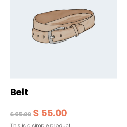
Belt
O
C
$
55.00
$
65.00
This is a simple product.