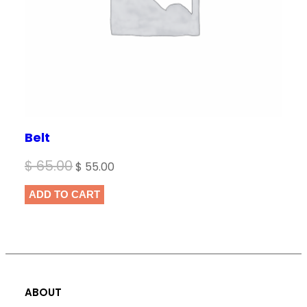
Belt
Original
Current
$
65.00
$
55.00
price
price
ADD TO CART
was:
is:
$ 65.00.
$ 55.00.
ABOUT