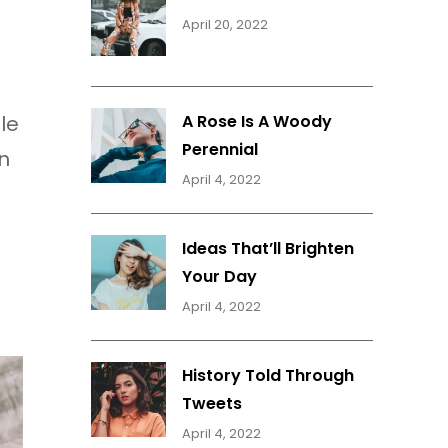
April 20, 2022
le
A Rose Is A Woody
Perennial
n
April 4, 2022
Ideas That’ll Brighten
Your Day
April 4, 2022
History Told Through
Tweets
April 4, 2022