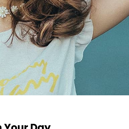
n Your Day