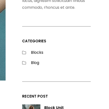
lacus, dignissim sollicitudin finibus
commodo, rhoncus et ante.
CATEGORIES
Blocks
Blog
RECENT POST
Block Unit