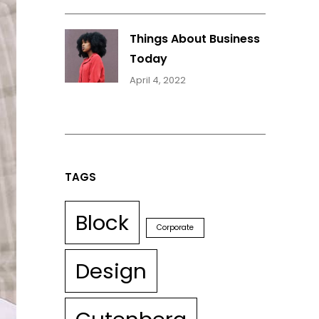
Things About Business
Today
April 4, 2022
TAGS
Block
Corporate
Design