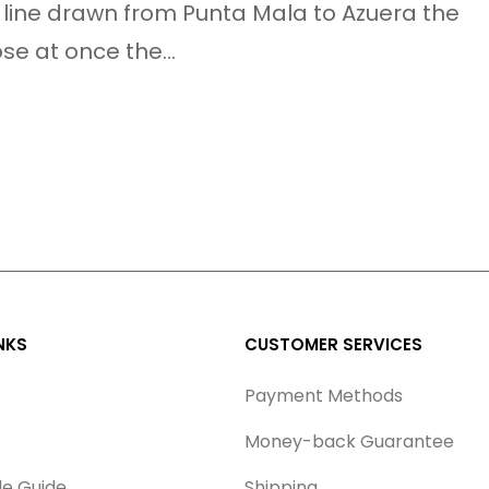
 line drawn from Punta Mala to Azuera the
ose at once the…
NKS
CUSTOMER SERVICES
Payment Methods
Money-back Guarantee
le Guide
Shipping