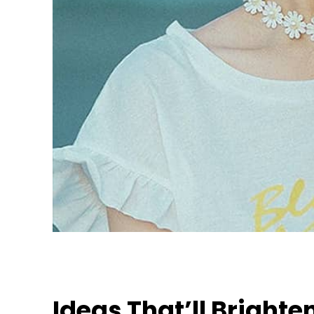
Ideas That’ll Brighte