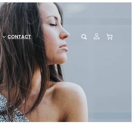
CONTACT