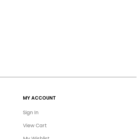
MY ACCOUNT
Sign In
View Cart
My Wishlist