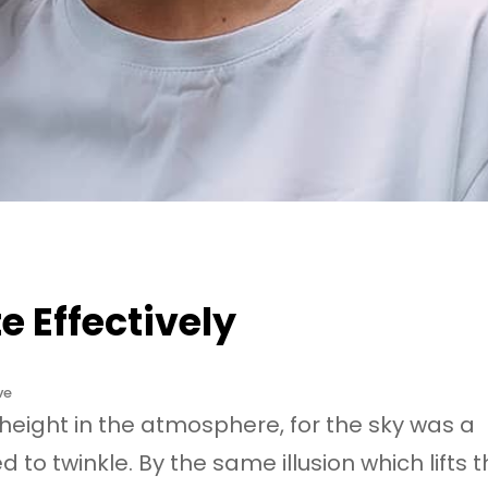
 Effectively
ve
eight in the atmosphere, for the sky was a
to twinkle. By the same illusion which lifts 