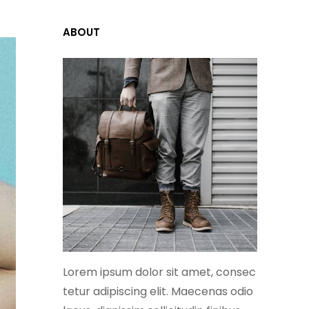
ABOUT
Lorem ipsum dolor sit amet, consec
tetur adipiscing elit. Maecenas odio