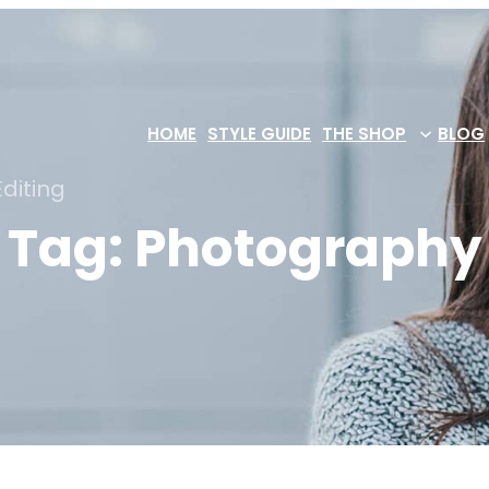
HOME
STYLE GUIDE
THE SHOP
BLOG
diting
Tag:
Photography