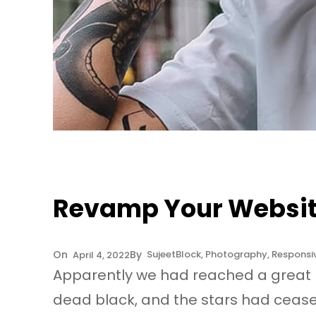
Revamp Your Website
Sujeet
Block
, 
Photography
, 
Responsi
April 4, 2022
Apparently we had reached a great h
dead black, and the stars had ceased 