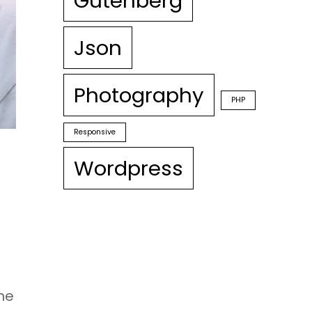
Gutenberg
Json
Photography
PHP
Responsive
Wordpress
the