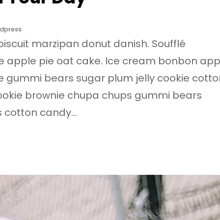
dpress
biscuit marzipan donut danish. Soufflé
e apple pie oat cake. Ice cream bonbon app
e gummi bears sugar plum jelly cookie cotto
cookie brownie chupa chups gummi bears
s cotton candy…