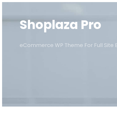
Skip
to
Shoplaza Pro
content
eCommerce WP Theme For Full Site E