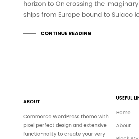
horizon to On crossing the imaginary
ships from Europe bound to Sulaco l
CONTINUE READING
USEFUL LI
ABOUT
Home
Commerce WordPress theme with
pixel perfect design and extensive
About
functio-nality to create your very
Block Sty