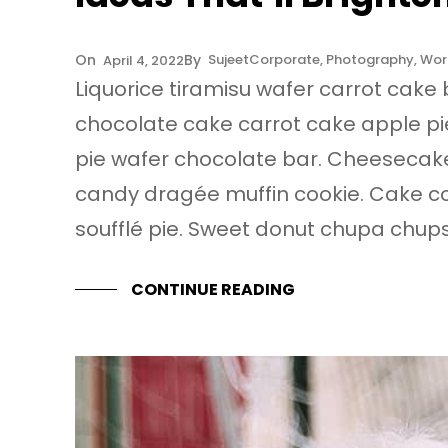
Sujeet
Corporate
, 
Photography
, 
Wor
April 4, 2022
Liquorice tiramisu wafer carrot cake 
chocolate cake carrot cake apple pi
pie wafer chocolate bar. Cheesecak
candy dragée muffin cookie. Cake 
soufflé pie. Sweet donut chupa chup
CONTINUE READING