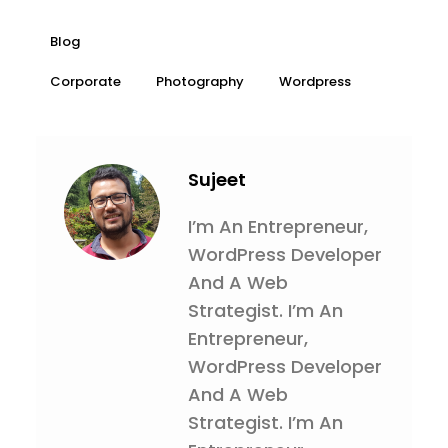
Blog
Corporate
Photography
Wordpress
Sujeet
I’m An Entrepreneur,
WordPress Developer
And A Web
Strategist. I’m An
Entrepreneur,
WordPress Developer
And A Web
Strategist. I’m An