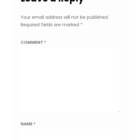
Your email address will not be published.
Required fields are marked
*
COMMENT
*
NAME
*