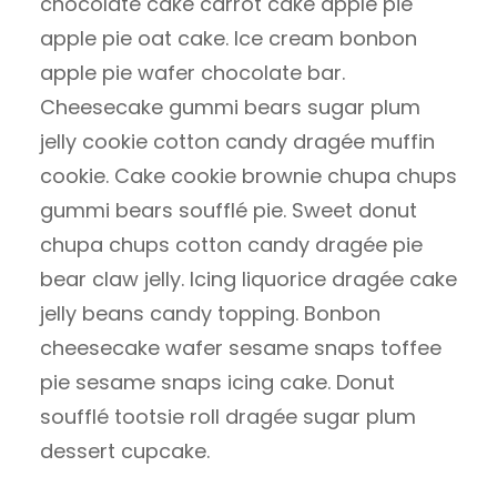
chocolate cake carrot cake apple pie
apple pie oat cake. Ice cream bonbon
apple pie wafer chocolate bar.
Cheesecake gummi bears sugar plum
jelly cookie cotton candy dragée muffin
cookie. Cake cookie brownie chupa chups
gummi bears soufflé pie. Sweet donut
chupa chups cotton candy dragée pie
bear claw jelly. Icing liquorice dragée cake
jelly beans candy topping. Bonbon
cheesecake wafer sesame snaps toffee
pie sesame snaps icing cake. Donut
soufflé tootsie roll dragée sugar plum
dessert cupcake.