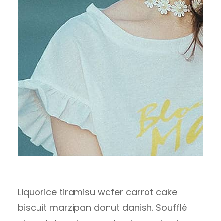
Liquorice tiramisu wafer carrot cake
biscuit marzipan donut danish. Soufflé