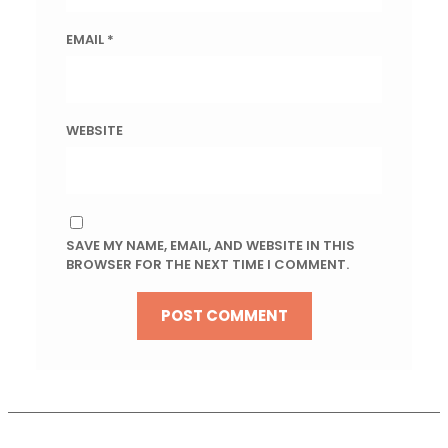
EMAIL
*
WEBSITE
SAVE MY NAME, EMAIL, AND WEBSITE IN THIS
BROWSER FOR THE NEXT TIME I COMMENT.