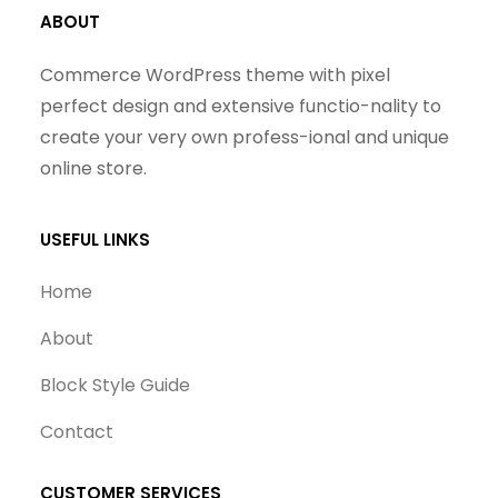
ABOUT
Commerce WordPress theme with pixel
perfect design and extensive functio-nality to
create your very own profess-ional and unique
online store.
USEFUL LINKS
Home
About
Block Style Guide
Contact
CUSTOMER SERVICES