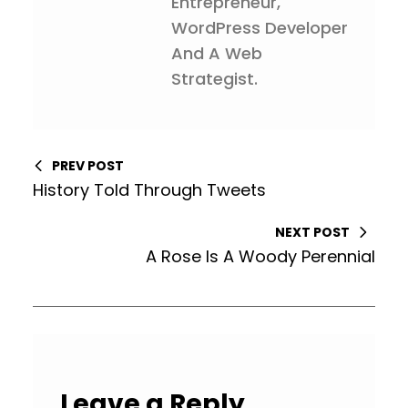
Entrepreneur,
WordPress Developer
And A Web
Strategist.
PREV POST
History Told Through Tweets
NEXT POST
A Rose Is A Woody Perennial
Leave a Reply