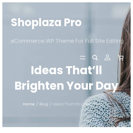
Skip
to
Shoplaza Pro
content
eCommerce WP Theme For Full Site Editing
Ideas That’ll
Brighten Your Day
Home
/
Blog
/
Ideas That’ll Brighten Your Day