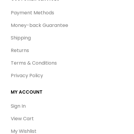
Payment Methods
Money-back Guarantee
Shipping
Returns
Terms & Conditions
Privacy Policy
MY ACCOUNT
Sign In
View Cart
My Wishlist