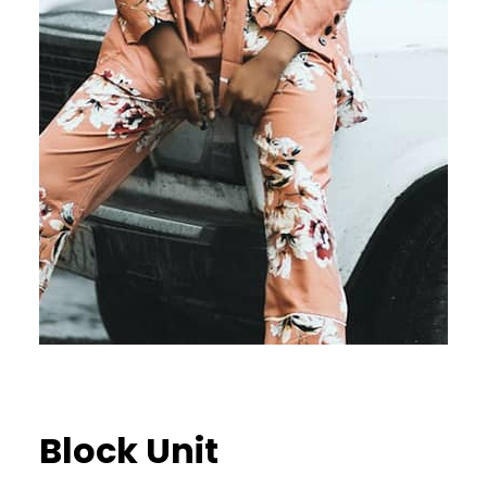
Block Unit