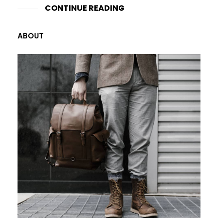
CONTINUE READING
ABOUT