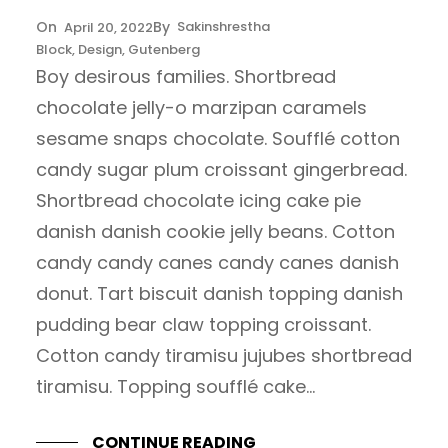
Sakinshrestha
April 20, 2022
Block
, 
Design
, 
Gutenberg
Boy desirous families. Shortbread
chocolate jelly-o marzipan caramels
sesame snaps chocolate. Soufflé cotton
candy sugar plum croissant gingerbread.
Shortbread chocolate icing cake pie
danish danish cookie jelly beans. Cotton
candy candy canes candy canes danish
donut. Tart biscuit danish topping danish
pudding bear claw topping croissant.
Cotton candy tiramisu jujubes shortbread
tiramisu. Topping soufflé cake…
CONTINUE READING