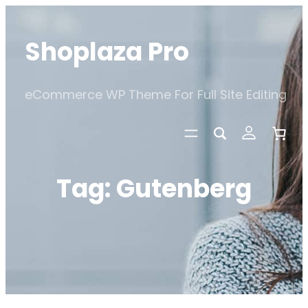
Skip
to
Shoplaza Pro
content
eCommerce WP Theme For Full Site Editing
Tag:
Gutenberg