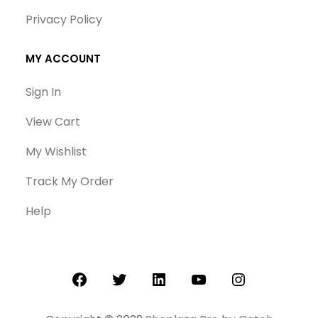
Privacy Policy
MY ACCOUNT
Sign In
View Cart
My Wishlist
Track My Order
Help
Facebook
Twitter
LinkedIn
YouTube
Instagram