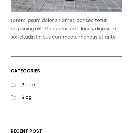
Lorem ipsum dolor sit amet, consec tetur
adipiscing elit. Maecenas odio lacus, dignissim
sollicitudin finibus commodo, rhoncus et ante.
CATEGORIES
Blocks
Blog
RECENT POST