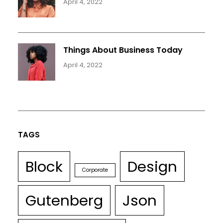
April 4, 2022
Things About Business Today
April 4, 2022
TAGS
Block
Design
Corporate
Gutenberg
Json