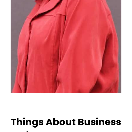
Things About Business