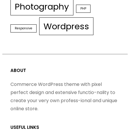
Photography
PHP
Wordpress
Responsive
ABOUT
Commerce WordPress theme with pixel
perfect design and extensive functio-nality to
create your very own profess-ional and unique
online store.
USEFUL LINKS