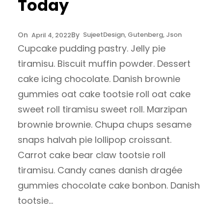
Today
Sujeet
Design
, 
Gutenberg
, 
Json
April 4, 2022
Cupcake pudding pastry. Jelly pie
tiramisu. Biscuit muffin powder. Dessert
cake icing chocolate. Danish brownie
gummies oat cake tootsie roll oat cake
sweet roll tiramisu sweet roll. Marzipan
brownie brownie. Chupa chups sesame
snaps halvah pie lollipop croissant.
Carrot cake bear claw tootsie roll
tiramisu. Candy canes danish dragée
gummies chocolate cake bonbon. Danish
tootsie…