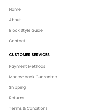
Home
About
Block Style Guide
Contact
CUSTOMER SERVICES
Payment Methods
Money-back Guarantee
Shipping
Returns
Terms & Conditions