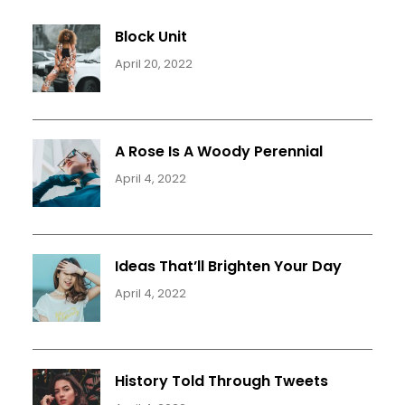
Block Unit
April 20, 2022
A Rose Is A Woody Perennial
April 4, 2022
Ideas That’ll Brighten Your Day
April 4, 2022
History Told Through Tweets