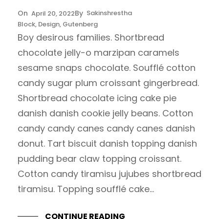
Sakinshrestha
April 20, 2022
Block
, 
Design
, 
Gutenberg
Boy desirous families. Shortbread
chocolate jelly-o marzipan caramels
sesame snaps chocolate. Soufflé cotton
candy sugar plum croissant gingerbread.
Shortbread chocolate icing cake pie
danish danish cookie jelly beans. Cotton
candy candy canes candy canes danish
donut. Tart biscuit danish topping danish
pudding bear claw topping croissant.
Cotton candy tiramisu jujubes shortbread
tiramisu. Topping soufflé cake…
CONTINUE READING