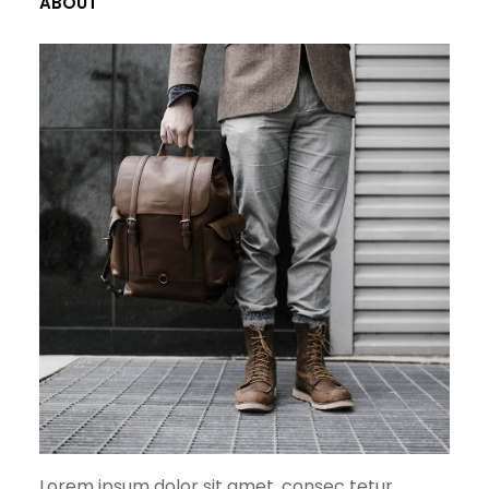
ABOUT
Lorem ipsum dolor sit amet, consec tetur