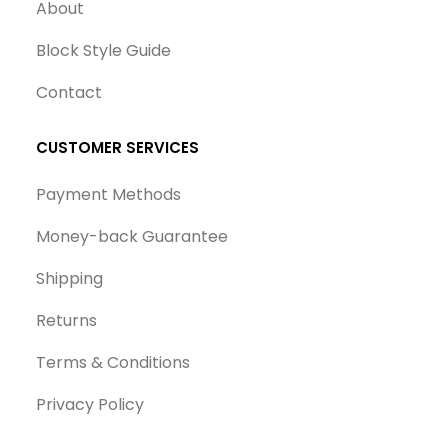
About
Block Style Guide
Contact
CUSTOMER SERVICES
Payment Methods
Money-back Guarantee
Shipping
Returns
Terms & Conditions
Privacy Policy