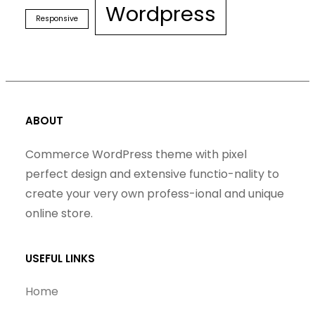
Wordpress
Responsive
ABOUT
Commerce WordPress theme with pixel
perfect design and extensive functio-nality to
create your very own profess-ional and unique
online store.
USEFUL LINKS
Home