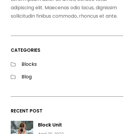
adipiscing elit. Maecenas odio lacus, dignissim
sollicitudin finibus commodo, rhoncus et ante.
CATEGORIES
Blocks
Blog
RECENT POST
Block Unit
April 20, 2022