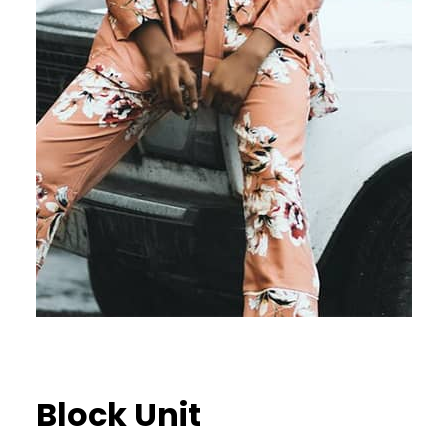
Block Unit