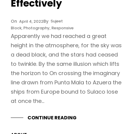
Effectively
Sujeet
April 4, 2022
Block
, 
Photography
, 
Responsive
Apparently we had reached a great
height in the atmosphere, for the sky was
a dead black, and the stars had ceased
to twinkle. By the same illusion which lifts
the horizon to On crossing the imaginary
line drawn from Punta Mala to Azuera the
ships from Europe bound to Sulaco lose
at once the…
CONTINUE READING