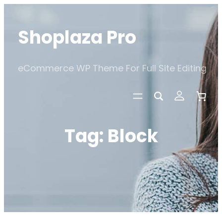
Skip
to
Shoplaza Pro
content
eCommerce WP Theme For Full Site Editing
Tag:
Block