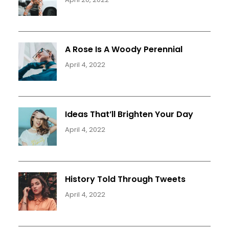
A Rose Is A Woody Perennial
April 4, 2022
Ideas That’ll Brighten Your Day
April 4, 2022
History Told Through Tweets
April 4, 2022