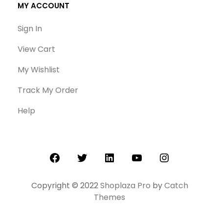
MY ACCOUNT
Sign In
View Cart
My Wishlist
Track My Order
Help
Facebook
Twitter
LinkedIn
YouTube
Instagram
Copyright © 2022
Shoplaza Pro
by
Catch
Themes