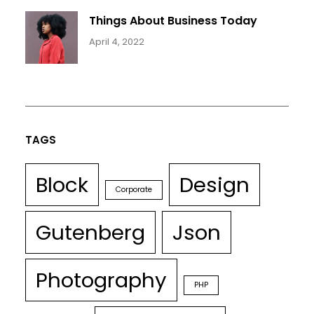
Things About Business Today
April 4, 2022
TAGS
Block
Design
Corporate
Gutenberg
Json
Photography
PHP