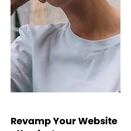
Revamp Your Website