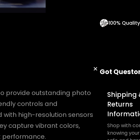
n
t
100% Qualit
i
t
y
Got Questo
o provide outstanding photo
Shipping 
endly controls and
Returns
Informat
d with high-resolution sensors
y capture vibrant colors,
Shop with co
knowing your 
ht performance.