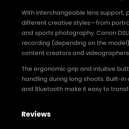
With interchangeable lens support,
different creative styles—from portra
and sports photography. Canon DSLRs 
recording (depending on the model)
content creators and videographers
The ergonomic grip and intuitive bu
handling during long shoots. Built-in 
and Bluetooth make it easy to transf
Reviews