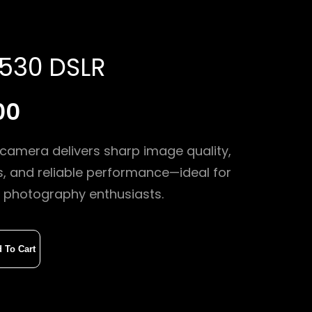
530 DSLR
00
camera delivers sharp image quality,
s, and reliable performance—ideal for
 photography enthusiasts.
 To Cart