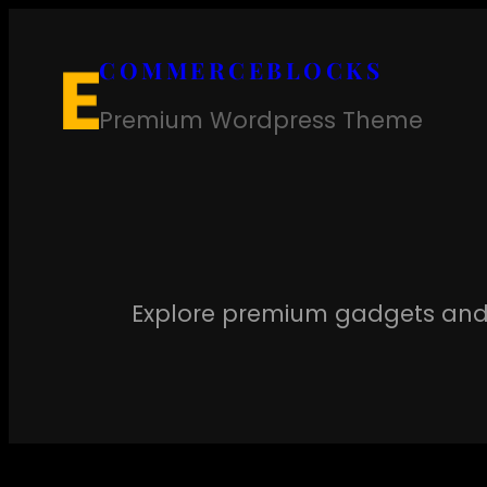
Skip
to
COMMERCEBLOCKS
content
Premium Wordpress Theme
Explore premium gadgets and