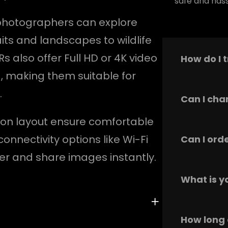
safe and hass
 photographers can explore
its and landscapes to wildlife
also offer Full HD or 4K video
How do I 
, making them suitable for
.
Our product
Can I cha
materials 
tton layout ensure comfortable
everyday us
mentioned i
We recomme
connectivity options like Wi-Fi
Can I ord
above.
provided in
er and share images instantly.
regular cle
maintain it
Yes, this p
What is y
and comfort
everyday u
We offer a
How long 