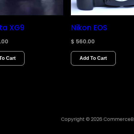
ta XG9
Nikon EOS
.00
$
560.00
To Cart
Add To Cart
s browser for the next time I
Copyright © 2026
CommerceBl