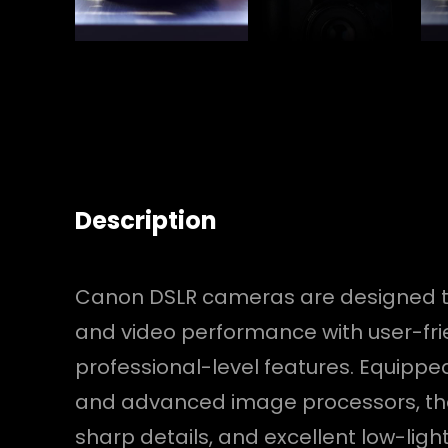
Description
Canon DSLR cameras are designed t
and video performance with user-fri
professional-level features. Equippe
and advanced image processors, the
sharp details, and excellent low-lig