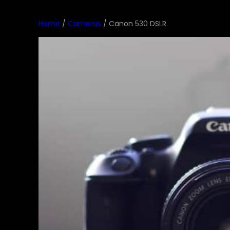
Home
/
Cameras
/ Canon 530 DSLR