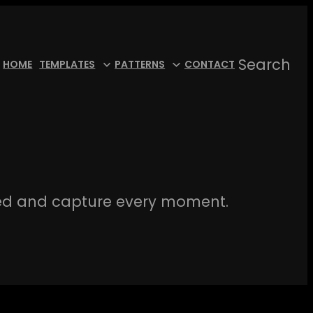
Search
HOME
TEMPLATES
PATTERNS
CONTACT
ed and capture every moment.