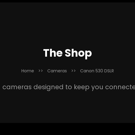
The Shop
Home
>>
Cameras
>>
Canon 530 DSLR
 cameras designed to keep you connect