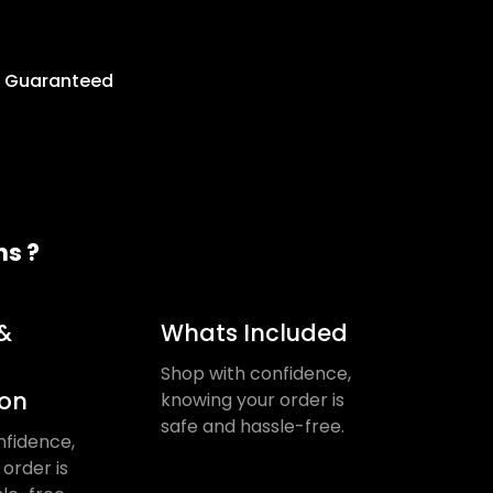
y Guaranteed
ns ?
&
Whats Included
Shop with confidence,
ion
knowing your order is
safe and hassle-free.
nfidence,
order is