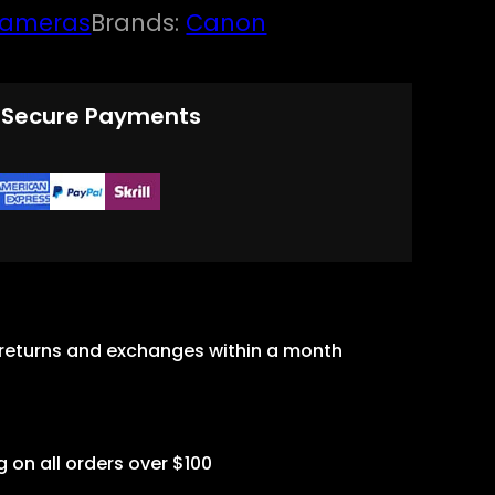
ameras
Brands:
Canon
 Secure Payments
 returns and exchanges within a month
g on all orders over $100