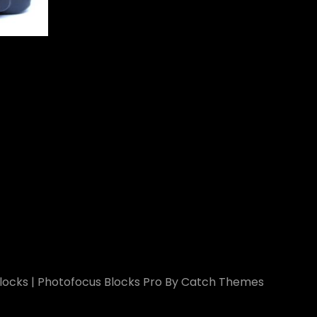
ocks
|
Photofocus Blocks Pro By
Catch Themes