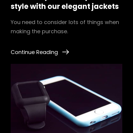
style with our elegant jackets
You need to consider lots of things when
making the purchase.
Continue Reading