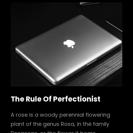
The Rule Of Perfectionist
A rose is a woody perennial flowering
plant of the genus Rosa, in the family