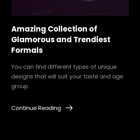
Amazing Collection of
Glamorous and Trendiest
Formals
You can find different types of unique
designs that will suit your taste and age
group.
Continue Reading