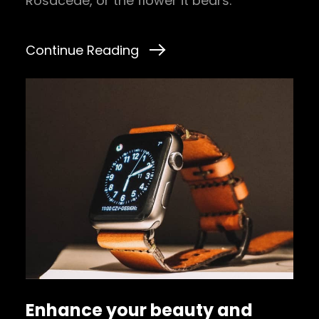
Rosaceae, or the flower it bears.
Continue Reading
Enhance your beauty and