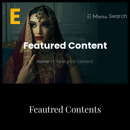
Skip
to
Search
content
Featured Content
Home
>>
Featured Content
Feautred Contents