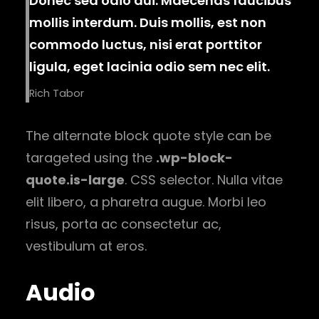
Donec sed odio dui. Maecenas faucibus
mollis interdum. Duis mollis, est non
commodo luctus, nisi erat porttitor
ligula, eget lacinia odio sem nec elit.
Rich Tabor
The alternate block quote style can be
tarageted using the
.wp-block-
quote.is-large
. CSS selector. Nulla vitae
elit libero, a pharetra augue. Morbi leo
risus, porta ac consectetur ac,
vestibulum at eros.
Audio