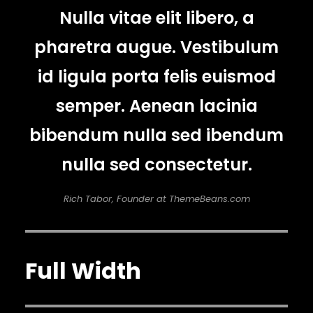
Nulla vitae elit libero, a
pharetra augue. Vestibulum
id ligula porta felis euismod
semper. Aenean lacinia
bibendum nulla sed ibendum
nulla sed consectetur.
Rich Tabor, Founder at ThemeBeans.com
Full Width