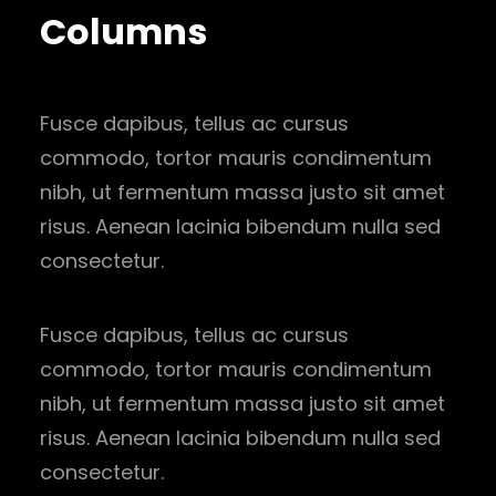
Columns
Fusce dapibus, tellus ac cursus
commodo, tortor mauris condimentum
nibh, ut fermentum massa justo sit amet
risus. Aenean lacinia bibendum nulla sed
consectetur.
Fusce dapibus, tellus ac cursus
commodo, tortor mauris condimentum
nibh, ut fermentum massa justo sit amet
risus. Aenean lacinia bibendum nulla sed
consectetur.