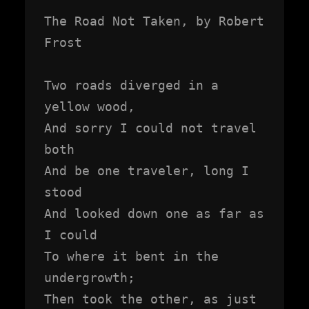
The Road Not Taken, by Robert 
Frost

Two roads diverged in a 
yellow wood,

And sorry I could not travel 
both

And be one traveler, long I 
stood

And looked down one as far as 
I could

To where it bent in the 
undergrowth;

Then took the other, as just 