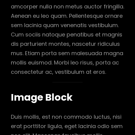
amcorper nulla non metus auctor fringilla.
Aenean eu leo quam. Pellentesque ornare
sem lacinia quam venenatis vestibulum.
Cum sociis natoque penatibus et magnis
dis parturient montes, nascetur ridiculus
mus. Etiam porta sem malesuada magna
mollis euismod. Morbi leo risus, porta ac
consectetur ac, vestibulum at eros.
Image Block
Duis mollis, est non commodo luctus, nisi
erat porttitor ligula, eget lacinia odio sem