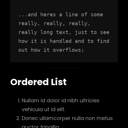
...and heres a line of some 
really, really, really, 
really long text, just to see 
how it is handled and to find 
out how it overflows;
Ordered List
Nullam id dolor id nibh ultricies
vehicula ut id elit.
Donec ullamcorper nulla non metus
auctor fringilla.