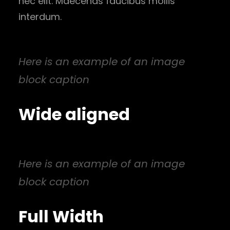
nec elit. Maecenas faucibus mollis
interdum.
Here is an example of an image
block caption
Wide aligned
Here is an example of an image
block caption
Full Width