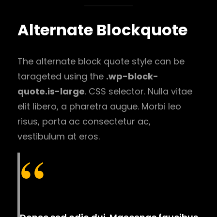
Alternate Blockquote
The alternate block quote style can be
tarageted using the
.wp-block-
quote.is-large
. CSS selector. Nulla vitae
elit libero, a pharetra augue. Morbi leo
risus, porta ac consectetur ac,
vestibulum at eros.