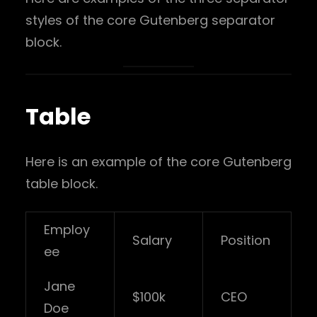
styles of the core Gutenberg separator
block.
Table
Here is an example of the core Gutenberg
table block.
Employ
Salary
Position
ee
Jane
$100k
CEO
Doe