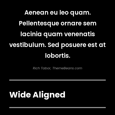
Aenean eu leo quam.
Pellentesque ornare sem
lacinia quam venenatis
vestibulum. Sed posuere est at
lobortis.
Rich Tabor, ThemeBeans.com
Wide Aligned