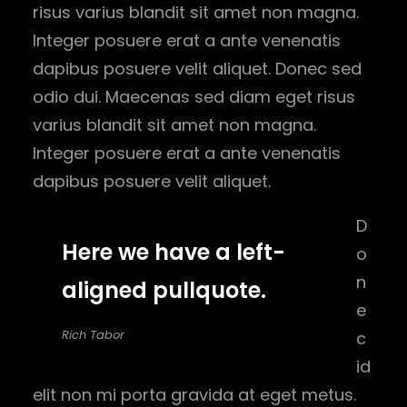
risus varius blandit sit amet non magna.
Integer posuere erat a ante venenatis
dapibus posuere velit aliquet. Donec sed
odio dui. Maecenas sed diam eget risus
varius blandit sit amet non magna.
Integer posuere erat a ante venenatis
dapibus posuere velit aliquet.
D
Here we have a left-
o
n
aligned pullquote.
e
Rich Tabor
c
id
elit non mi porta gravida at eget metus.