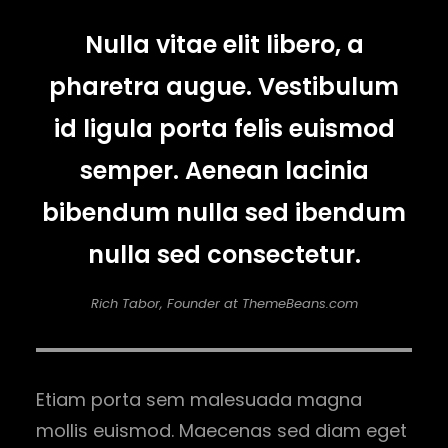
Nulla vitae elit libero, a
pharetra augue. Vestibulum
id ligula porta felis euismod
semper. Aenean lacinia
bibendum nulla sed ibendum
nulla sed consectetur.
Rich Tabor, Founder at ThemeBeans.com
Etiam porta sem malesuada magna
mollis euismod. Maecenas sed diam eget