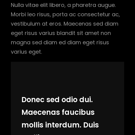
Nulla vitae elit libero, a pharetra augue.
Morbi leo risus, porta ac consectetur ac,
vestibulum at eros. Maecenas sed diam
eget risus varius blandit sit amet non
magna sed diam ed diam eget risus
varius eget.
Donec sed odio dui.
Maecenas faucibus
mollis interdum. Duis