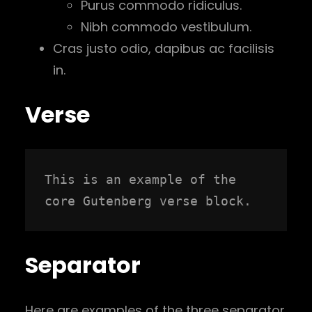
Purus commodo ridiculus.
Nibh commodo vestibulum.
Cras justo odio, dapibus ac facilisis
in.
Verse
This is an example of the 
core Gutenberg verse block.
Separator
Here are examples of the three separator