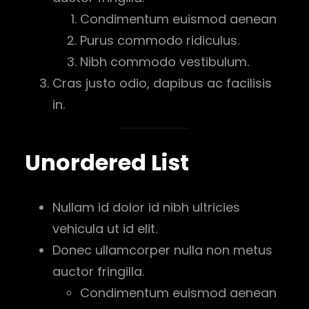
Condimentum euismod aenean
Purus commodo ridiculus.
Nibh commodo vestibulum.
Cras justo odio, dapibus ac facilisis
in.
Unordered List
Nullam id dolor id nibh ultricies
vehicula ut id elit.
Donec ullamcorper nulla non metus
auctor fringilla.
Condimentum euismod aenean