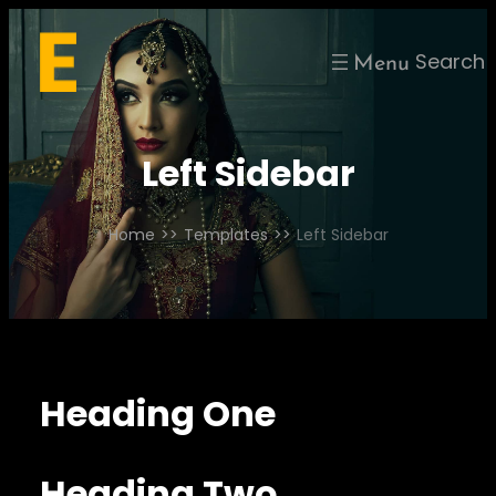
Skip
to
Search
content
Left Sidebar
Home
>>
Templates
>>
Left Sidebar
Heading One
Heading Two