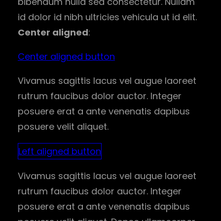
bibendum nulla sed consectetur. Nullam
id dolor id nibh ultricies vehicula ut id elit.
Center aligned
:
Center aligned button
Vivamus sagittis lacus vel augue laoreet
rutrum faucibus dolor auctor. Integer
posuere erat a ante venenatis dapibus
posuere velit aliquet.
Left aligned button
Vivamus sagittis lacus vel augue laoreet
rutrum faucibus dolor auctor. Integer
posuere erat a ante venenatis dapibus