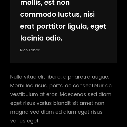
mollis, est non
commodo luctus, nisi
erat porttitor ligula, eget
lacinia odio.
Rich Tabor
Nulla vitae elit libero, a pharetra augue.
Morbi leo risus, porta ac consectetur ac,
vestibulum at eros. Maecenas sed diam
eget risus varius blandit sit amet non
magna sed diam ed diam eget risus
varius eget.