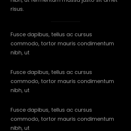
risus.
Fusce dapibus, tellus ac cursus
commodo, tortor mauris condimentum
nibh, ut
Fusce dapibus, tellus ac cursus
commodo, tortor mauris condimentum
nibh, ut
Fusce dapibus, tellus ac cursus
commodo, tortor mauris condimentum
nibh, ut