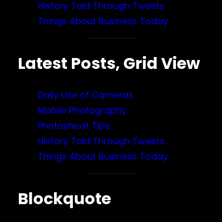
History Told Through Tweets
Things About Business Today
Latest Posts, Grid View
Daily Use of Cameras
Mobile Photography
Photoshoot Tips
History Told Through Tweets
Things About Business Today
Blockquote