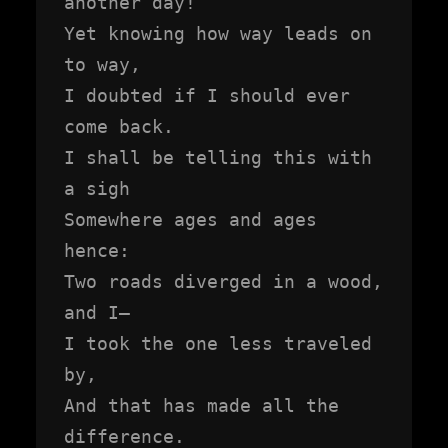
another day!

Yet knowing how way leads on 
to way,

I doubted if I should ever 
come back.

I shall be telling this with 
a sigh

Somewhere ages and ages 
hence:

Two roads diverged in a wood, 
and I—

I took the one less traveled 
by,

And that has made all the 
difference.
