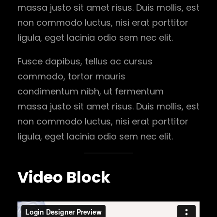
massa justo sit amet risus. Duis mollis, est
non commodo luctus, nisi erat porttitor
ligula, eget lacinia odio sem nec elit.
Fusce dapibus, tellus ac cursus
commodo, tortor mauris
condimentum nibh, ut fermentum
massa justo sit amet risus. Duis mollis, est
non commodo luctus, nisi erat porttitor
ligula, eget lacinia odio sem nec elit.
Video Block