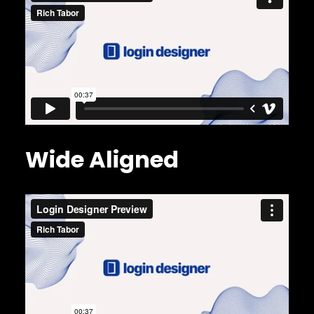
Wide Aligned