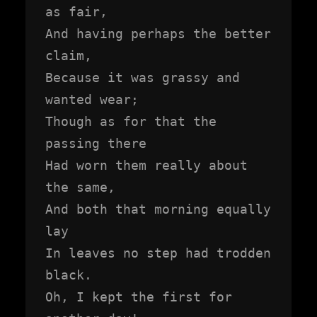
as fair,

And having perhaps the better 
claim,

Because it was grassy and 
wanted wear;

Though as for that the 
passing there

Had worn them really about 
the same,

And both that morning equally 
lay

In leaves no step had trodden 
black.

Oh, I kept the first for 