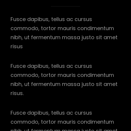
Fusce dapibus, tellus ac cursus
commodo, tortor mauris condimentum
nibh, ut fermentum massa justo sit amet
risus
Fusce dapibus, tellus ac cursus
commodo, tortor mauris condimentum
nibh, ut fermentum massa justo sit amet
risus.
Fusce dapibus, tellus ac cursus
commodo, tortor mauris condimentum
nibh, ut fermentum massa justo sit amet