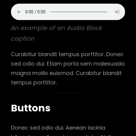
An example of an Audio Block
caption
Curabitur blandit tempus porttitor. Donec
sed odio dui. Etiam porta sem malesuada
magna mollis euismod. Curabitur blandit
tempus porttitor.
Buttons
Donec sed odio dui. Aenean lacinia