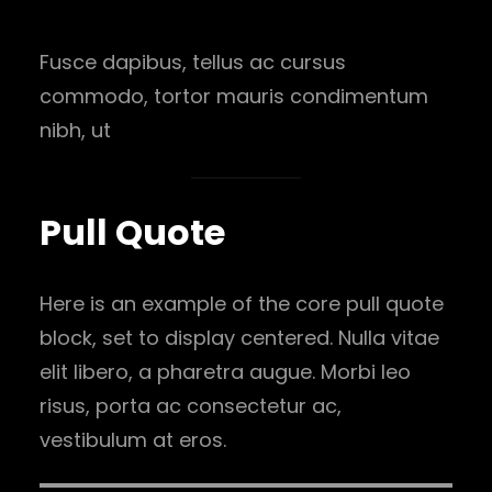
Fusce dapibus, tellus ac cursus
commodo, tortor mauris condimentum
nibh, ut
Pull Quote
Here is an example of the core pull quote
block, set to display centered. Nulla vitae
elit libero, a pharetra augue. Morbi leo
risus, porta ac consectetur ac,
vestibulum at eros.