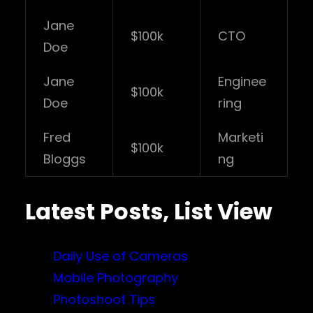
Jane
$100k
CTO
Doe
Jane
Enginee
$100k
Doe
ring
Fred
Marketi
$100k
Bloggs
ng
Latest Posts, List View
Daily Use of Cameras
Mobile Photography
Photoshoot Tips