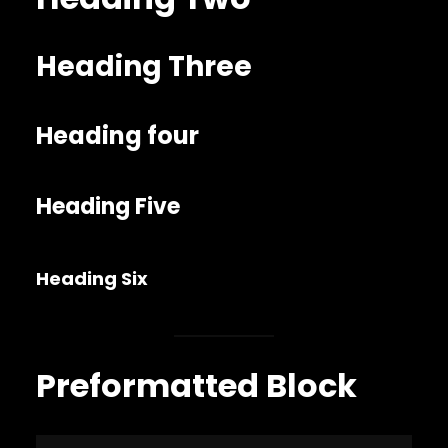
Heading Three
Heading four
Heading Five
Heading Six
Preformatted Block