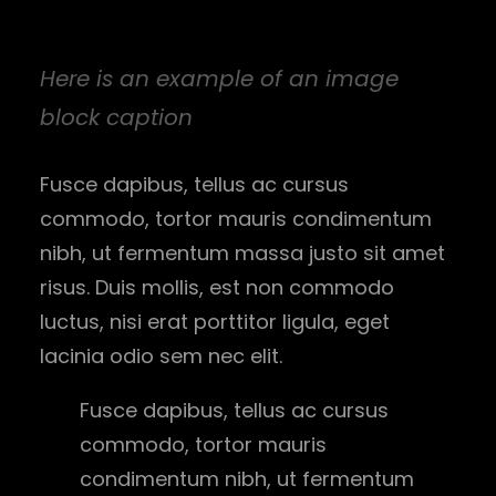
Here is an example of an image
block caption
Fusce dapibus, tellus ac cursus
commodo, tortor mauris condimentum
nibh, ut fermentum massa justo sit amet
risus. Duis mollis, est non commodo
luctus, nisi erat porttitor ligula, eget
lacinia odio sem nec elit.
Fusce dapibus, tellus ac cursus
commodo, tortor mauris
condimentum nibh, ut fermentum