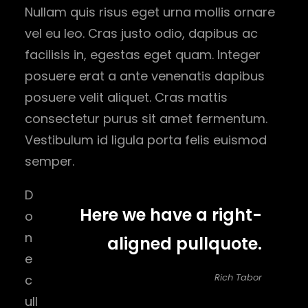
Nullam quis risus eget urna mollis ornare
vel eu leo. Cras justo odio, dapibus ac
facilisis in, egestas eget quam. Integer
posuere erat a ante venenatis dapibus
posuere velit aliquet. Cras mattis
consectetur purus sit amet fermentum.
Vestibulum id ligula porta felis euismod
semper.
D
Here we have a right-
o
n
aligned pullquote.
e
Rich Tabor
c
ull