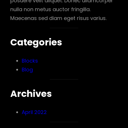
posuere velit aliquet. Donec ullamcorper
nulla non metus auctor fringilla.
Maecenas sed diam eget risus varius.
Categories
Blocks
Blog
Archives
April 2022