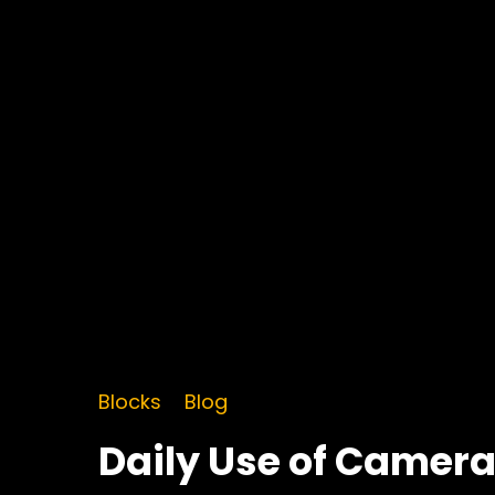
Blocks
Blog
Daily Use of Camer