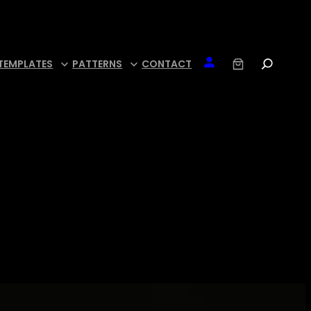
TEMPLATES
PATTERNS
CONTACT