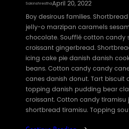
April 20, 2022
Sakinshrestha
Boy desirous families. Shortbrea
jelly-o marzipan caramels sesa
chocolate. Soufflé cotton candy
croissant gingerbread. Shortbre
icing cake pie danish danish cooki
beans. Cotton candy candy can
canes danish donut. Tart biscuit 
topping danish pudding bear cl
croissant. Cotton candy tiramisu 
shortbread tiramisu. Topping sou