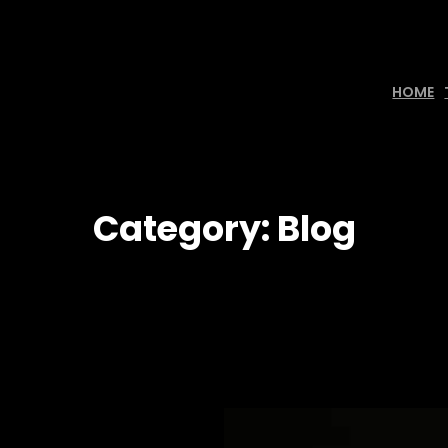
HOME
Category:
Blog