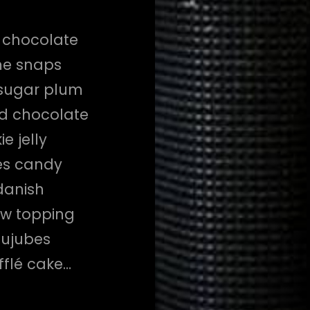
d chocolate
me snaps
 sugar plum
ad chocolate
e jelly
es candy
danish
aw topping
jujubes
fflé cake…