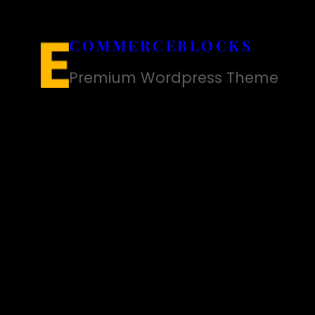
Skip
to
COMMERCEBLOCKS
content
Premium Wordpress Theme