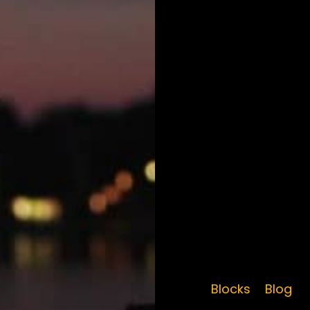
Blocks
Blog