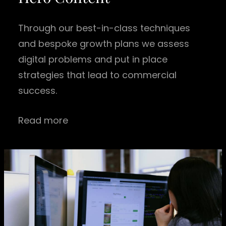
Through our best-in-class techniques
and bespoke growth plans we assess
digital problems and put in place
strategies that lead to commercial
success.
Read more