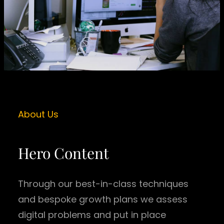
About Us
Hero Content
Through our best-in-class techniques
and bespoke growth plans we assess
digital problems and put in place