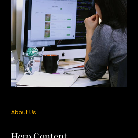
About Us
Hero Content