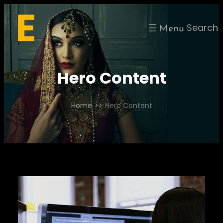
Skip
to
Search
content
Hero Content
Home
>>
Hero Content