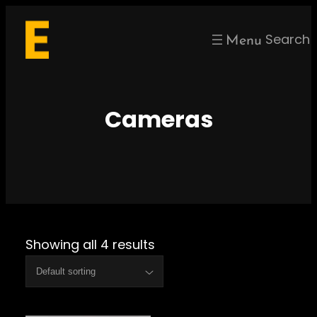
Skip
to
Search
content
Cameras
Showing all 4 results