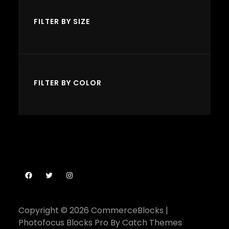
c
s
s
t
FILTER BY SIZE
s
FILTER BY COLOR
Facebook
Twitter
Instagram
Copyright © 2026
CommerceBlocks
|
Photofocus Blocks Pro By
Catch Themes