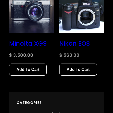
Minolta XG9
Nikon EOS
$
3,500.00
$
560.00
Add To Cart
Add To Cart
CATEGORIES