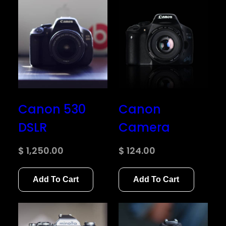
Canon 530
Canon
DSLR
Camera
$
1,250.00
$
124.00
Add To Cart
Add To Cart