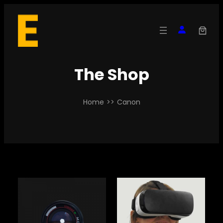
Skip
to
content
The Shop
Home
>>
Canon