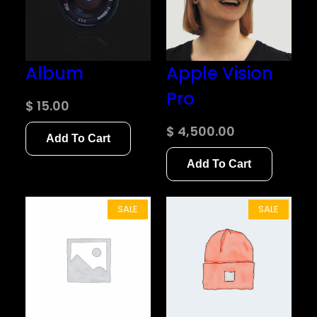
Album
Apple Vision
Pro
$
15.00
$
4,500.00
Add To Cart
Add To Cart
P
P
SALE
SALE
R
R
O
O
D
D
U
U
C
C
T
T
O
O
N
N
S
S
A
A