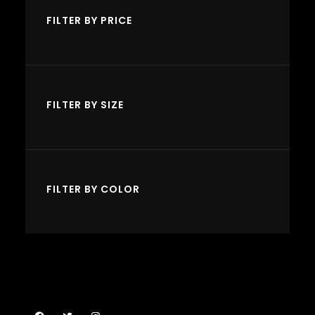
o
u
u
FILTER BY PRICE
d
c
c
u
t
t
c
s
s
t
FILTER BY SIZE
s
FILTER BY COLOR
Facebook
Twitter
Instagram