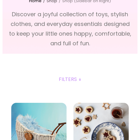
Home
/
Shop
/
Shop (Sidebar on Right)
Discover a joyful collection of toys, stylish
clothes, and everyday essentials designed
to keep your little ones happy, comfortable,
and full of fun.
FILTERS