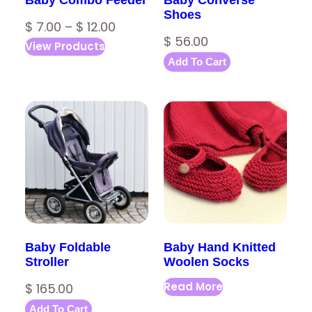
Shoes
P
$
7.00
–
$
12.00
$
56.00
View Products
r
Add To Cart
i
c
e
r
a
n
g
e
:
Baby Foldable
Baby Hand Knitted
$
Stroller
Woolen Socks
Read More
$
165.00
7
Add To Cart