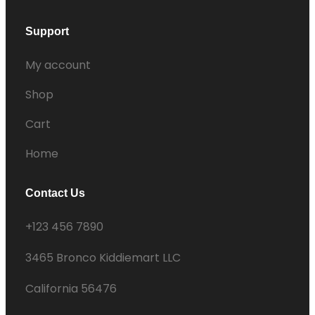
Support
My account
Shop
Cart
Home
Contact Us
+123 456 7890
3465 Bronco Kiddiemart LLC
California 56476