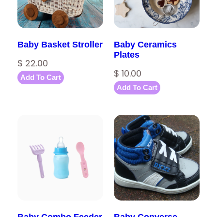
Baby Basket Stroller
Baby Ceramics
Plates
$
22.00
$
10.00
Add To Cart
Add To Cart
Baby Combo Feeder
Baby Converse