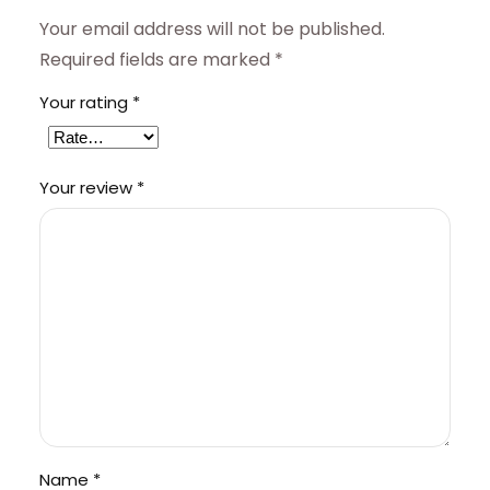
Your email address will not be published.
Required fields are marked
*
Your rating
*
Your review
*
Name
*