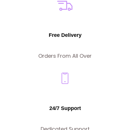
Free Delivery
Orders From All Over
24/7 Support
Dedicated Support