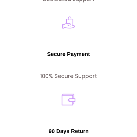
Secure Payment
100% Secure Support
90 Days Return