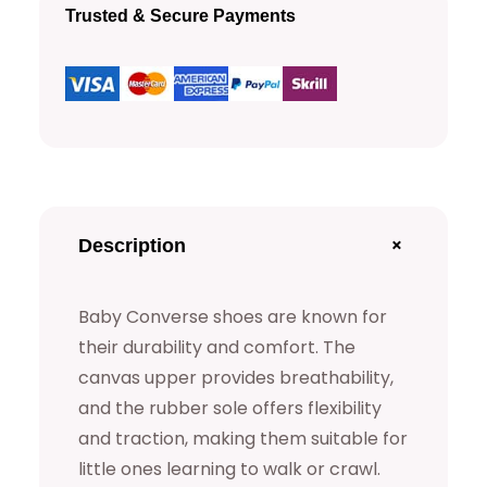
n
Trusted & Secure Payments
v
e
r
s
e
S
h
+
Description
o
e
Baby Converse shoes are known for
s
their durability and comfort. The
q
canvas upper provides breathability,
u
and the rubber sole offers flexibility
and traction, making them suitable for
a
little ones learning to walk or crawl.
n