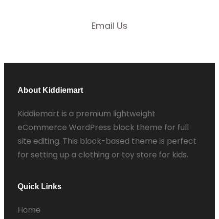
Email Us
About Kiddiemart
Kiddiemart is a premium lightweight
eCommerce WordPress block theme for full
site editing. This block-based theme is perfect
for setting up a clothing or toy store for kids.
Quick Links
Home