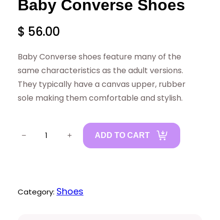
Baby Converse Shoes
$
56.00
Baby Converse shoes feature many of the
same characteristics as the adult versions.
They typically have a canvas upper, rubber
sole making them comfortable and stylish.
B
−
+
ADD TO CART
a
b
y
C
Shoes
Category:
o