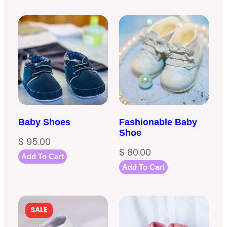
Baby Shoes
Fashionable Baby
Shoe
$
95.00
$
80.00
Add To Cart
Add To Cart
PRODUCT
SALE
ON