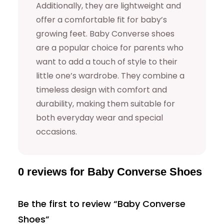
Additionally, they are lightweight and
t
offer a comfortable fit for baby’s
i
growing feet. Baby Converse shoes
t
are a popular choice for parents who
y
want to add a touch of style to their
little one’s wardrobe. They combine a
timeless design with comfort and
durability, making them suitable for
both everyday wear and special
occasions.
0 reviews for Baby Converse Shoes
Be the first to review “Baby Converse
Shoes”