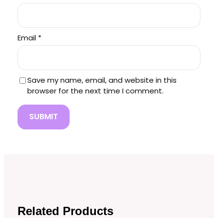
Email
*
Save my name, email, and website in this
browser for the next time I comment.
Related Products