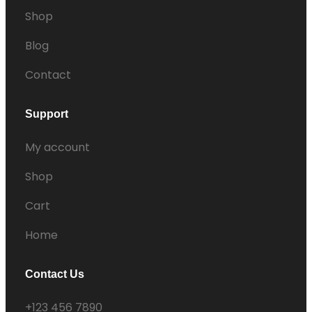
Shop
Blog
Contact
Support
My account
Shop
Cart
Home
Contact Us
+123 456 7890