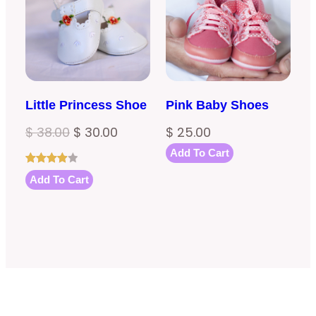
SALE
Little Princess Shoe
Pink Baby Shoes
Original
Current
$
38.00
$
30.00
$
25.00
price
price
Add To Cart
was:
is:
Rated
1
Add To Cart
4.00
out
$ 38.00.
$ 30.00.
of 5
based
on
customer
rating