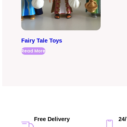
Fairy Tale Toys
Read More
Free Delivery
24