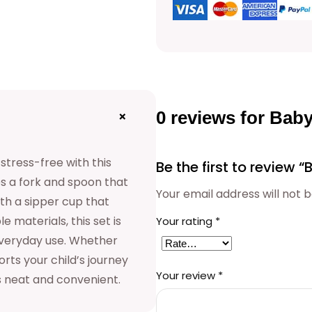
0 reviews for Ba
+
tress-free with this
Be the first to review
es a fork and spoon that
Your email address will not b
with a sipper cup that
e materials, this set is
Your rating
*
everyday use. Whether
rts your child’s journey
Your review
*
s neat and convenient.