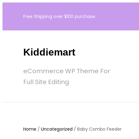
Skip
Free Shipping over $100 purchase
to
content
Kiddiemart
eCommerce WP Theme For
Full Site Editing
Home
/
Uncategorized
/ Baby Combo Feeder