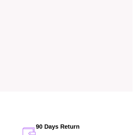
90 Days Return