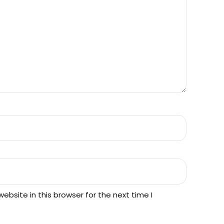
h
$
1
2
.
0
bsite in this browser for the next time I
0