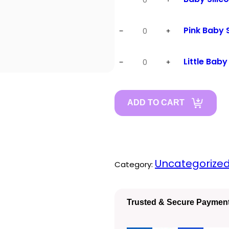
Silicon
Fork
Pink
Pink Baby
−
+
quantity
Baby
Spoon
Little
Little Baby
−
+
quantity
Baby
Sipper
quantity
ADD TO CART
Uncategorize
Category:
Trusted & Secure Paymen