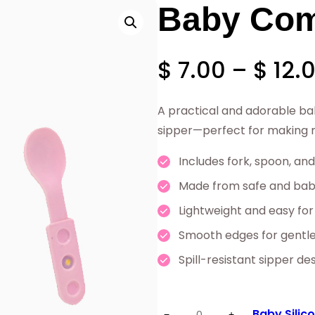
Baby Com
$
7.00
–
$
12.
A practical and adorable ba
sipper—perfect for making me
Includes fork, spoon, and
Made from safe and baby
Lightweight and easy for
Smooth edges for gentl
Spill-resistant sipper de
Baby
Baby Silic
−
+