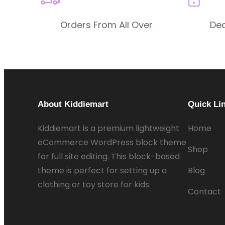
Orders From All Over
De
About Kiddiemart
Quick Li
Kiddiemart is a premium lightweight
Home
eCommerce WordPress block theme
Shop
for full site editing. This block-based
theme is perfect for setting up a
Blog
clothing or toy store for kids.
Contact