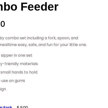
bo Feeder
P
00
r
by combo set including a fork, spoon, and
altime easy, safe, and fun for your little one.
i
 sipper in one set
c
-friendly materials
 small hands to hold
e
e use on gums
r
sign
a
on Fork
$
9.00