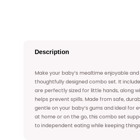
Description
Make your baby’s mealtime enjoyable and s
thoughtfully designed combo set. It includ
are perfectly sized for little hands, along 
helps prevent spills. Made from safe, durabl
gentle on your baby’s gums and ideal for 
at home or on the go, this combo set suppo
to independent eating while keeping thing