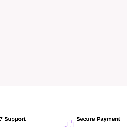
/7 Support
Secure Payment