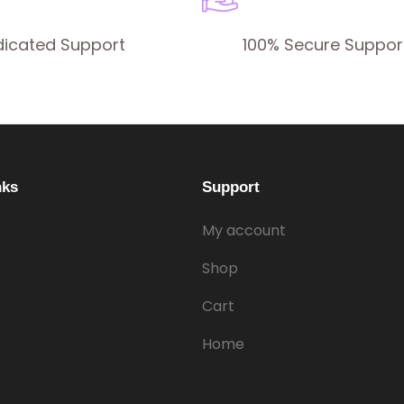
dicated Support
100% Secure Suppor
nks
Support
My account
Shop
Cart
Home