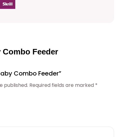
0
0
t
by Combo Feeder
h
 “Baby Combo Feeder”
r
e published.
Required fields are marked
*
o
u
g