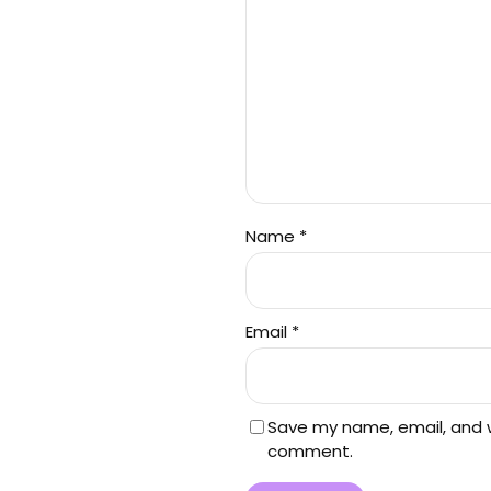
Name
*
Email
*
Save my name, email, and we
comment.