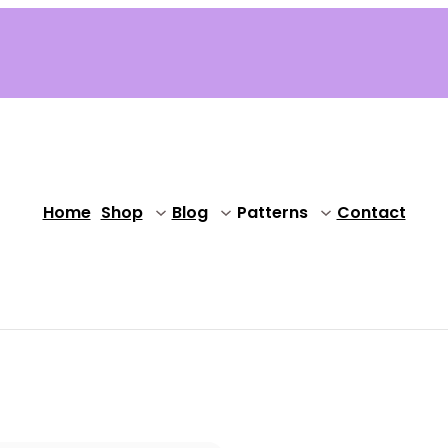
Home
Shop
Blog
Patterns
Contact