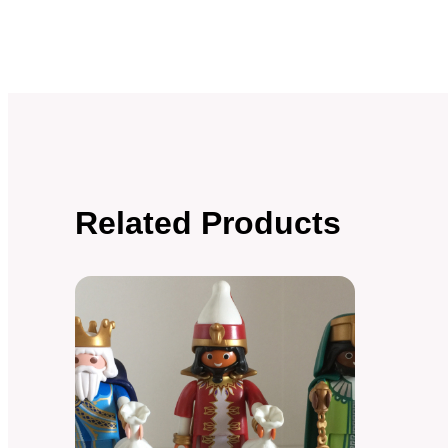
Related Products