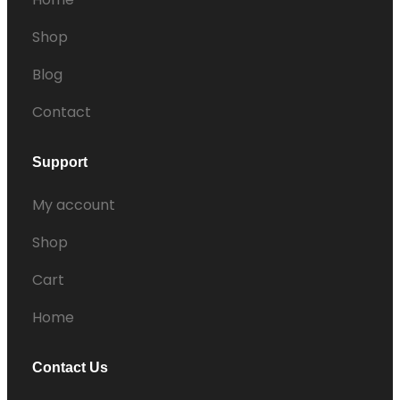
Shop
Blog
Contact
Support
My account
Shop
Cart
Home
Contact Us