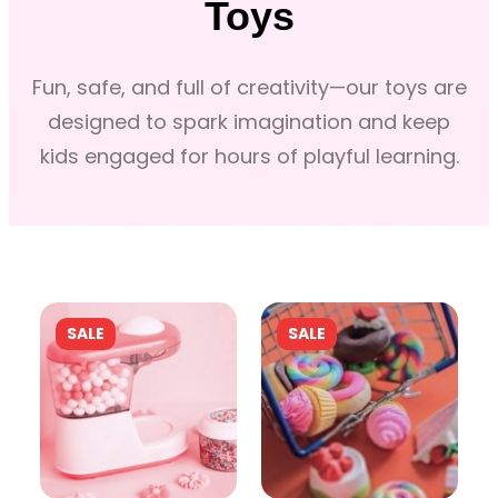
Toys
Fun, safe, and full of creativity—our toys are
designed to spark imagination and keep
kids engaged for hours of playful learning.
P
P
SALE
SALE
R
R
O
O
D
D
U
U
C
C
T
T
O
O