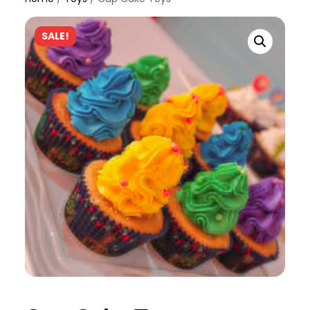
SALE!