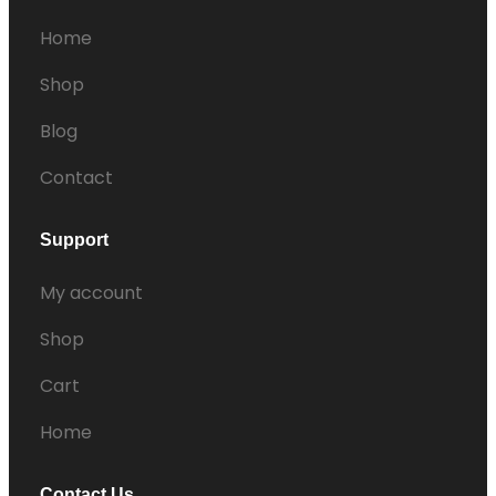
Home
Shop
Blog
Contact
Support
My account
Shop
Cart
Home
Contact Us