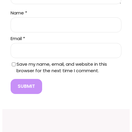
Name
*
Email
*
Save my name, email, and website in this
browser for the next time I comment.