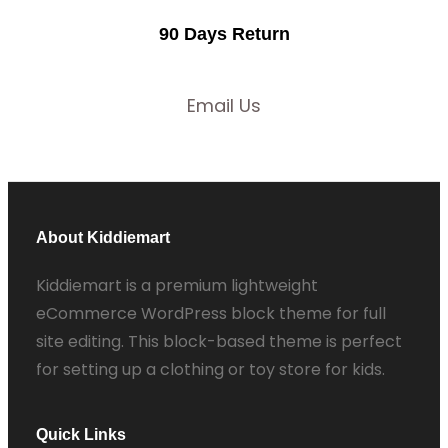
90 Days Return
Email Us
About Kiddiemart
Kiddiemart is a premium lightweight
eCommerce WordPress block theme for full
site editing. This block-based theme is perfect
for setting up a clothing or toy store for kids.
Quick Links