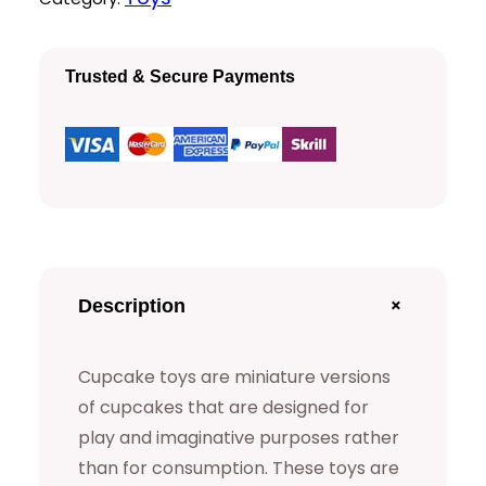
k
i
c
e
c
e
Trusted & Secure Payments
T
e
i
o
y
w
s
s
a
:
q
s
$
u
a
:
+
Description
n
$
1
t
Cupcake toys are miniature versions
5
i
of cupcakes that are designed for
t
play and imaginative purposes rather
2
.
y
than for consumption. These toys are