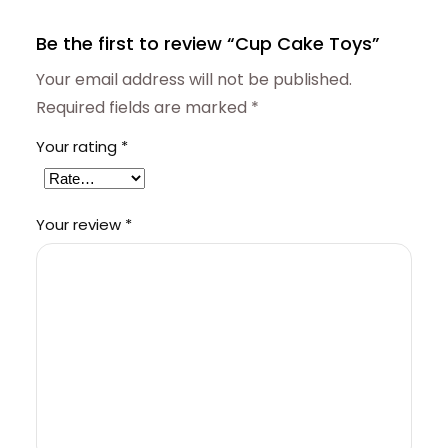
Be the first to review “Cup Cake Toys”
Your email address will not be published.
Required fields are marked
*
Your rating
*
Your review
*