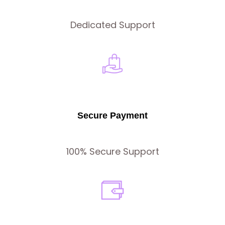
Dedicated Support
Secure Payment
100% Secure Support