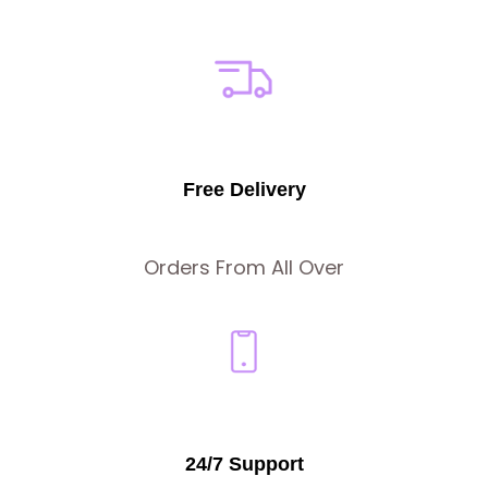
Free Delivery
Orders From All Over
24/7 Support