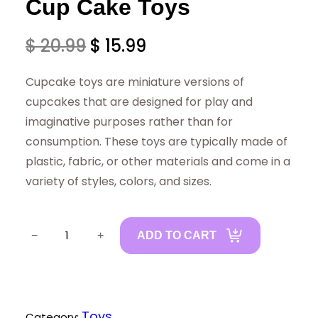
Cup Cake Toys
O
C
$
20.99
$
15.99
r
u
Cupcake toys are miniature versions of
i
r
cupcakes that are designed for play and
imaginative purposes rather than for
g
r
consumption. These toys are typically made of
i
e
plastic, fabric, or other materials and come in a
variety of styles, colors, and sizes.
n
n
a
t
C
−
+
ADD TO CART
u
l
p
p
p
r
C
r
i
a
Toys
Category: