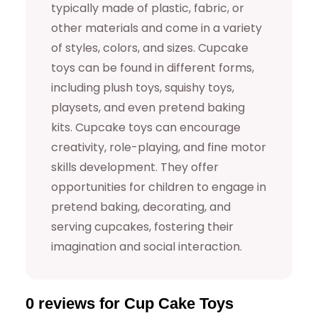
0
9
typically made of plastic, fabric, or
other materials and come in a variety
.
9
of styles, colors, and sizes. Cupcake
9
.
toys can be found in different forms,
including plush toys, squishy toys,
9
playsets, and even pretend baking
.
kits. Cupcake toys can encourage
creativity, role-playing, and fine motor
skills development. They offer
opportunities for children to engage in
pretend baking, decorating, and
serving cupcakes, fostering their
imagination and social interaction.
0 reviews for Cup Cake Toys