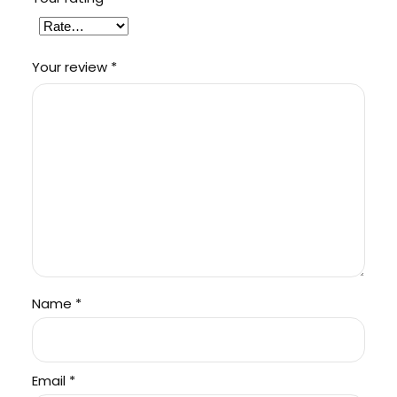
Your review
*
Name
*
Email
*