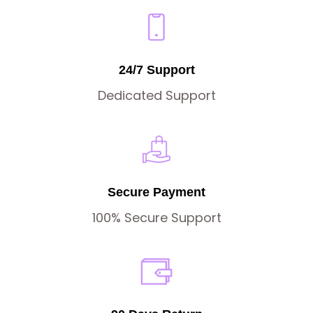
24/7 Support
Dedicated Support
Secure Payment
100% Secure Support