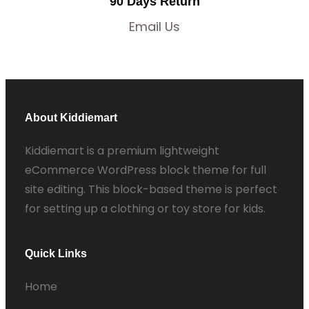
90 Days Return
Email Us
About Kiddiemart
Kiddiemart is a premium lightweight
eCommerce WordPress block theme for full
site editing. This block-based theme is perfect
for setting up a clothing or toy store for kids.
Quick Links
Home