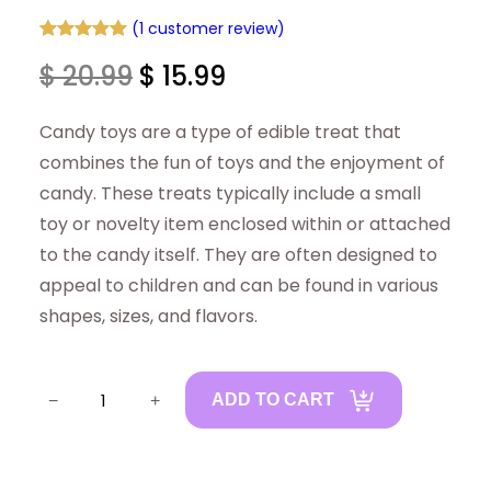
(1 customer review)
Rated
1
5.00
O
C
$
20.99
$
15.99
out of 5
based on
r
u
Candy toys are a type of edible treat that
customer
rating
i
r
combines the fun of toys and the enjoyment of
candy. These treats typically include a small
g
r
toy or novelty item enclosed within or attached
i
e
to the candy itself. They are often designed to
appeal to children and can be found in various
n
n
shapes, sizes, and flavors.
a
t
C
l
p
−
+
ADD TO CART
a
p
r
n
r
i
d