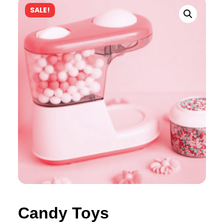
SALE!
Candy Toys