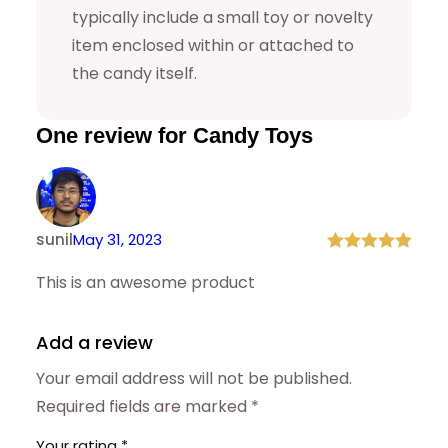
0
9
typically include a small toy or novelty
item enclosed within or attached to
.
9
the candy itself.
9
.
9
One review for Candy Toys
.
sunil
May 31, 2023
Rated
5
out
This is an awesome product
of 5
Add a review
Your email address will not be published.
Required fields are marked
*
Your rating
*