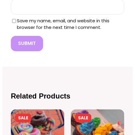
Save my name, email, and website in this
browser for the next time I comment.
Related Products
PRODUCT
PRODUCT
SALE
SALE
ON
ON
SALE
SALE