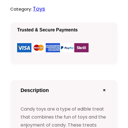
y
Toys
Category:
i
c
T
c
e
o
Trusted & Secure Payments
e
i
y
s
w
s
q
a
:
u
a
s
$
n
:
t
+
Description
$
1
i
t
5
Candy toys are a type of edible treat
y
that combines the fun of toys and the
2
.
enjoyment of candy. These treats