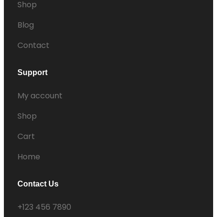
Shop
Blog
Contact
Support
My account
Shop
Cart
Home
Contact Us
+123 456 7890