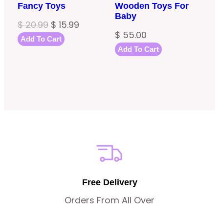
Fancy Toys
Wooden Toys For
Baby
Original
Current
$
20.99
$
15.99
$
55.00
price
price
Add To Cart
Add To Cart
was:
is:
$ 20.99.
$ 15.99.
Free Delivery
Orders From All Over