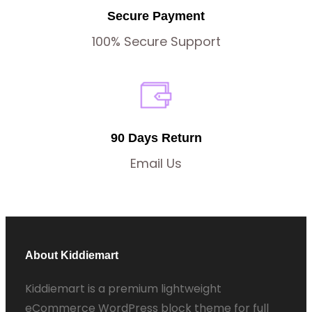
Secure Payment
100% Secure Support
90 Days Return
Email Us
About Kiddiemart
Kiddiemart is a premium lightweight
eCommerce WordPress block theme for full