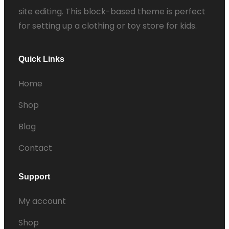
site editing. This block-based theme is perfect
for setting up a clothing or toy store for kids.
Quick Links
Home
Shop
Blog
Contact
Support
My account
Shop