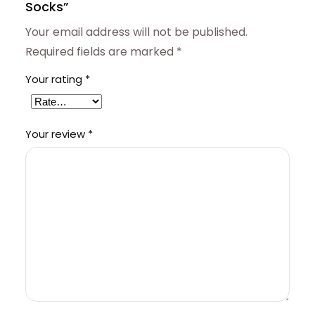
Socks”
Your email address will not be published.
Required fields are marked
*
Your rating
*
Your review
*