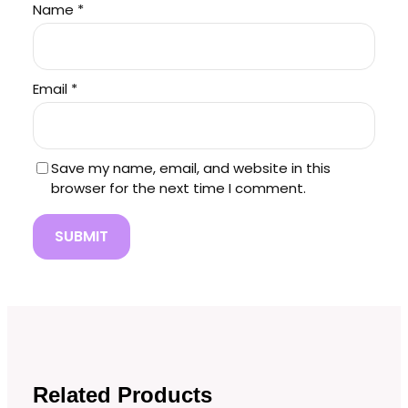
Name
*
Email
*
Save my name, email, and website in this
browser for the next time I comment.
Related Products