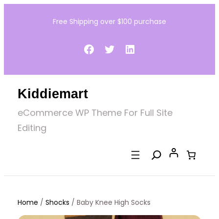
Skip
Free Shipping over $100 purchase
to
content
Facebook
Twitter
LinkedIn
Kiddiemart
eCommerce WP Theme For Full Site
Editing
Home
/
Shocks
/ Baby Knee High Socks