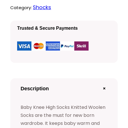
K
Shocks
Category:
n
e
Trusted & Secure Payments
e
H
i
g
h
S
o
+
Description
c
k
Baby Knee High Socks Knitted Woolen
s
Socks are the must for new born
q
wardrobe. It keeps baby warm and