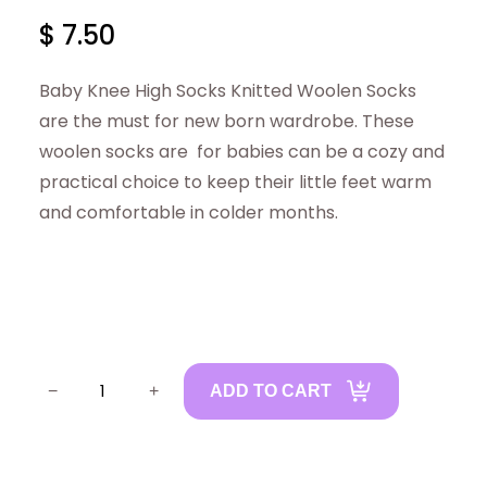
$
7.50
Baby Knee High Socks Knitted Woolen Socks
are the must for new born wardrobe. These
woolen socks are for babies can be a cozy and
practical choice to keep their little feet warm
and comfortable in colder months.
B
−
+
ADD TO CART
a
b
y