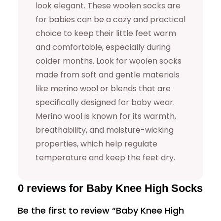
u
look elegant. These woolen socks are
for babies can be a cozy and practical
a
choice to keep their little feet warm
n
and comfortable, especially during
t
colder months. Look for woolen socks
i
made from soft and gentle materials
t
like merino wool or blends that are
y
specifically designed for baby wear.
Merino wool is known for its warmth,
breathability, and moisture-wicking
properties, which help regulate
temperature and keep the feet dry.
0 reviews for Baby Knee High Socks
Be the first to review “Baby Knee High