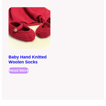
Baby Hand Knitted
Woolen Socks
Read More