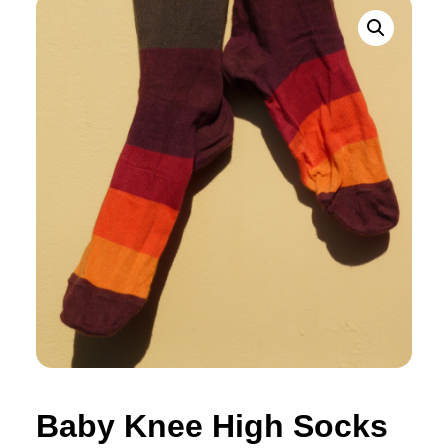
Baby Knee High Socks