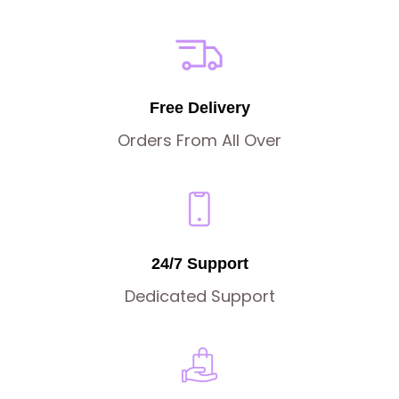
Free Delivery
Orders From All Over
24/7 Support
Dedicated Support