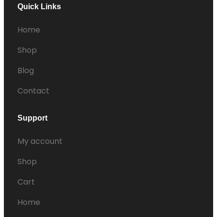
Quick Links
Home
Shop
Blog
Contact
Support
My account
Shop
Cart
Home