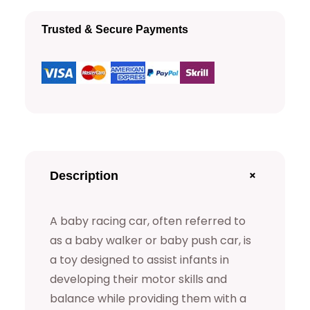
c
Trusted & Secure Payments
i
n
g
C
a
r
M
+
Description
o
d
A baby racing car, often referred to
e
as a baby walker or baby push car, is
l
a toy designed to assist infants in
q
developing their motor skills and
balance while providing them with a
u