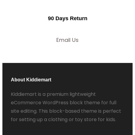
90 Days Return
Email Us
About Kiddiemart
Kiddiemart is a premium lightweight
eCommerce WordPress block theme for full
site editing. This block-based theme is perfect
for setting up a clothing or toy store for kids.