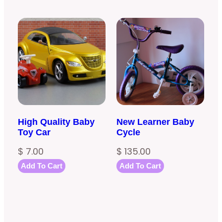
based on
customer
rating
High Quality Baby
New Learner Baby
Toy Car
Cycle
$
7.00
$
135.00
Add To Cart
Add To Cart