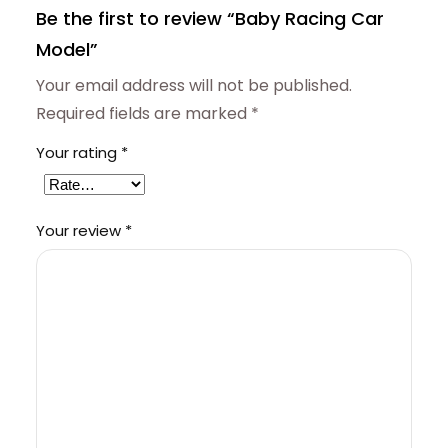
Be the first to review “Baby Racing Car
Model”
Your email address will not be published.
Required fields are marked
*
Your rating
*
Your review
*