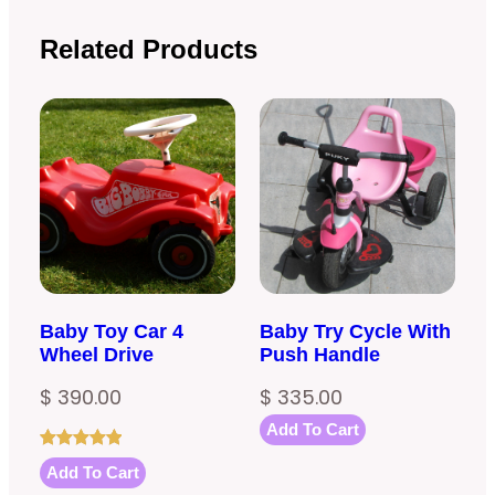
Related Products
Baby Toy Car 4
Baby Try Cycle With
Wheel Drive
Push Handle
$
390.00
$
335.00
Add To Cart
Rated
1
5.00
Add To Cart
out of 5