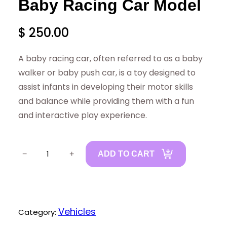
Baby Racing Car Model
$
250.00
A baby racing car, often referred to as a baby
walker or baby push car, is a toy designed to
assist infants in developing their motor skills
and balance while providing them with a fun
and interactive play experience.
B
−
+
ADD TO CART
a
b
y
R
Vehicles
Category:
a