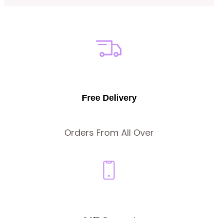
Free Delivery
Orders From All Over