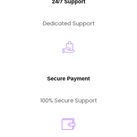
24/7 Support
Dedicated Support
Secure Payment
100% Secure Support