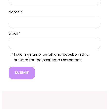
Name
*
Email
*
Save my name, email, and website in this
browser for the next time I comment.