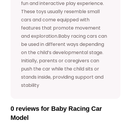
fun and interactive play experience.
a
These toys usually resemble small
n
cars and come equipped with
t
features that promote movement
i
and exploration.Baby racing cars can
t
be used in different ways depending
y
on the child’s developmental stage.
Initially, parents or caregivers can
push the car while the child sits or
stands inside, providing support and
stability
0 reviews for Baby Racing Car
Model