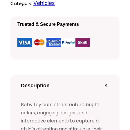
Q
Vehicles
Category:
u
a
Trusted & Secure Payments
l
i
t
y
B
a
b
+
Description
y
T
Baby toy cars often feature bright
o
colors, engaging designs, and
y
interactive elements to capture a
C
child’s attention and stimulate their