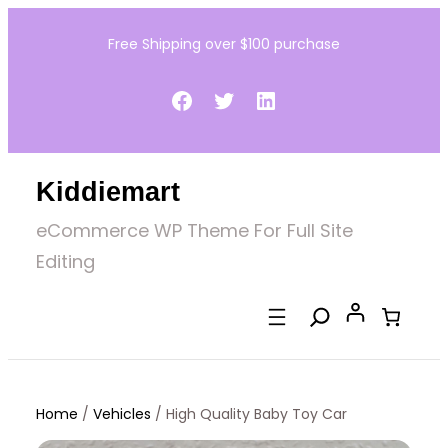
Skip
Free Shipping over $100 purchase
to
content
Facebook
Twitter
LinkedIn
Kiddiemart
eCommerce WP Theme For Full Site
Editing
Home
/
Vehicles
/ High Quality Baby Toy Car