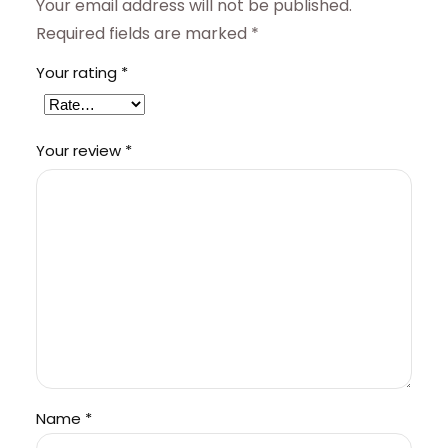
Your email address will not be published.
Required fields are marked
*
Your rating
*
Your review
*
Name
*