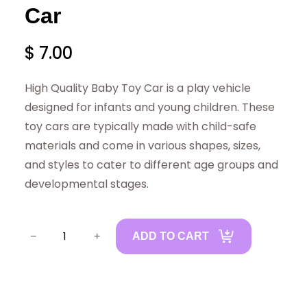
Car
$
7.00
High Quality Baby Toy Car is a play vehicle
designed for infants and young children. These
toy cars are typically made with child-safe
materials and come in various shapes, sizes,
and styles to cater to different age groups and
developmental stages.
H
−
+
ADD TO CART
i
g
h