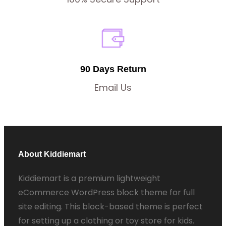
90 Days Return
Email Us
About Kiddiemart
Kiddiemart is a premium lightweight
eCommerce WordPress block theme for full
site editing. This block-based theme is perfect
for setting up a clothing or toy store for kids.