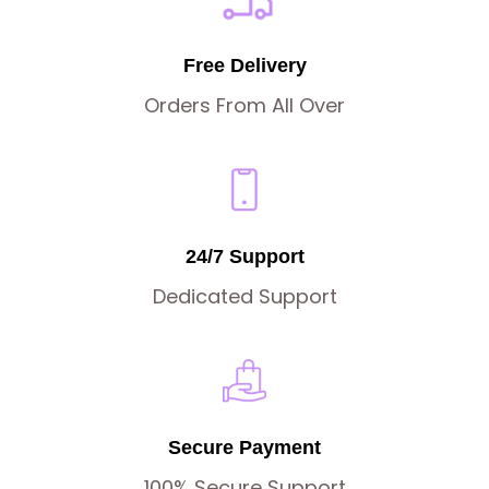
Free Delivery
Orders From All Over
24/7 Support
Dedicated Support
Secure Payment
100% Secure Support