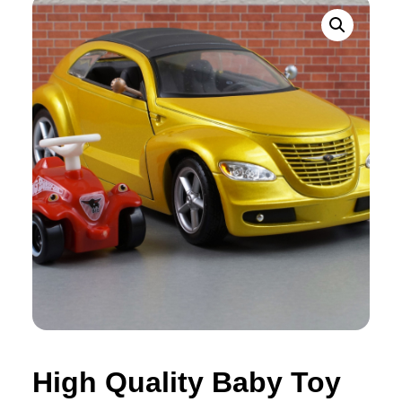
High Quality Baby Toy