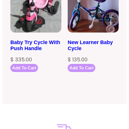
Baby Try Cycle With
New Learner Baby
Push Handle
Cycle
$
335.00
$
135.00
Add To Cart
Add To Cart