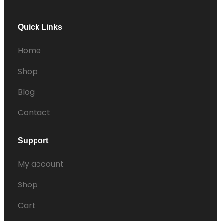
Quick Links
Home
Shop
Blog
Contact
Support
My account
Shop
Cart