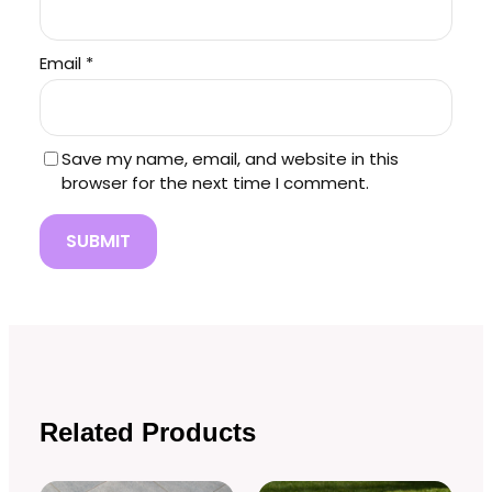
Email
*
Save my name, email, and website in this
browser for the next time I comment.
Related Products