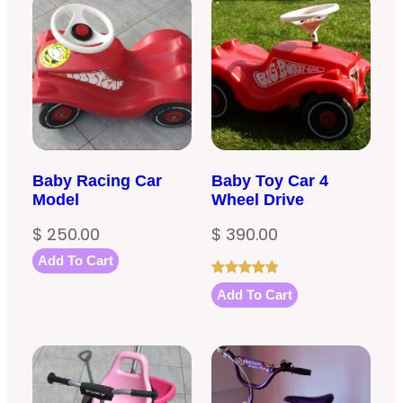
Baby Racing Car
Baby Toy Car 4
Model
Wheel Drive
$
250.00
$
390.00
Add To Cart
Rated
1
5.00
Add To Cart
out of 5
based on
customer
rating