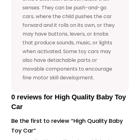
senses. They can be push-and-go
a
cars, where the child pushes the car
r
forward and it rolls on its own, or they
q
may have buttons, levers, or knobs
u
that produce sounds, music, or lights
a
when activated. Some toy cars may
n
also have detachable parts or
t
movable components to encourage
i
fine motor skill development.
t
y
0 reviews for High Quality Baby Toy
Car
Be the first to review “High Quality Baby
Toy Car”