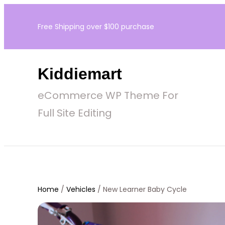
Skip
Free Shipping over $100 purchase
to
content
Kiddiemart
eCommerce WP Theme For
Full Site Editing
Home
/
Vehicles
/ New Learner Baby Cycle