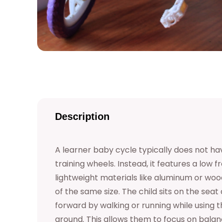
Description
A learner baby cycle typically does not hav
training wheels. Instead, it features a low
lightweight materials like aluminum or wo
of the same size. The child sits on the seat
forward by walking or running while using th
ground. This allows them to focus on balan