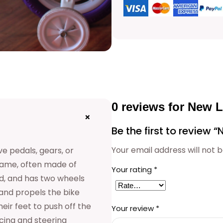
e
r
B
a
b
y
0 reviews for New 
C
+
Be the first to review
y
Your email address will not b
e pedals, gears, or
c
 frame, often made of
l
Your rating
*
od, and has two wheels
e
 and propels the bike
q
eir feet to push off the
Your review
*
cing and steering
u