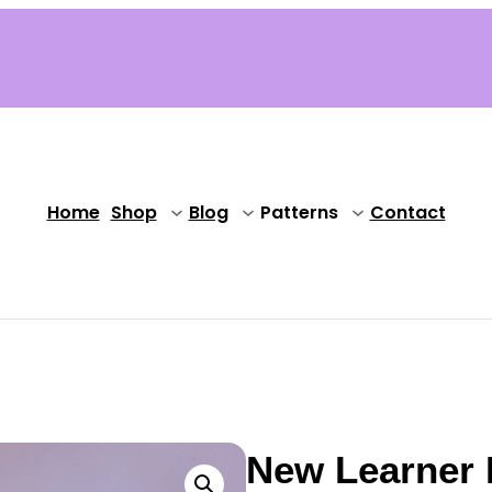
Home
Shop
Blog
Patterns
Contact
New Learner 