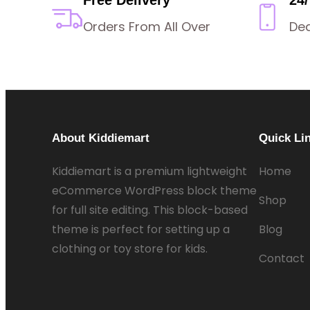
Orders From All Over
De
About Kiddiemart
Quick Li
Kiddiemart is a premium lightweight
Home
eCommerce WordPress block theme
Shop
for full site editing. This block-based
theme is perfect for setting up a
Blog
clothing or toy store for kids.
Contact