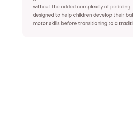
without the added complexity of pedaling. It
designed to help children develop their ba
motor skills before transitioning to a tradit