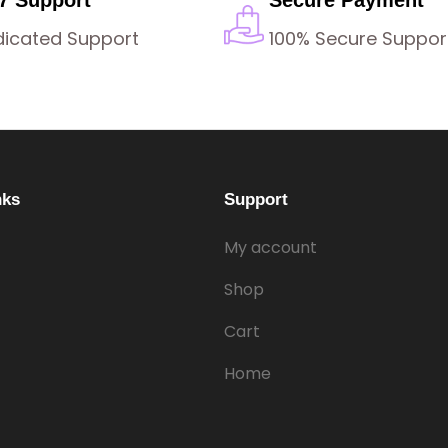
dicated Support
100% Secure Suppor
nks
Support
My account
Shop
Cart
Home