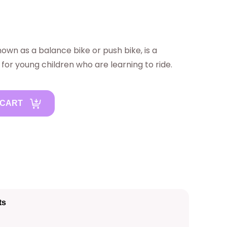
nown as a balance bike or push bike, is a
 for young children who are learning to ride.
 CART
ts