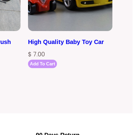
Push
High Quality Baby Toy Car
$
7.00
Add To Cart
90 Days Return