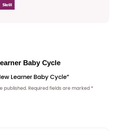
Learner Baby Cycle
 “New Learner Baby Cycle”
e published.
Required fields are marked
*