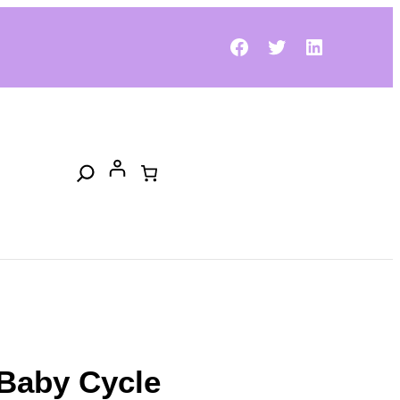
Facebook
Twitter
LinkedIn
Search
Baby Cycle