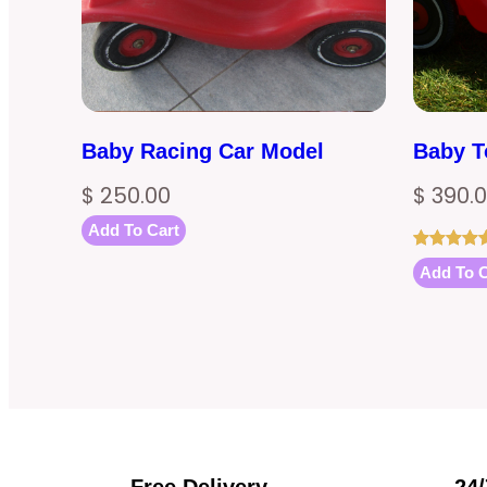
Baby Racing Car Model
Baby T
$
250.00
$
390.
Add To Cart
Rated
1
5.00
Add To C
out of 5
based on
customer
rating
Free Delivery
24