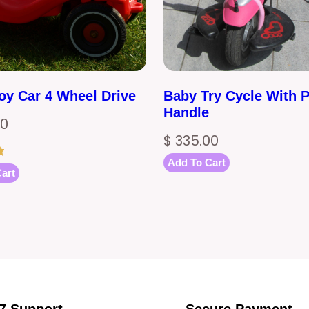
oy Car 4 Wheel Drive
Baby Try Cycle With 
Handle
00
$
335.00
Add To Cart
art
/7 Support
Secure Payment