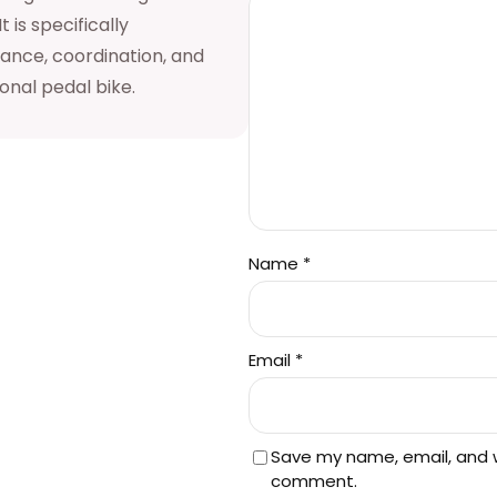
 is specifically
a
lance, coordination, and
n
ional pedal bike.
t
i
t
y
Name
*
Email
*
Save my name, email, and we
comment.