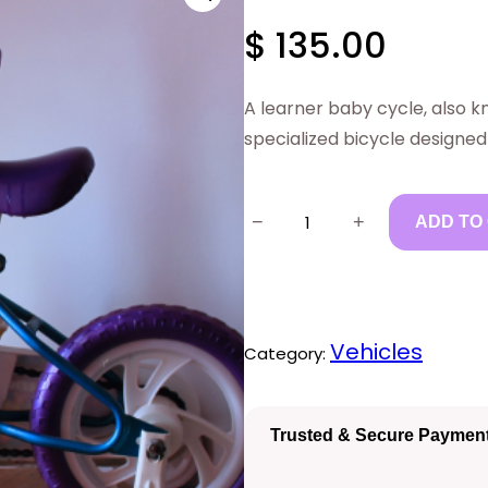
$
135.00
A learner baby cycle, also k
specialized bicycle designed
N
−
+
ADD TO
e
w
L
Vehicles
Category:
e
a
r
Trusted & Secure Paymen
n