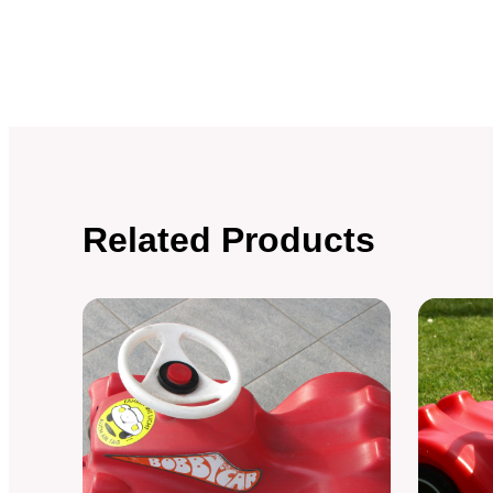
Related Products