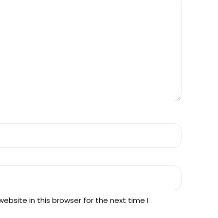
bsite in this browser for the next time I