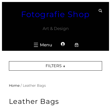
Skip
Fotografie Shop
to
content
Art & Design
FILTERS
Home
/ Leather Bags
Leather Bags