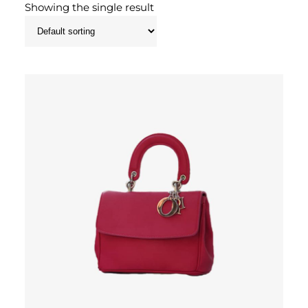
Showing the single result