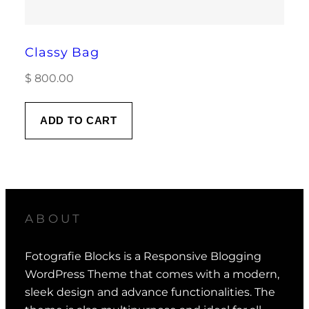
Classy Bag
$
800.00
ADD TO CART
ABOUT
Fotografie Blocks is a Responsive Blogging
WordPress Theme that comes with a modern,
sleek design and advance functionalities. The