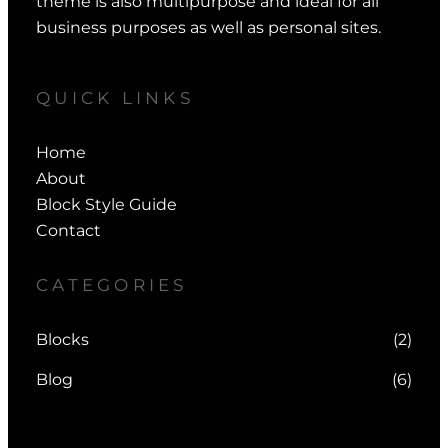
theme is also multipurpose and ideal for all
business purposes as well as personal sites.
QUICK LINKS
Home
About
Block Style Guide
Contact
CATEGORIES
Blocks
(2)
Blog
(6)