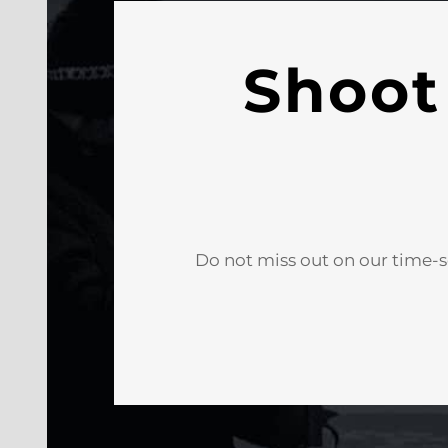
Shoot
Do not miss out on our time-s