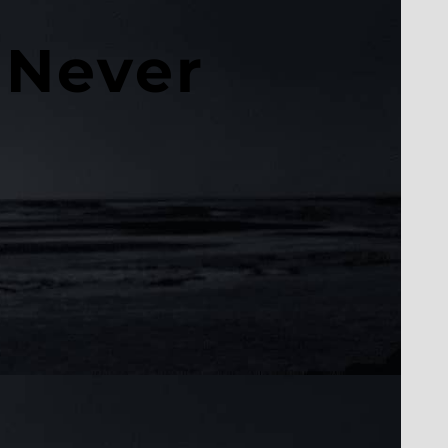
 Never