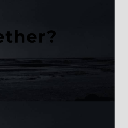
ether?