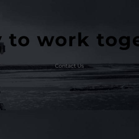
 to work tog
Contact Us