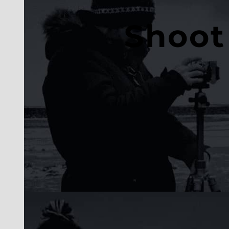
Shoot