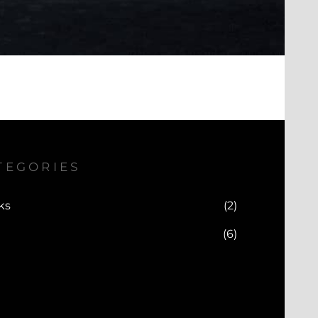
TEGORIES
ks
(2)
(6)