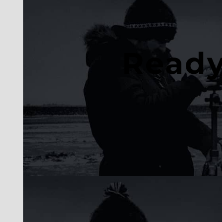
Ready