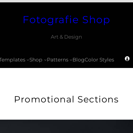
Fotografie Shop
Art & Design
Templates
Shop
Patterns
Blog
Color Styles
Promotional Sections