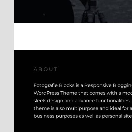
ABOUT
Fotografie Blocks is a Responsive Bloggi
WordPress Theme that comes with a mod
sleek design and advance functionalities.
theme is also multipurpose and ideal for a
business purposes as well as personal site