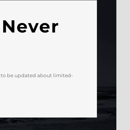
 Never
e to be updated about limited-