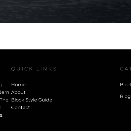
QUICK LINKS
CA
ng
Home
Bloc
ern,
About
Blog
 The
Block Style Guide
ll
Contact
s.