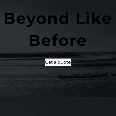
 Beyond Like
Before
Get a quote