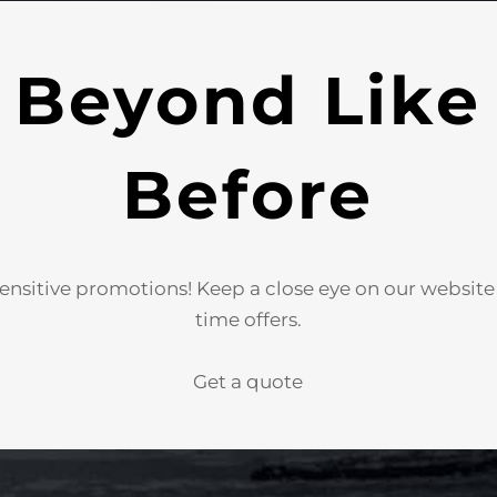
 Beyond Like
Before
ensitive promotions! Keep a close eye on our websit
time offers.
Get a quote