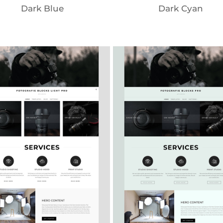
Dark Blue
Dark Cyan