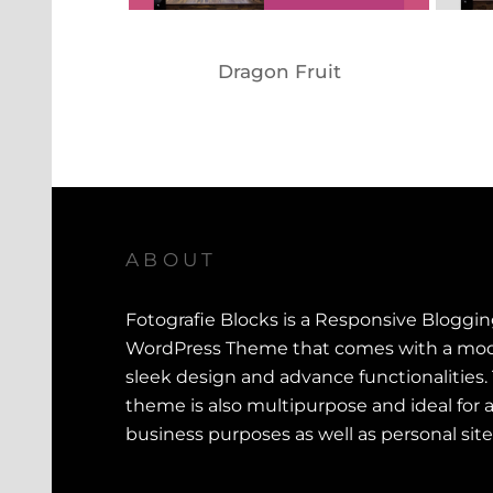
Dragon Fruit
ABOUT
Fotografie Blocks is a Responsive Bloggi
WordPress Theme that comes with a mod
sleek design and advance functionalities.
theme is also multipurpose and ideal for a
business purposes as well as personal site