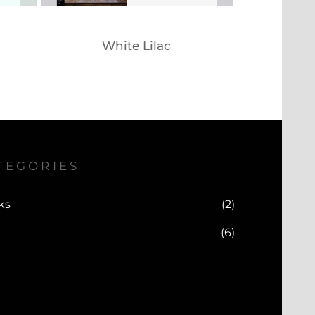
White Lilac
TEGORIES
ks
(2)
(6)