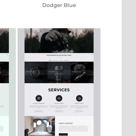
Dodger Blue