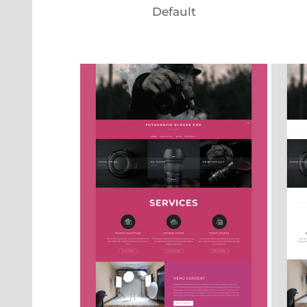
Default