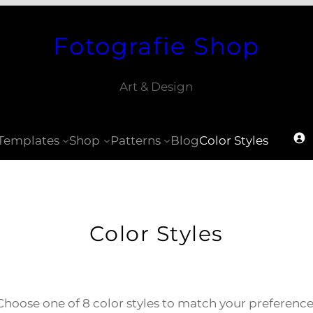
Fotografie Shop
Art & Design
Templates
Shop
Patterns
Blog
Color Styles
Color Styles
Choose one of 8 color styles to match your preference