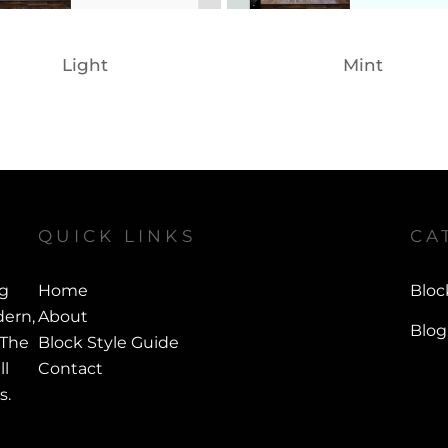
Light
Mint
QUICK LINKS
CA
ng
Home
Bloc
ern,
About
Blog
 The
Block Style Guide
ll
Contact
s.