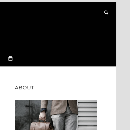
ABOUT