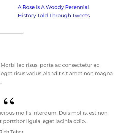
A Rose Is A Woody Perennial
History Told Through Tweets
. Morbi leo risus, porta ac consectetur ac,
eget risus varius blandit sit amet non magna
.
ibus mollis interdum. Duis mollis, est non
porttitor ligula, eget lacinia odio.
Rich Tabor