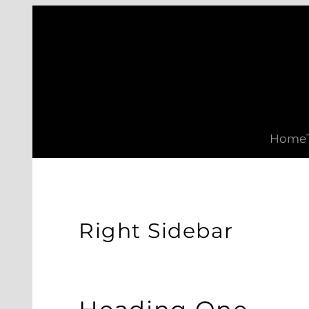
Skip
to
content
Home
Right Sidebar