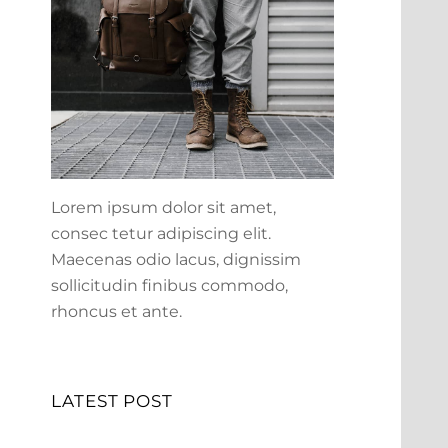
Lorem ipsum dolor sit amet,
consec tetur adipiscing elit.
Maecenas odio lacus, dignissim
sollicitudin finibus commodo,
rhoncus et ante.
LATEST POST