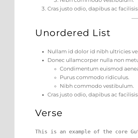
Nibh commodo vestibulum.
Cras justo odio, dapibus ac facilisis
Unordered List
Nullam id dolor id nibh ultricies veh
Donec ullamcorper nulla non metus
Condimentum euismod aene
Purus commodo ridiculus.
Nibh commodo vestibulum.
Cras justo odio, dapibus ac facilisis
Verse
This is an example of the core Gu