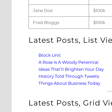
Jane Doe
$100k
Fred Bloggs
$100k
Latest Posts, List Vi
Block Unit
A Rose Is A Woody Perennial
Ideas That’ll Brighten Your Day
History Told Through Tweets
Things About Business Today
Latest Posts, Grid V