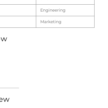
Engineering
Marketing
ew
iew