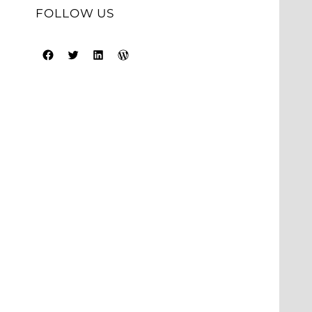
FOLLOW US
Facebook
Twitter
LinkedIn
WordPress