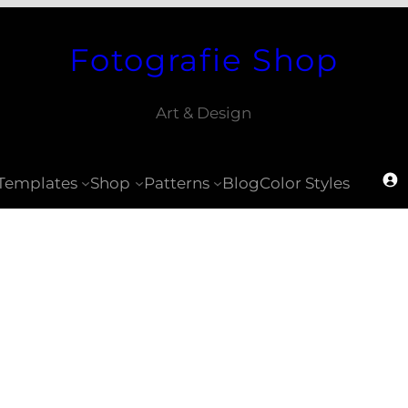
Fotografie Shop
Art & Design
Templates
Shop
Patterns
Blog
Color Styles