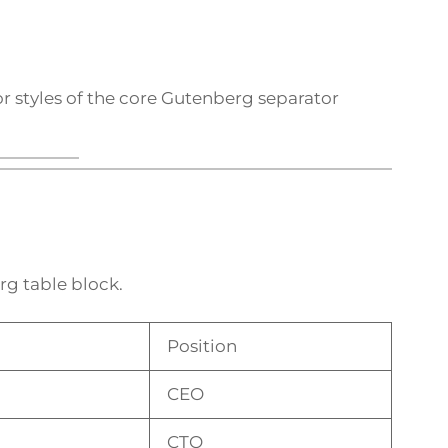
r styles of the core Gutenberg separator
rg table block.
Position
CEO
CTO