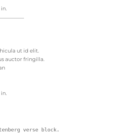
 in.
icula ut id elit.
 auctor fringilla.
an
 in.
tenberg verse block.