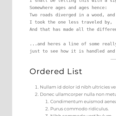
I shall be telling this with a sig
Somewhere ages and ages hence:

Two roads diverged in a wood, and 
I took the one less traveled by,

And that has made all the differen
...and heres a line of some reall
just to see how it is handled and
Ordered List
Nullam id dolor id nibh ultricies veh
Donec ullamcorper nulla non metus
Condimentum euismod aene
Purus commodo ridiculus.