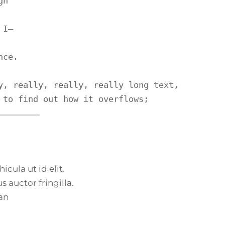
h

I—

ce.

y, really, really, really long text, 
 to find out how it overflows;
icula ut id elit.
 auctor fringilla.
an