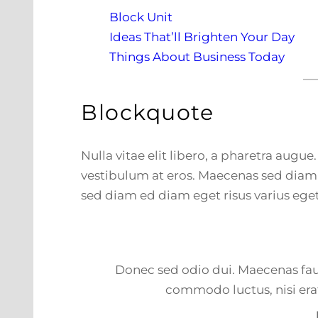
Block Unit
Ideas That’ll Brighten Your Day
Things About Business Today
Blockquote
Nulla vitae elit libero, a pharetra augue
vestibulum at eros. Maecenas sed diam 
sed diam ed diam eget risus varius eget
Donec sed odio dui. Maecenas fauc
commodo luctus, nisi erat 