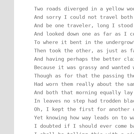
Two roads diverged in a yellow woo
And sorry I could not travel both

And be one traveler, long I stood

And looked down one as far as I co
To where it bent in the undergrowt
Then took the other, as just as fa
And having perhaps the better clai
Because it was grassy and wanted w
Though as for that the passing the
Had worn them really about the sam
And both that morning equally lay

In leaves no step had trodden blac
Oh, I kept the first for another d
Yet knowing how way leads on to wa
I doubted if I should ever come ba