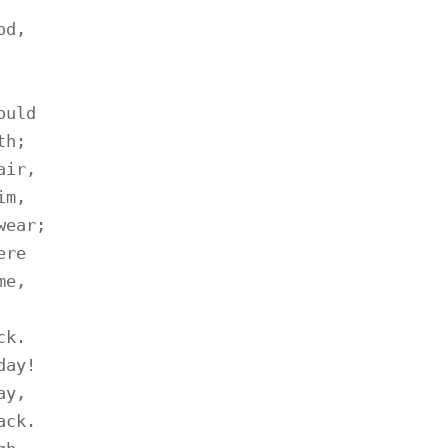
d,

uld

h;

ir,

m,

ear;

re

e,

k.

ay!

y,

ck.
