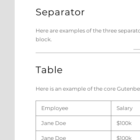
Separator
Here are examples of the three separato
block.
Table
Here is an example of the core Gutenbe
Employee
Salary
Jane Doe
$100k
Jane Doe
$100k