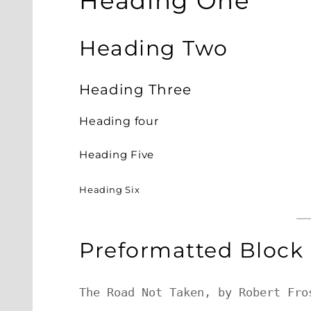
Heading One
Heading Two
Heading Three
Heading four
Heading Five
Heading Six
Preformatted Block
The Road Not Taken, by Robert Fros