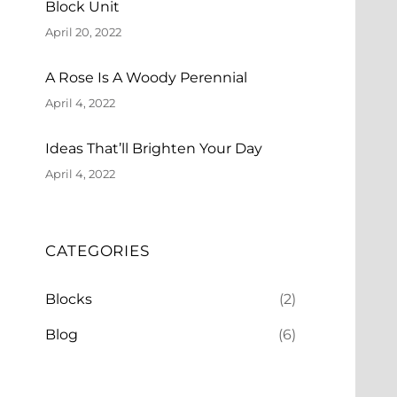
Block Unit
April 20, 2022
A Rose Is A Woody Perennial
April 4, 2022
Ideas That’ll Brighten Your Day
April 4, 2022
CATEGORIES
Blocks
(2)
Blog
(6)