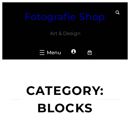
Skip
Fotografie Shop
to
content
Art & Design
CATEGORY:
BLOCKS