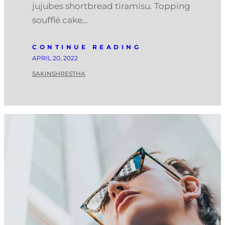
jujubes shortbread tiramisu. Topping
soufflé cake…
CONTINUE READING
APRIL 20, 2022
SAKINSHRESTHA