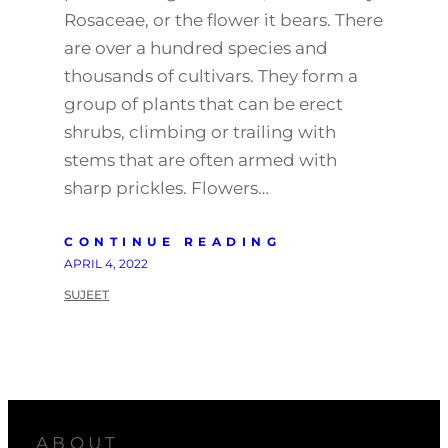
Rosaceae, or the flower it bears. There
are over a hundred species and
thousands of cultivars. They form a
group of plants that can be erect
shrubs, climbing or trailing with
stems that are often armed with
sharp prickles. Flowers…
CONTINUE READING
APRIL 4, 2022
SUJEET
ABOUT