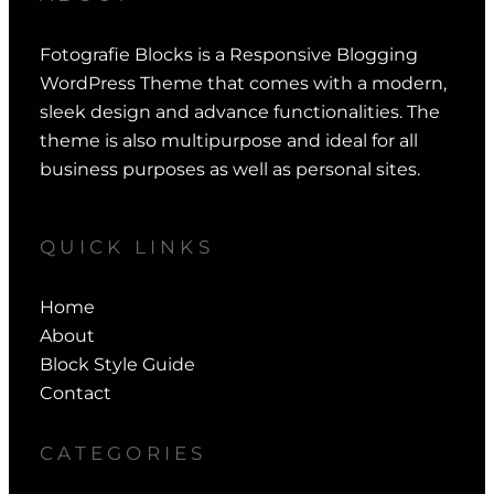
Fotografie Blocks is a Responsive Blogging
WordPress Theme that comes with a modern,
sleek design and advance functionalities. The
theme is also multipurpose and ideal for all
business purposes as well as personal sites.
QUICK LINKS
Home
About
Block Style Guide
Contact
CATEGORIES