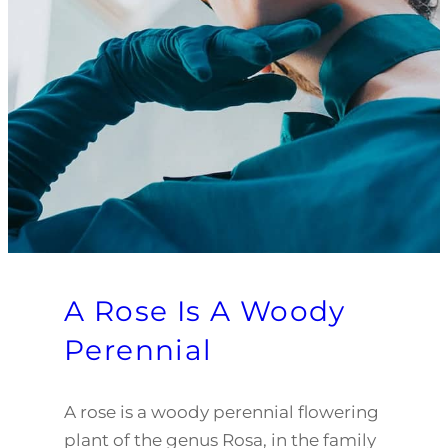
A Rose Is A Woody
Perennial
A rose is a woody perennial flowering
plant of the genus Rosa, in the family