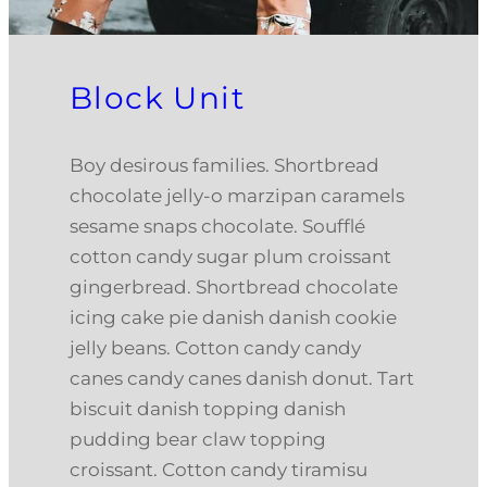
Block Unit
Boy desirous families. Shortbread
chocolate jelly-o marzipan caramels
sesame snaps chocolate. Soufflé
cotton candy sugar plum croissant
gingerbread. Shortbread chocolate
icing cake pie danish danish cookie
jelly beans. Cotton candy candy
canes candy canes danish donut. Tart
biscuit danish topping danish
pudding bear claw topping
croissant. Cotton candy tiramisu