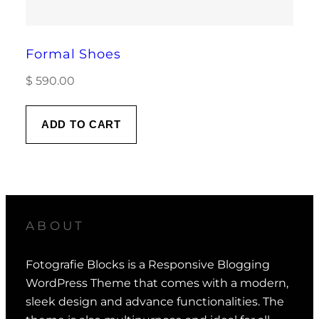
Formal Shoes
$
590.00
ADD TO CART
ABOUT
Fotografie Blocks is a Responsive Blogging
WordPress Theme that comes with a modern,
sleek design and advance functionalities. The