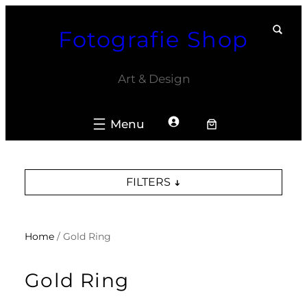
Skip
Fotografie Shop
to
content
Art & Design
FILTERS
Home
/ Gold Ring
Gold Ring