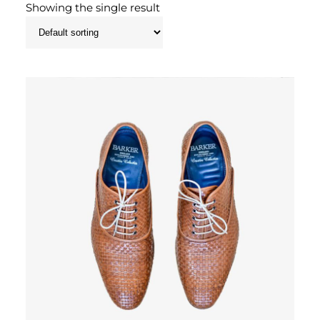
Showing the single result