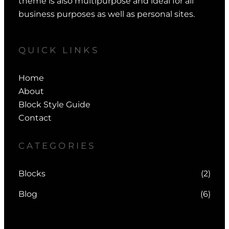
theme is also multipurpose and ideal for all
business purposes as well as personal sites.
QUICK LINKS
Home
About
Block Style Guide
Contact
CATEGORIES
Blocks
(2)
Blog
(6)