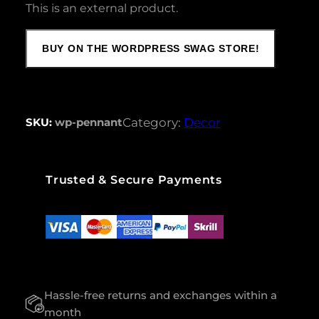
This is an external product.
BUY ON THE WORDPRESS SWAG STORE!
SKU:
wp-pennant
Category:
Decor
Trusted & Secure Payments
Hassle-free returns and exchanges within a
month