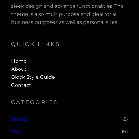
sleek design and advance functionalities. The
theme is also multipurpose and ideal for all
business purposes as well as personal sites.
QUICK LINKS
Home
About
Block Style Guide
Contact
CATEGORIES
Blocks
(2)
Blog
(6)