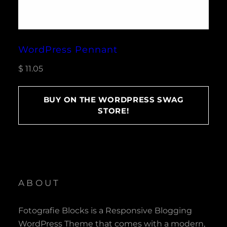
WordPress Pennant
$
11.05
BUY ON THE WORDPRESS SWAG
STORE!
ABOUT
Fotografie Blocks is a Responsive Blogging
WordPress Theme that comes with a modern,