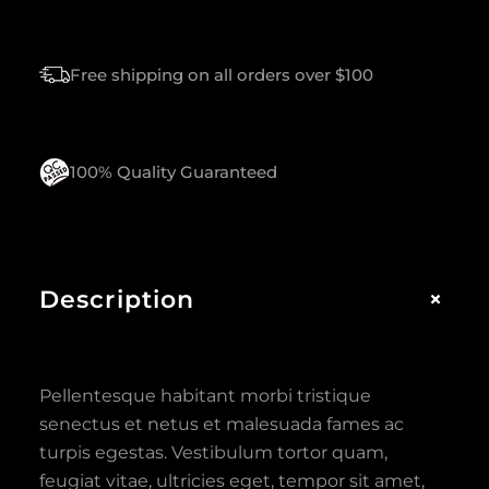
Free shipping on all orders over $100
100% Quality Guaranteed
+
Description
Pellentesque habitant morbi tristique
senectus et netus et malesuada fames ac
turpis egestas. Vestibulum tortor quam,
feugiat vitae, ultricies eget, tempor sit amet,