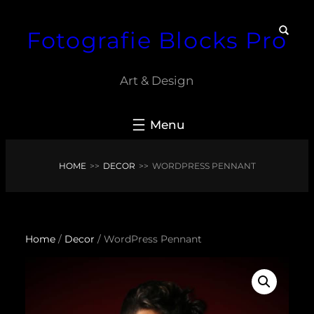
Skip
Fotografie Blocks Pro
to
content
Art & Design
HOME
>>
DECOR
>>
WORDPRESS PENNANT
Home
/
Decor
/ WordPress Pennant