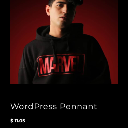
WordPress Pennant
$
11.05