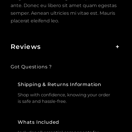
ante. Donec eu libero sit amet quam egestas
semper. Aenean ultricies mi vitae est. Mauris
placerat eleifend leo.
Reviews
+
Got Questions ?
Shipping & Returns Information
Shop with confidence, knowing your order
is safe and hassle-free.
Whats Included