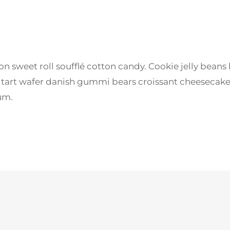
sweet roll soufflé cotton candy. Cookie jelly beans
l tart wafer danish gummi bears croissant cheesecak
um.