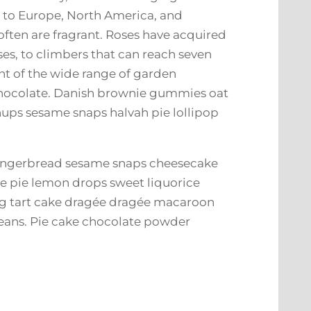
e to Europe, North America, and
 often are fragrant. Roses have acquired
ses, to climbers that can reach seven
ent of the wide range of garden
 chocolate. Danish brownie gummies oat
chups sesame snaps halvah pie lollipop
gingerbread sesame snaps cheesecake
 pie lemon drops sweet liquorice
ing tart cake dragée dragée macaroon
beans. Pie cake chocolate powder