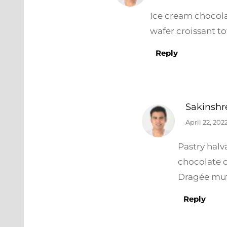
Ice cream chocola
wafer croissant to
Reply
Sakinshr
April 22, 202
Pastry hal
chocolate 
Dragée muf
Reply