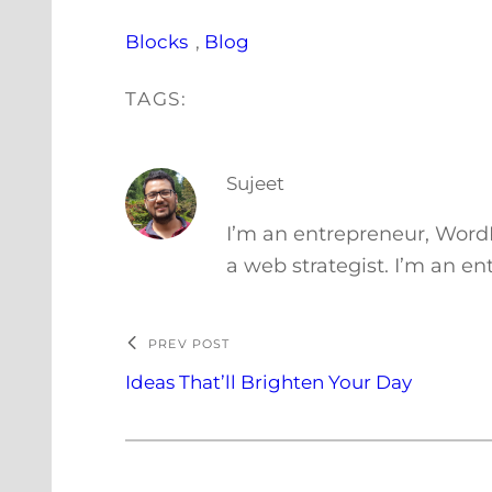
Blocks
, 
Blog
TAGS:
Sujeet
I’m an entrepreneur, Word
a web strategist. I’m an e
PREV POST
Ideas That’ll Brighten Your Day