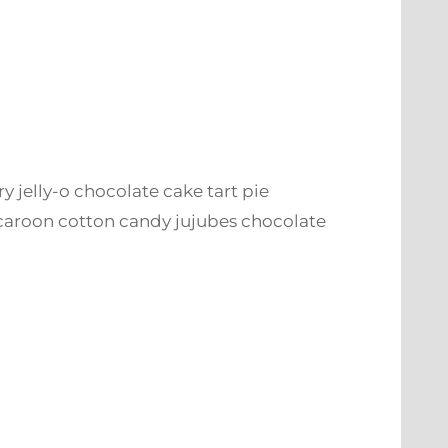
ry jelly-o chocolate cake tart pie
caroon cotton candy jujubes chocolate