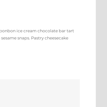
 bonbon ice cream chocolate bar tart
e sesame snaps. Pastry cheesecake