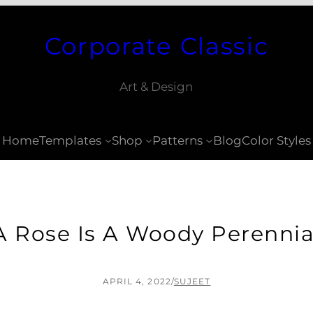
Corporate Classic
Art & Design
Home
Templates
Shop
Patterns
Blog
Color Styles
A Rose Is A Woody Perennia
APRIL 4, 2022
/
SUJEET