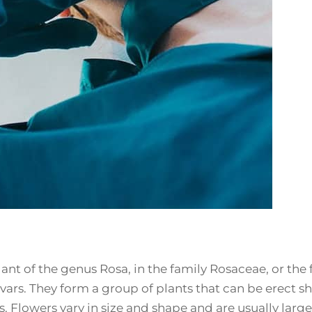
ant of the genus Rosa, in the family Rosaceae, or the f
ars. They form a group of plants that can be erect sh
s. Flowers vary in size and shape and are usually larg