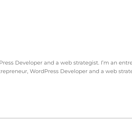
Press Developer and a web strategist. I’m an ent
ntrepreneur, WordPress Developer and a web strate