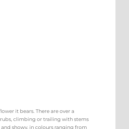
lower it bears. There are over a
rubs, climbing or trailing with stems
e and showy, in colours ranging from