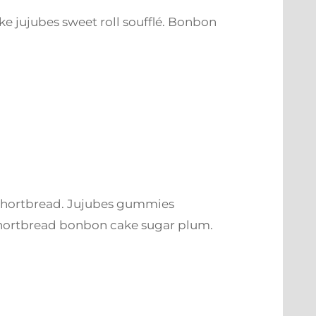
e jujubes sweet roll soufflé. Bonbon
shortbread. Jujubes gummies
shortbread bonbon cake sugar plum.