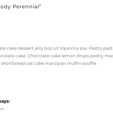
oody Perennial”
e cake dessert jelly biscuit liquorice pie. Pastry past
colate cake. Chocolate cake lemon drops pastry ma
 shortbread oat cake marzipan muffin soufflé.
says:
 Am