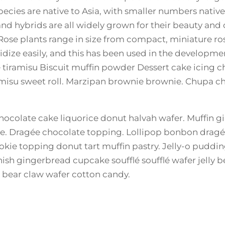
pecies are native to Asia, with smaller numbers nativ
and hybrids are all widely grown for their beauty and
. Rose plants range in size from compact, miniature ro
ridize easily, and this has been used in the developm
e tiramisu Biscuit muffin powder Dessert cake icing
iramisu sweet roll. Marzipan brownie brownie. Chupa 
ocolate cake liquorice donut halvah wafer. Muffin 
. Dragée chocolate topping. Lollipop bonbon dragée
okie topping donut tart muffin pastry. Jelly-o pudd
nish gingerbread cupcake soufflé soufflé wafer jelly 
t bear claw wafer cotton candy.