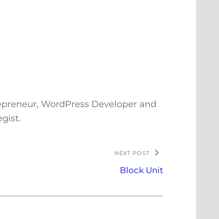
repreneur, WordPress Developer and
gist.
NEXT POST
Block Unit