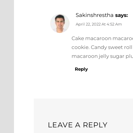
Sakinshrestha
says:
April 22, 2022 At 4:52 Am
Cake macaroon macaroon 
cookie. Candy sweet rol
macaroon jelly sugar pl
Reply
LEAVE A REPLY