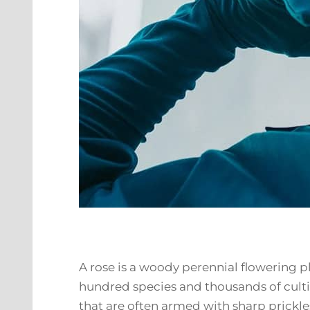
A rose is a woody perennial flowering pl
hundred species and thousands of cultiv
that are often armed with sharp prickle