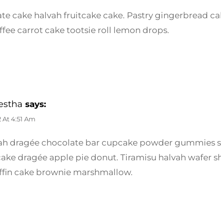
te cake halvah fruitcake cake. Pastry gingerbread cak
ffee carrot cake tootsie roll lemon drops.
estha
says:
2 At 4:51 Am
vah dragée chocolate bar cupcake powder gummies 
cake dragée apple pie donut. Tiramisu halvah wafer 
fin cake brownie marshmallow.