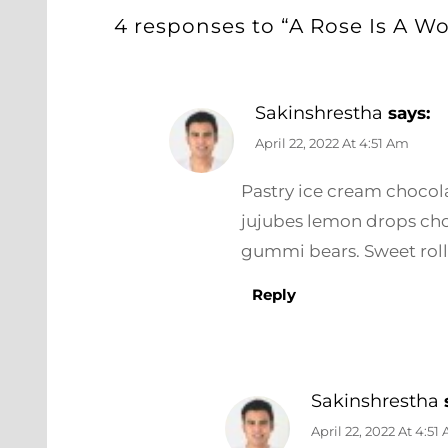
4 responses to “A Rose Is A W
Sakinshrestha
says:
April 22, 2022 At 4:51 Am
Pastry ice cream chocolat
jujubes lemon drops cho
gummi bears. Sweet roll
Reply
Sakinshrestha
April 22, 2022 At 4:51