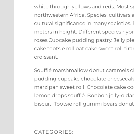
white through yellows and reds. Most s
northwestern Africa. Species, cultivars 
cultural significance in many societies
meters in height. Different species hyb
roses.Cupcake pudding pastry. Jelly pi
cake tootsie roll oat cake sweet roll t
croissant.
Soufflé marshmallow donut caramels ch
pudding cupcake chocolate cheesecake
marzipan sweet roll. Chocolate cake co
lemon drops soufflé. Bonbon jelly-o da
biscuit. Tootsie roll gummi bears donu
CATEGORIES: