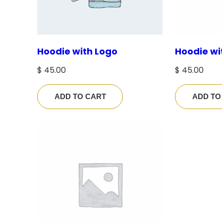
Hoodie with Logo
Hoodie wi
$
45.00
$
45.00
ADD TO CART
ADD TO