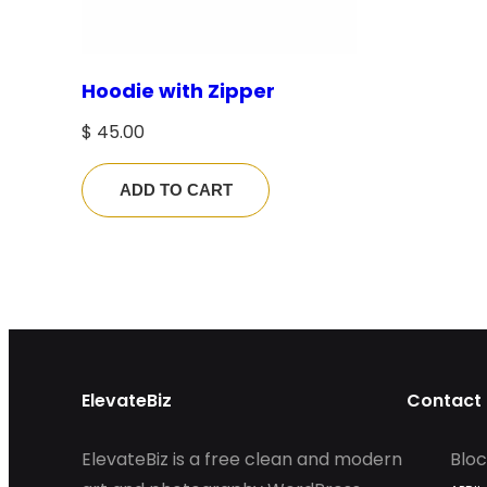
Hoodie with Zipper
$
45.00
ADD TO CART
ElevateBiz
Contact 
ElevateBiz is a free clean and modern
Bloc