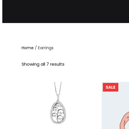
Home
/ Earrings
Showing all 7 results
P
SALE
R
O
D
U
C
T