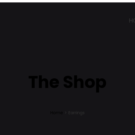
H
The Shop
Home
>
Earrings