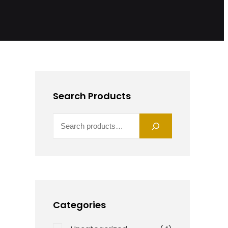
Search Products
S
E
A
R
C
H
Categories