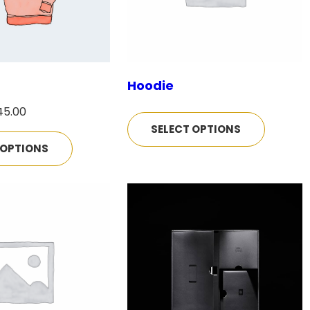
Hoodie
P
45.00
SELECT OPTIONS
r
 OPTIONS
i
c
e
r
a
n
g
e
: