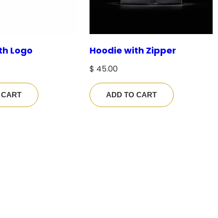
$
4
th Logo
Hoodie with Zipper
2
.
$
45.00
0
0
 CART
ADD TO CART
t
h
r
o
u
g
h
$