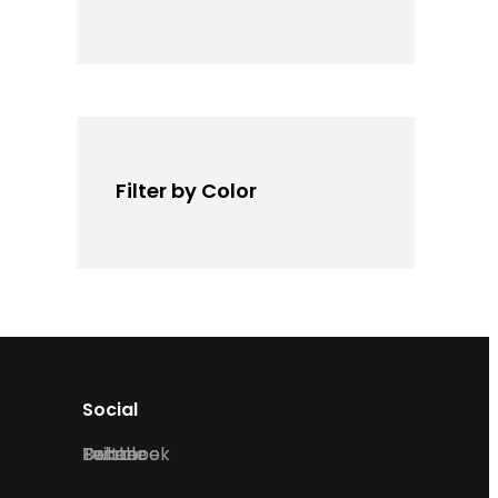
Filter by Color
Social
Facebook
Twitter
Dribble
Behance