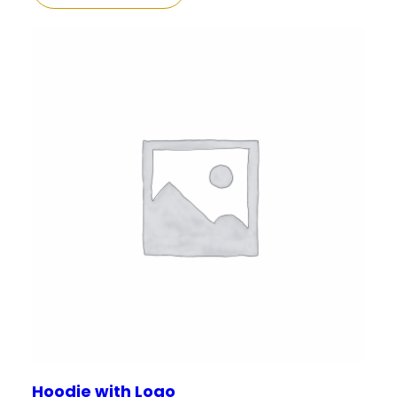
Hoodie with Logo