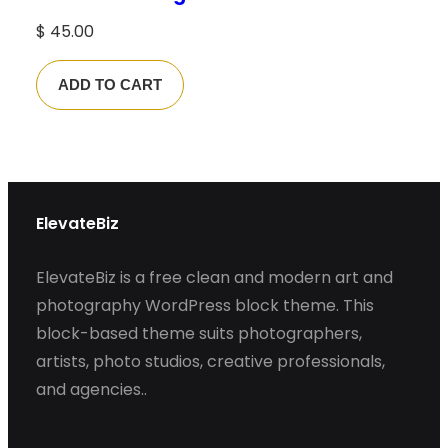
$
45.00
ADD TO CART
ElevateBiz
ElevateBiz is a free clean and modern art and
photography WordPress block theme. This
block-based theme suits photographers,
artists, photo studios, creative professionals,
and agencies..