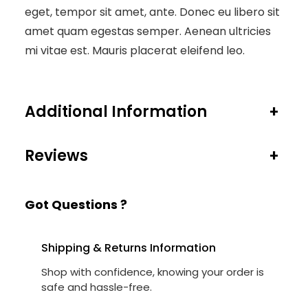
eget, tempor sit amet, ante. Donec eu libero sit
amet quam egestas semper. Aenean ultricies
mi vitae est. Mauris placerat eleifend leo.
Additional Information
+
Reviews
+
Got Questions ?
Shipping & Returns Information
Shop with confidence, knowing your order is
safe and hassle-free.