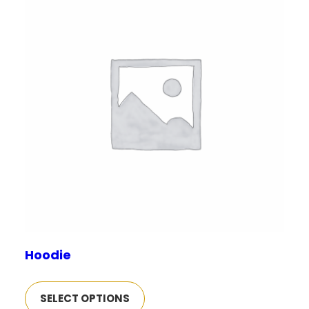
Hoodie
SELECT OPTIONS