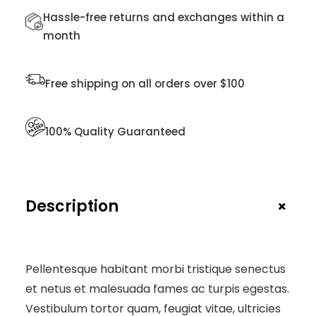
U
Hassle-free returns and exchanges within a
A
month
N
T
I
Free shipping on all orders over $100
T
Y
100% Quality Guaranteed
+
Description
Pellentesque habitant morbi tristique senectus
et netus et malesuada fames ac turpis egestas.
Vestibulum tortor quam, feugiat vitae, ultricies