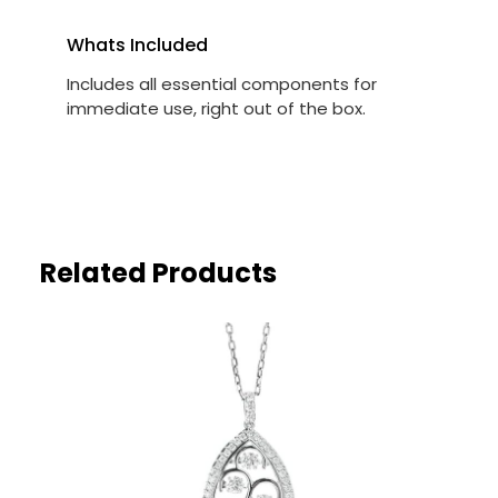
Whats Included
Includes all essential components for
immediate use, right out of the box.
Related Products