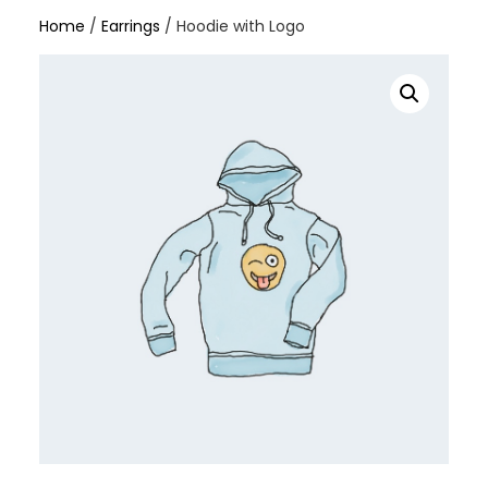
Home
/
Earrings
/ Hoodie with Logo