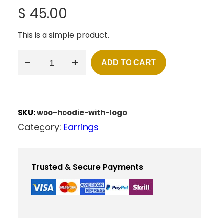
$
45.00
This is a simple product.
-
+
ADD TO CART
H
O
O
D
I
SKU:
woo-hoodie-with-logo
E
Category:
Earrings
W
I
T
H
Trusted & Secure Payments
L
O
G
O
Q