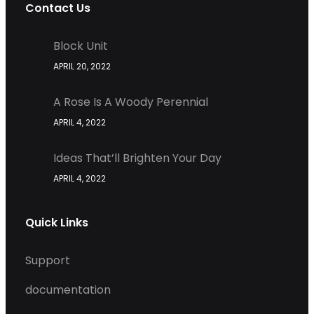
Contact Us
Block Unit
APRIL 20, 2022
A Rose Is A Woody Perennial
APRIL 4, 2022
Ideas That’ll Brighten Your Day
APRIL 4, 2022
Quick Links
Support
documentation