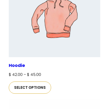
Hoodie
Price
$
42.00
–
$
45.00
range:
SELECT OPTIONS
$ 42.00
through
$ 45.00