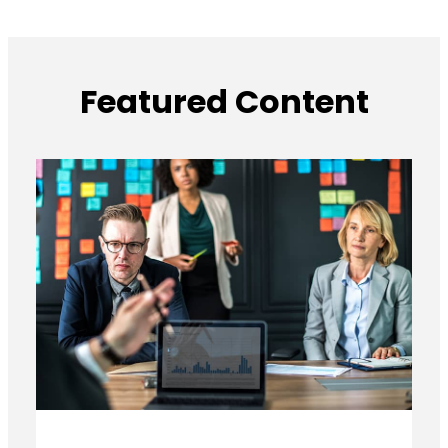
Featured Content