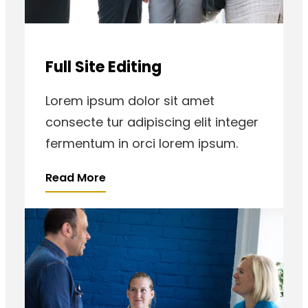
Full Site Editing
Lorem ipsum dolor sit amet
consecte tur adipiscing elit integer
fermentum in orci lorem ipsum.
Read More