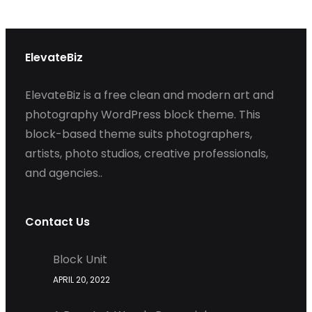
ElevateBiz
ElevateBiz is a free clean and modern art and
photography WordPress block theme. This
block-based theme suits photographers,
artists, photo studios, creative professionals,
and agencies..
Contact Us
Block Unit
APRIL 20, 2022