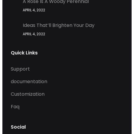
A Rose Is A Woody Perennial
APRIL 4, 2022
Ideas That’ll Brighten Your Day
APRIL 4, 2022
Quick Links
Support
documentation
Customization
Faq
Social