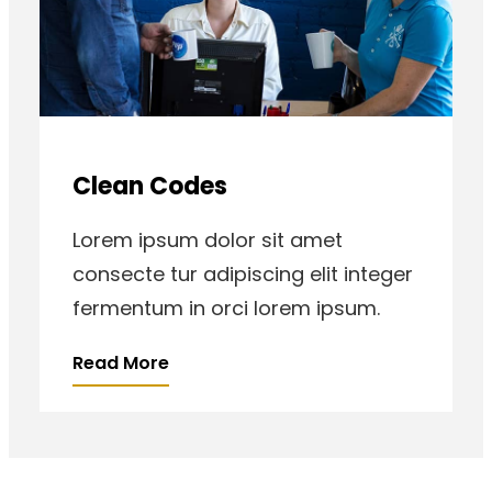
Clean Codes
Lorem ipsum dolor sit amet
consecte tur adipiscing elit integer
fermentum in orci lorem ipsum.
Read More