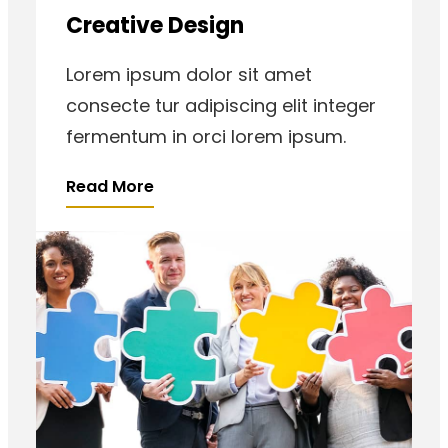
Creative Design
Lorem ipsum dolor sit amet
consecte tur adipiscing elit integer
fermentum in orci lorem ipsum.
Read More