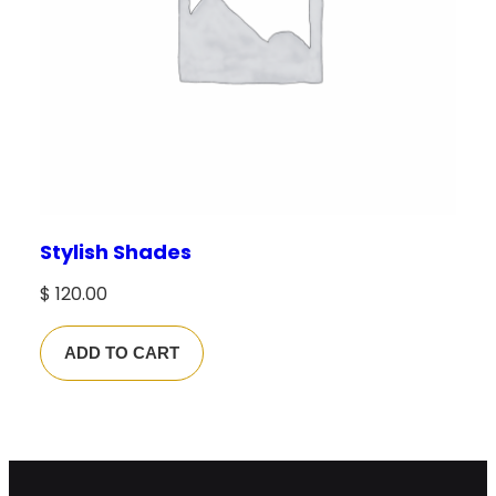
Stylish Shades
$
120.00
ADD TO CART