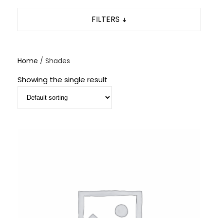
FILTERS
Home
/ Shades
Showing the single result