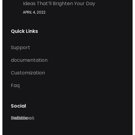
Ideas That’ll Brighten Your Day
APRIL 4, 2022
Quick Links
Support
documentation
Customization
Faq
Social
Facebook
Twitter
Dribble
Behance