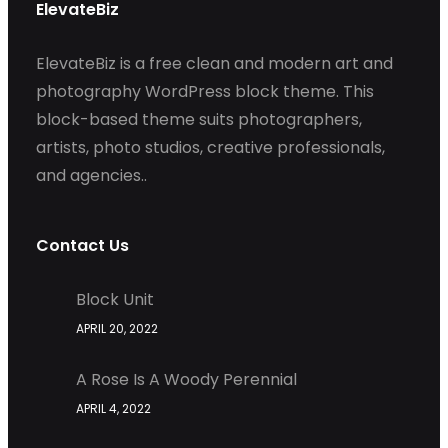
ElevateBiz
ElevateBiz is a free clean and modern art and
photography WordPress block theme. This
block-based theme suits photographers,
artists, photo studios, creative professionals,
and agencies..
Contact Us
Block Unit
APRIL 20, 2022
A Rose Is A Woody Perennial
APRIL 4, 2022