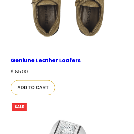
Geniune Leather Loafers
$
85.00
ADD TO CART
P
SALE
R
O
D
U
C