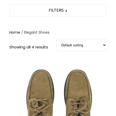
FILTERS
Home
/ Elegant Shoes
Showing all 4 results