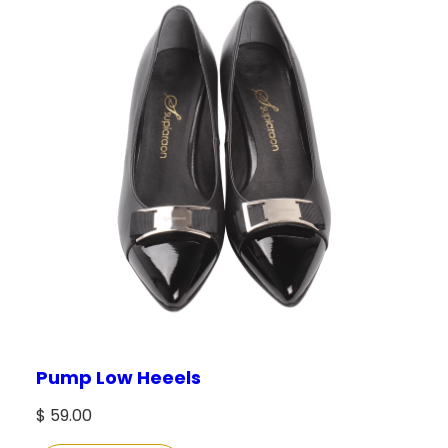
Pump Low Heeels
$
59.00