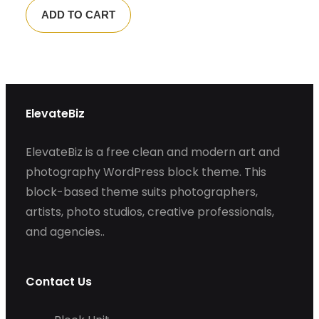
ADD TO CART
ElevateBiz
ElevateBiz is a free clean and modern art and
photography WordPress block theme. This
block-based theme suits photographers,
artists, photo studios, creative professionals,
and agencies..
Contact Us