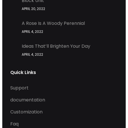
Block Unit
APRIL 20, 2022
A Rose Is A Woody Perennial
APRIL 4, 2022
Ideas That’ll Brighten Your Day
APRIL 4, 2022
Quick Links
Support
documentation
Customization
Faq