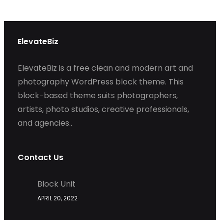
ElevateBiz
ElevateBiz is a free clean and modern art and
photography WordPress block theme. This
block-based theme suits photographers,
artists, photo studios, creative professionals,
and agencies..
Contact Us
Block Unit
APRIL 20, 2022