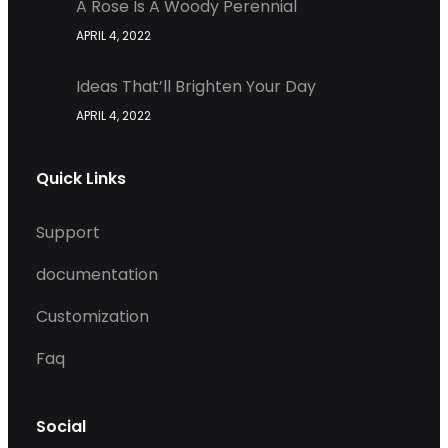
A Rose Is A Woody Perennial
APRIL 4, 2022
Ideas That’ll Brighten Your Day
APRIL 4, 2022
Quick Links
Support
documentation
Customization
Faq
Social