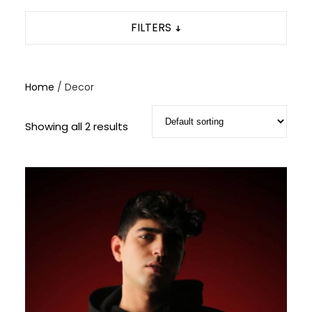
FILTERS
Home
/ Decor
Showing all 2 results