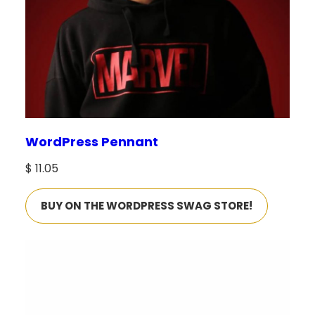
WordPress Pennant
$
11.05
BUY ON THE WORDPRESS SWAG STORE!