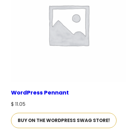
WordPress Pennant
$
11.05
BUY ON THE WORDPRESS SWAG STORE!