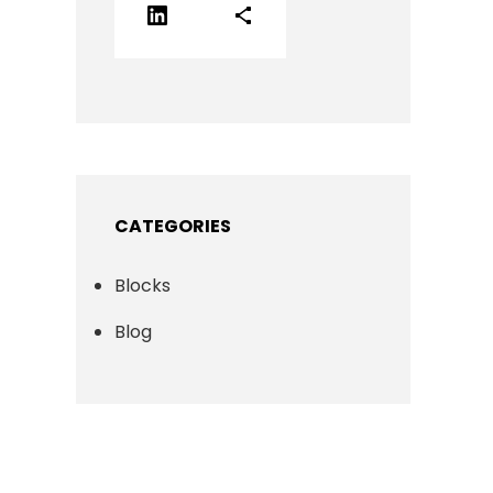
LinkedIn
Share Icon
CATEGORIES
Blocks
Blog