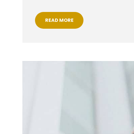
READ MORE