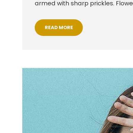
armed with sharp prickles. Flow
READ MORE