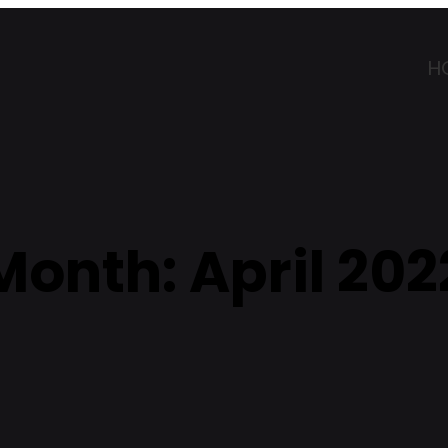
H
Month:
April 202