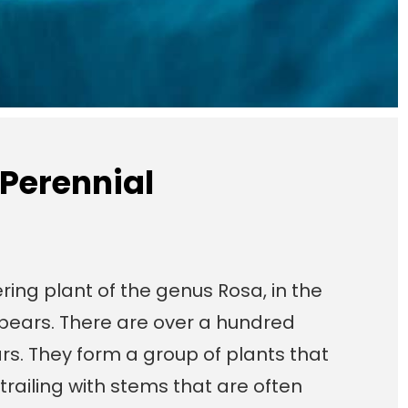
 Perennial
ring plant of the genus Rosa, in the
t bears. There are over a hundred
rs. They form a group of plants that
trailing with stems that are often