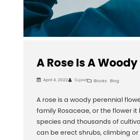
A Rose Is A Woody
April 4, 2022
Sujeet
Blocks
Blog
A rose is a woody perennial flowe
family Rosaceae, or the flower i
species and thousands of cultiva
can be erect shrubs, climbing or 