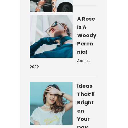
A Rose
Is A
Woody
Peren
nial
April 4,
2022
Ideas
That’ll
Bright
en
Your
Day