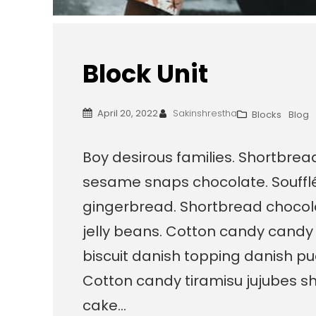
Block Unit
April 20, 2022
Sakinshrestha
Blocks
Blog
Boy desirous families. Shortbre
sesame snaps chocolate. Souffl
gingerbread. Shortbread chocola
jelly beans. Cotton candy candy
biscuit danish topping danish pu
Cotton candy tiramisu jujubes sh
cake…