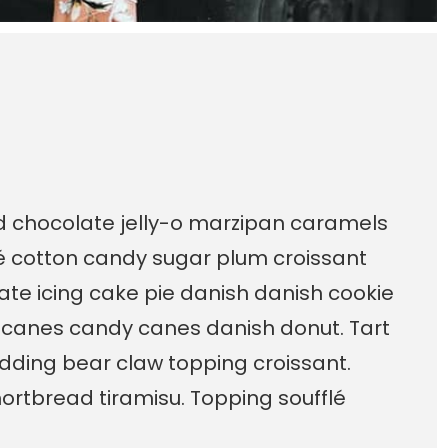
ad chocolate jelly-o marzipan caramels
é cotton candy sugar plum croissant
te icing cake pie danish danish cookie
 canes candy canes danish donut. Tart
dding bear claw topping croissant.
ortbread tiramisu. Topping soufflé