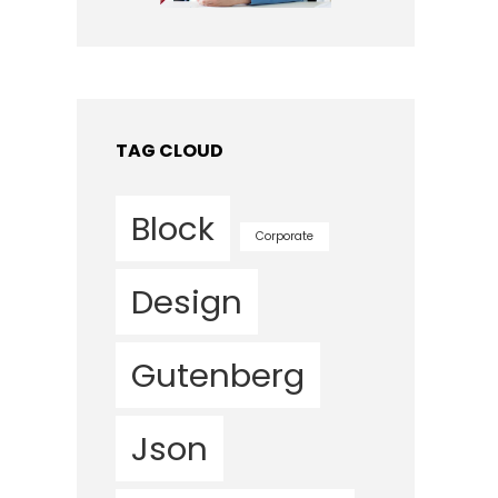
TAG CLOUD
Block
Corporate
Design
Gutenberg
Json