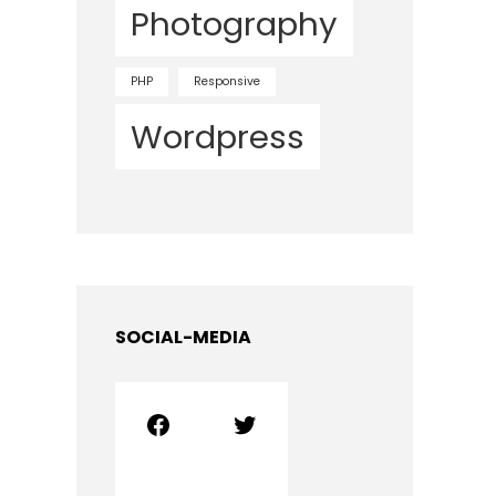
Photography
PHP
Responsive
Wordpress
SOCIAL-MEDIA
Facebook
Twitter