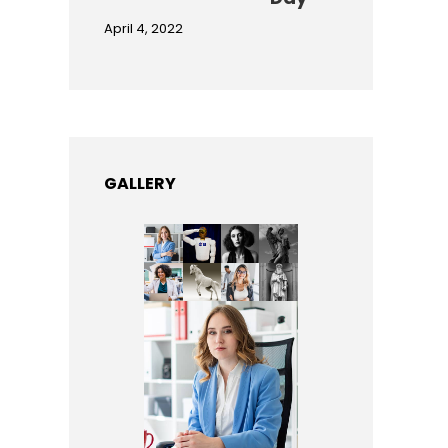
April 4, 2022
GALLERY