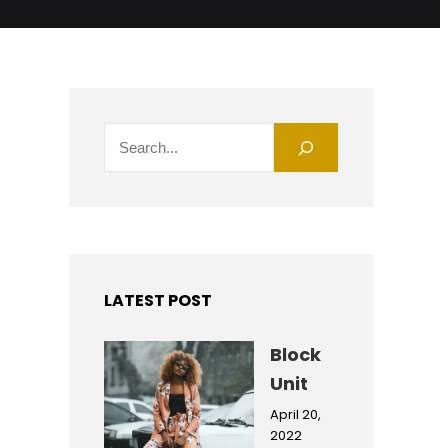
S
e
a
r
c
h
LATEST POST
Block
Unit
April 20,
2022