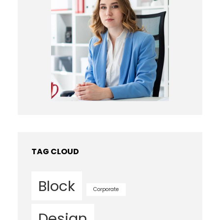
TAG CLOUD
Block
Corporate
Design