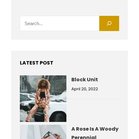
S
e
a
r
c
h
LATEST POST
Block Unit
April 20, 2022
A Rose Is A Woody
Perennial