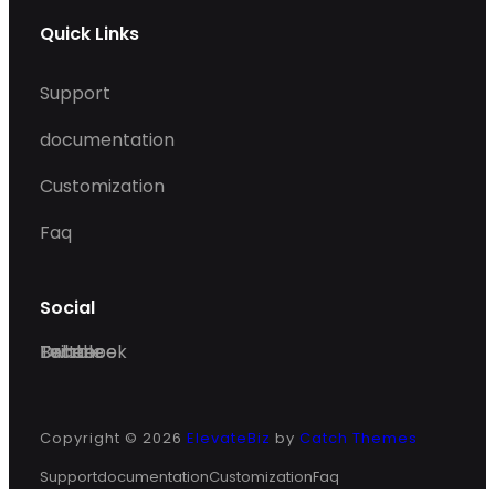
Quick Links
Support
documentation
Customization
Faq
Social
Facebook
Twitter
Dribble
Behance
Copyright © 2026
ElevateBiz
by
Catch Themes
Support
documentation
Customization
Faq