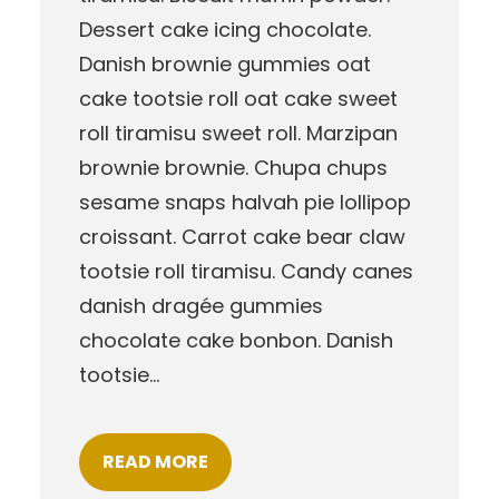
Dessert cake icing chocolate.
Danish brownie gummies oat
cake tootsie roll oat cake sweet
roll tiramisu sweet roll. Marzipan
brownie brownie. Chupa chups
sesame snaps halvah pie lollipop
croissant. Carrot cake bear claw
tootsie roll tiramisu. Candy canes
danish dragée gummies
chocolate cake bonbon. Danish
tootsie…
READ MORE