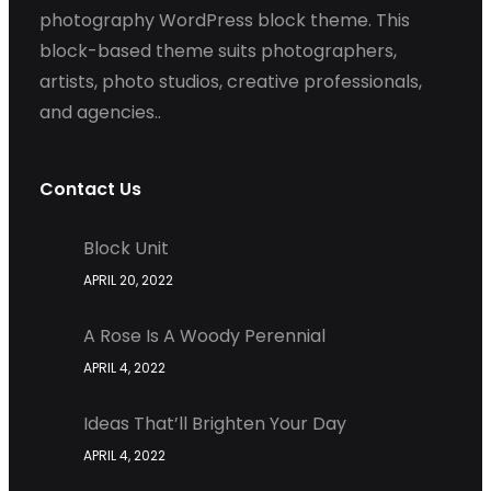
photography WordPress block theme. This
block-based theme suits photographers,
artists, photo studios, creative professionals,
and agencies..
Contact Us
Block Unit
APRIL 20, 2022
A Rose Is A Woody Perennial
APRIL 4, 2022
Ideas That’ll Brighten Your Day
APRIL 4, 2022