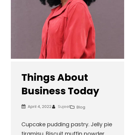
Things About
Business Today
April 4, 2022
Sujeet
Blog
Cupcake pudding pastry. Jelly pie
tiramisu. Biscuit muffin powder.