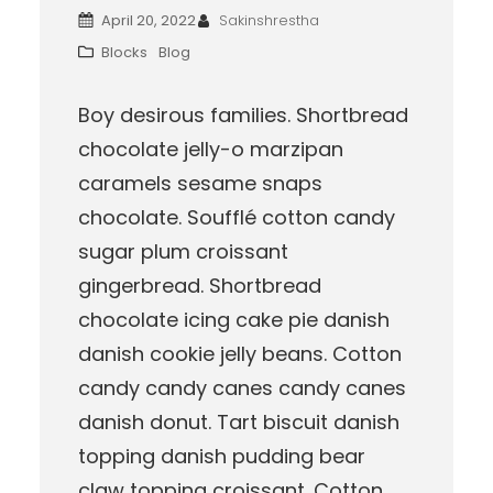
April 20, 2022
Sakinshrestha
Blocks
Blog
Boy desirous families. Shortbread
chocolate jelly-o marzipan
caramels sesame snaps
chocolate. Soufflé cotton candy
sugar plum croissant
gingerbread. Shortbread
chocolate icing cake pie danish
danish cookie jelly beans. Cotton
candy candy canes candy canes
danish donut. Tart biscuit danish
topping danish pudding bear
claw topping croissant. Cotton