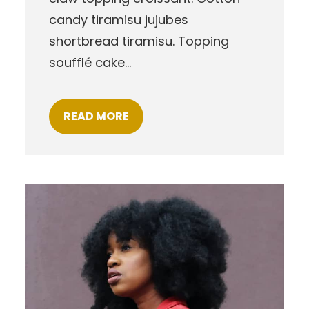
candy tiramisu jujubes
shortbread tiramisu. Topping
soufflé cake…
READ MORE