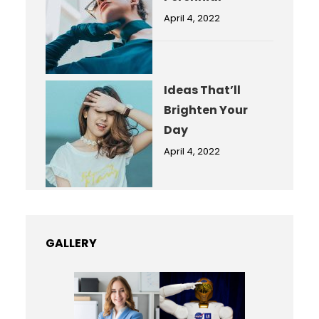
April 4, 2022
Ideas That’ll
Brighten Your
Day
April 4, 2022
GALLERY