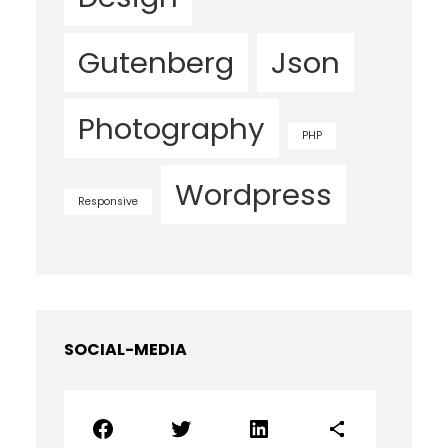
Gutenberg
Json
Photography
PHP
Wordpress
Responsive
SOCIAL-MEDIA
Facebook
Twitter
LinkedIn
Share Icon