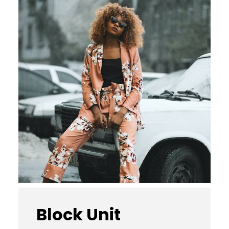
Block Unit