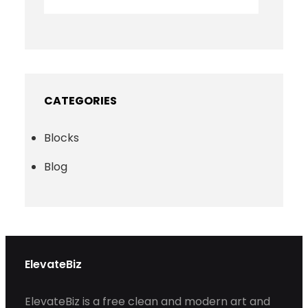
CATEGORIES
Blocks
Blog
ElevateBiz
ElevateBiz is a free clean and modern art and