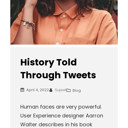
History Told
Through Tweets
April 4, 2022
Sujeet
Blog
Human faces are very powerful.
User Experience designer Aarron
Walter describes in his book