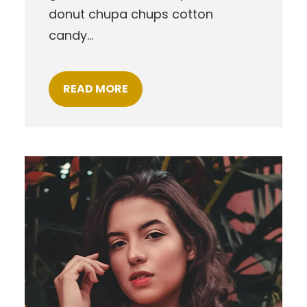
donut chupa chups cotton
candy…
READ MORE