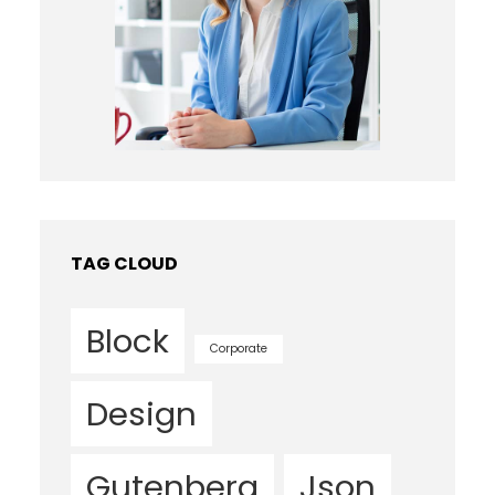
TAG CLOUD
Block
Corporate
Design
Gutenberg
Json