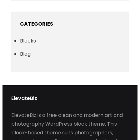
CATEGORIES
Blocks
Blog
ElevateBiz
ElevateBiz is a free clean and modern art and
photography WordPress block theme. This
block-based theme suits photographers,