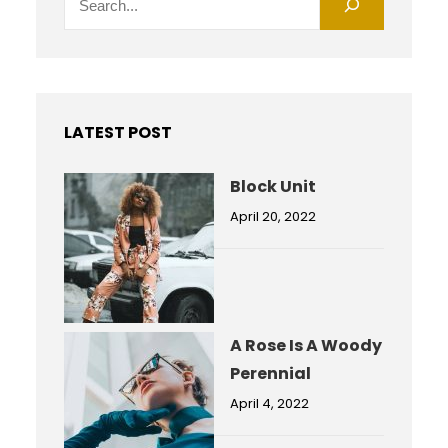
e
a
r
c
h
LATEST POST
Block Unit
April 20, 2022
A Rose Is A Woody
Perennial
April 4, 2022