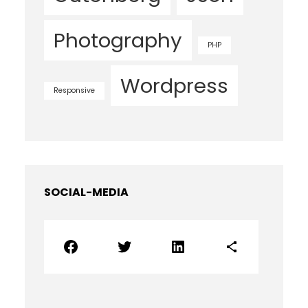
Photography
PHP
Wordpress
Responsive
SOCIAL-MEDIA
Facebook
Twitter
LinkedIn
Share Icon