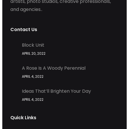
artists, photo studios, creative professionals,
and agencies..
Contact Us
Block Unit
APRIL 20, 2022
A Rose Is A Woody Perennial
APRIL 4, 2022
Ideas That’ll Brighten Your Day
APRIL 4, 2022
Quick Links