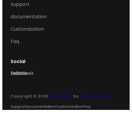
Support
documentation
Customization
Faq
Social
Facebook
Twitter
Dribble
Behance
Copyright © 2026
ElevateBiz
by
Catch Themes
Support
documentation
Customization
Faq