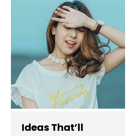
Ideas That’ll