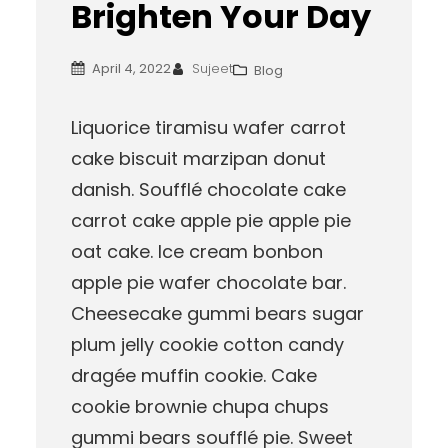
Brighten Your Day
April 4, 2022
Sujeet
Blog
Liquorice tiramisu wafer carrot
cake biscuit marzipan donut
danish. Soufflé chocolate cake
carrot cake apple pie apple pie
oat cake. Ice cream bonbon
apple pie wafer chocolate bar.
Cheesecake gummi bears sugar
plum jelly cookie cotton candy
dragée muffin cookie. Cake
cookie brownie chupa chups
gummi bears soufflé pie. Sweet