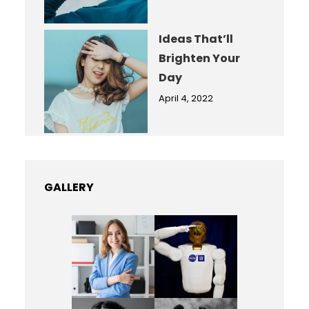
Ideas That’ll
Brighten Your
Day
April 4, 2022
GALLERY