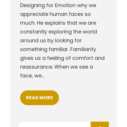
Designing for Emotion why we
appreciate human faces so
much. He explains that we are
constantly exploring the world
around us by looking for
something familiar. Familiarity
gives us a feeling of comfort and
reassurance. When we see a
face, we…
READ MORE
S