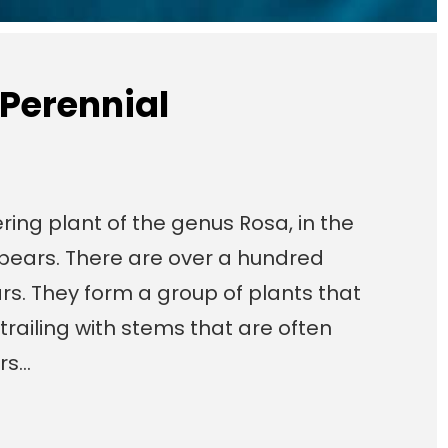
 Perennial
ring plant of the genus Rosa, in the
t bears. There are over a hundred
rs. They form a group of plants that
trailing with stems that are often
ers…