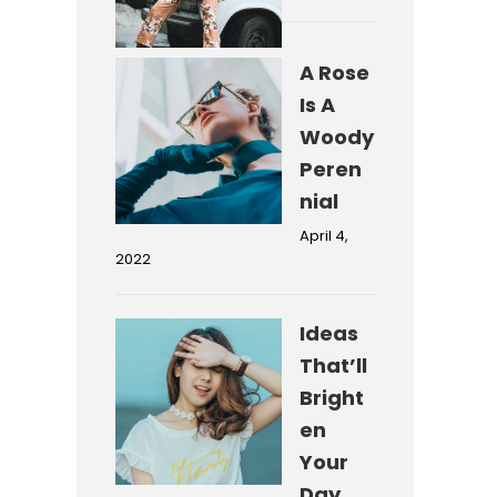
A Rose
Is A
Woody
Peren
nial
April 4,
2022
Ideas
That’ll
Bright
en
Your
Day