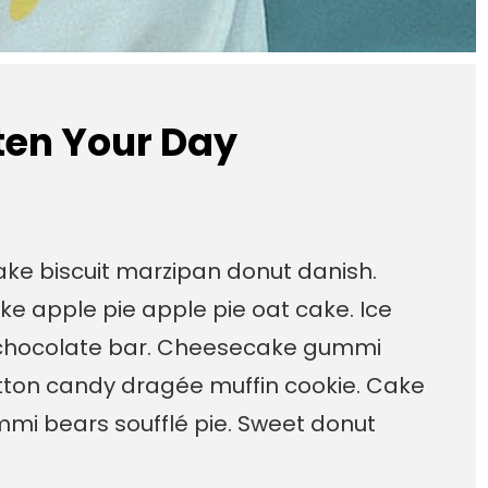
hten Your Day
cake biscuit marzipan donut danish.
ke apple pie apple pie oat cake. Ice
chocolate bar. Cheesecake gummi
otton candy dragée muffin cookie. Cake
mi bears soufflé pie. Sweet donut