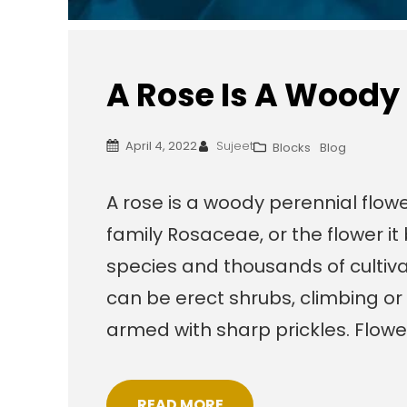
A Rose Is A Woody
April 4, 2022
Sujeet
Blocks
Blog
A rose is a woody perennial flowe
family Rosaceae, or the flower i
species and thousands of cultiva
can be erect shrubs, climbing or 
armed with sharp prickles. Flow
READ MORE