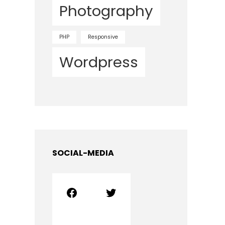
Photography
PHP
Responsive
Wordpress
SOCIAL-MEDIA
Facebook
Twitter