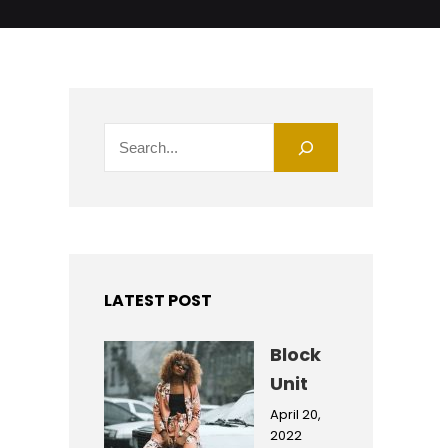
S
e
a
r
c
h
LATEST POST
Block
Unit
April 20,
2022