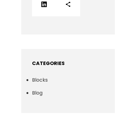
LinkedIn
Share Icon
CATEGORIES
Blocks
Blog