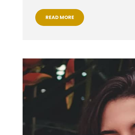
READ MORE