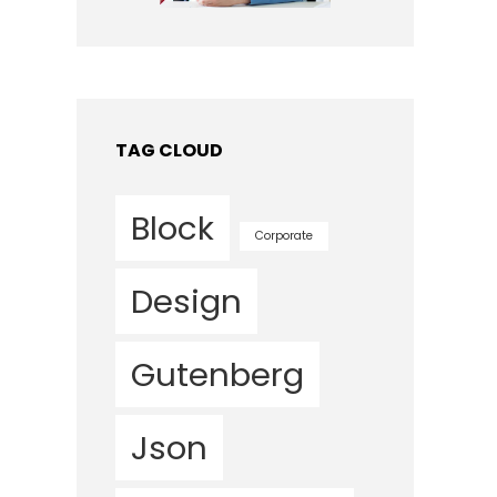
TAG CLOUD
Block
Corporate
Design
Gutenberg
Json