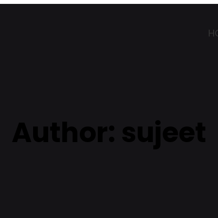
H
Author:
sujeet