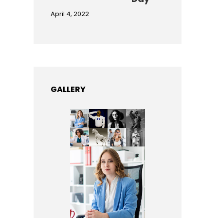
April 4, 2022
GALLERY