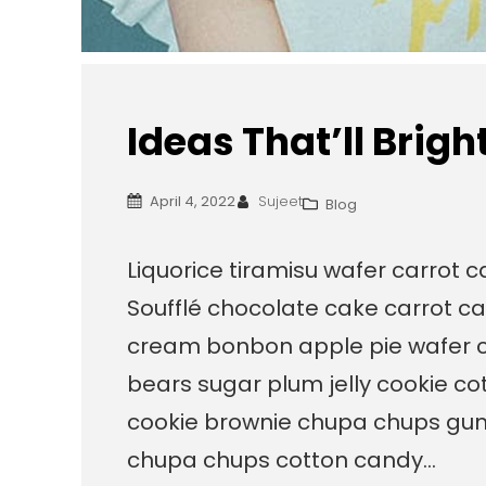
Ideas That’ll Brig
April 4, 2022
Sujeet
Blog
Liquorice tiramisu wafer carrot 
Soufflé chocolate cake carrot ca
cream bonbon apple pie wafer 
bears sugar plum jelly cookie c
cookie brownie chupa chups gum
chupa chups cotton candy…