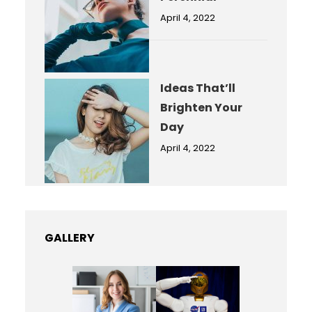
April 4, 2022
Ideas That’ll
Brighten Your
Day
April 4, 2022
GALLERY