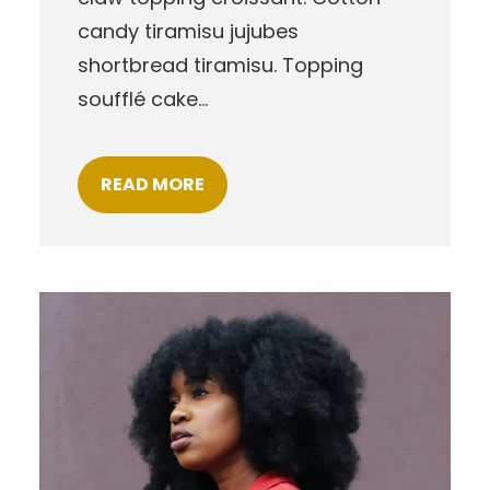
candy tiramisu jujubes
shortbread tiramisu. Topping
soufflé cake…
READ MORE