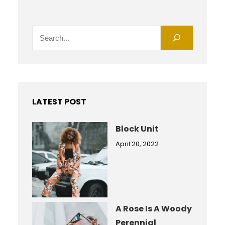
S
e
a
r
c
h
LATEST POST
Block Unit
April 20, 2022
A Rose Is A Woody
Perennial