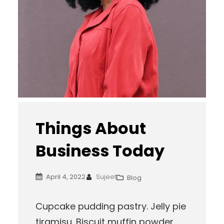
Things About
Business Today
April 4, 2022
Sujeet
Blog
Cupcake pudding pastry. Jelly pie
tiramisu. Biscuit muffin powder.