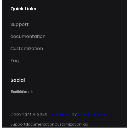
Quick Links
Support
documentation
Customization
Faq
Social
Facebook
Twitter
Dribble
Behance
Copyright © 2026
ElevateBiz
by
Catch Themes
Support
documentation
Customization
Faq