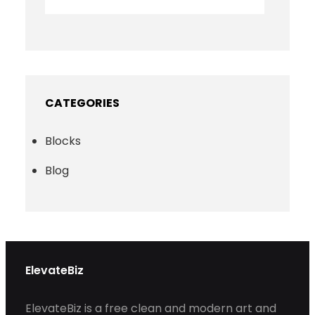
CATEGORIES
Blocks
Blog
ElevateBiz
ElevateBiz is a free clean and modern art and