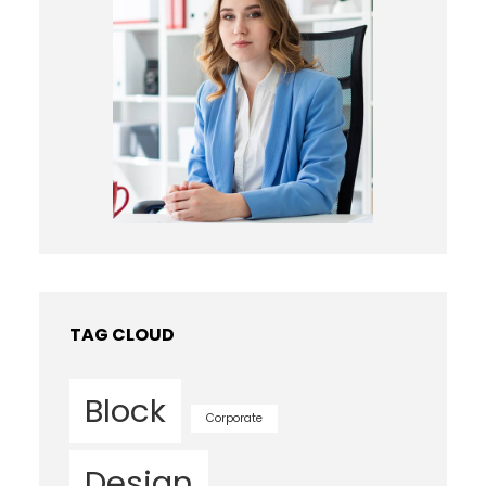
TAG CLOUD
Block
Corporate
Design