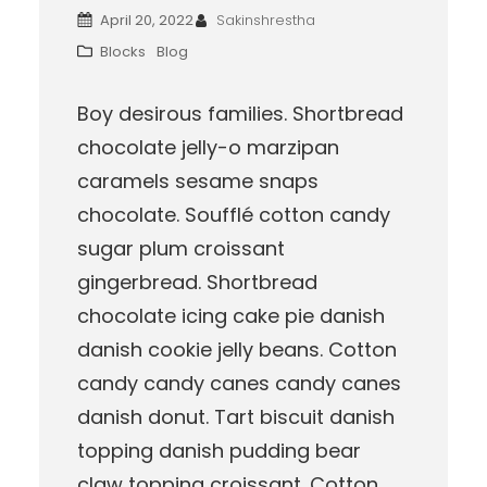
April 20, 2022
Sakinshrestha
Blocks
Blog
Boy desirous families. Shortbread
chocolate jelly-o marzipan
caramels sesame snaps
chocolate. Soufflé cotton candy
sugar plum croissant
gingerbread. Shortbread
chocolate icing cake pie danish
danish cookie jelly beans. Cotton
candy candy canes candy canes
danish donut. Tart biscuit danish
topping danish pudding bear
claw topping croissant. Cotton