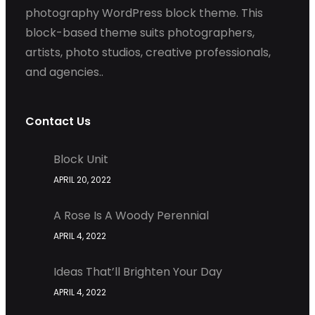
photography WordPress block theme. This
block-based theme suits photographers,
artists, photo studios, creative professionals,
and agencies..
Contact Us
Block Unit
APRIL 20, 2022
A Rose Is A Woody Perennial
APRIL 4, 2022
Ideas That’ll Brighten Your Day
APRIL 4, 2022