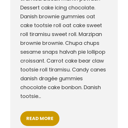
Dessert cake icing chocolate.
Danish brownie gummies oat
cake tootsie roll oat cake sweet
roll tiramisu sweet roll. Marzipan
brownie brownie. Chupa chups
sesame snaps halvah pie lollipop
croissant. Carrot cake bear claw
tootsie roll tiramisu. Candy canes
danish dragée gummies
chocolate cake bonbon. Danish
tootsie…
READ MORE