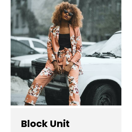
Block Unit