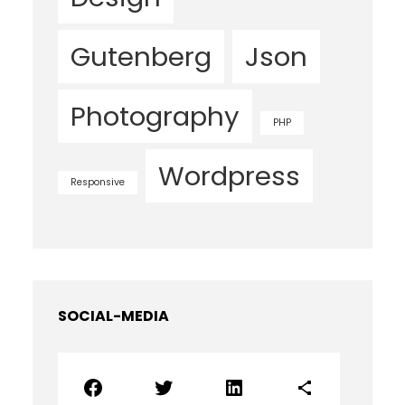
Gutenberg
Json
Photography
PHP
Wordpress
Responsive
SOCIAL-MEDIA
Facebook
Twitter
LinkedIn
Share Icon