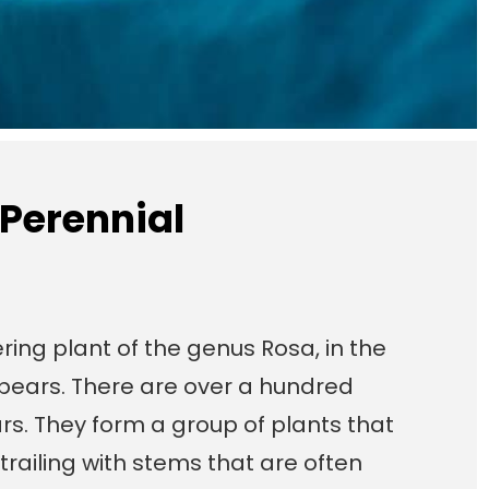
 Perennial
ring plant of the genus Rosa, in the
t bears. There are over a hundred
rs. They form a group of plants that
trailing with stems that are often