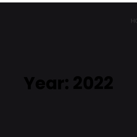
H
Year:
2022