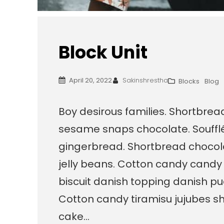
Block Unit
April 20, 2022
Sakinshrestha
Blocks
Blog
Boy desirous families. Shortbre
sesame snaps chocolate. Souffl
gingerbread. Shortbread chocola
jelly beans. Cotton candy candy
biscuit danish topping danish pu
Cotton candy tiramisu jujubes sh
cake…