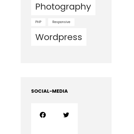
Photography
PHP
Responsive
Wordpress
SOCIAL-MEDIA
Facebook
Twitter