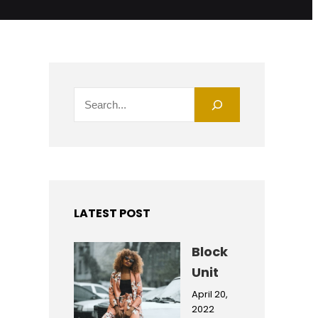
S
e
a
r
c
h
LATEST POST
Block
Unit
April 20,
2022