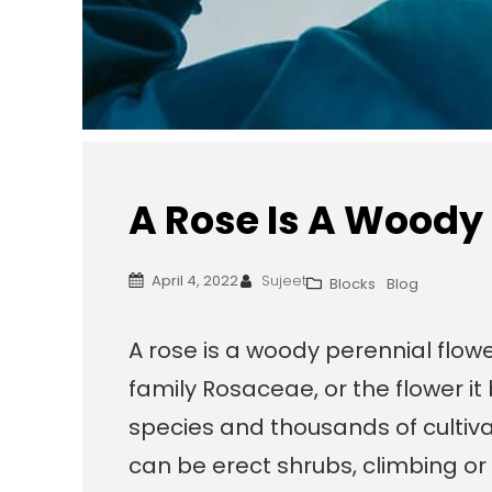
A Rose Is A Woody
April 4, 2022
Sujeet
Blocks
Blog
A rose is a woody perennial flowe
family Rosaceae, or the flower i
species and thousands of cultiva
can be erect shrubs, climbing or 