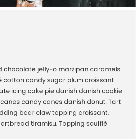
ad chocolate jelly-o marzipan caramels
é cotton candy sugar plum croissant
te icing cake pie danish danish cookie
 canes candy canes danish donut. Tart
dding bear claw topping croissant.
ortbread tiramisu. Topping soufflé