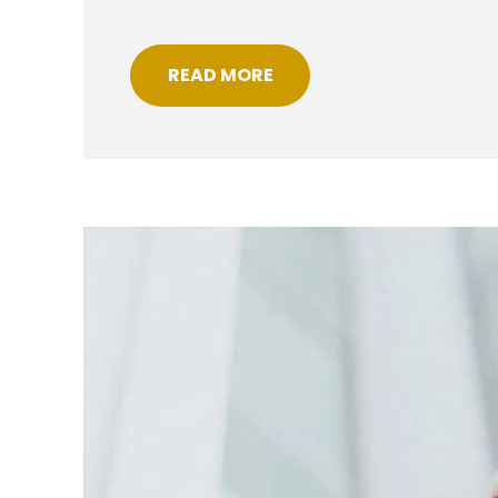
READ MORE