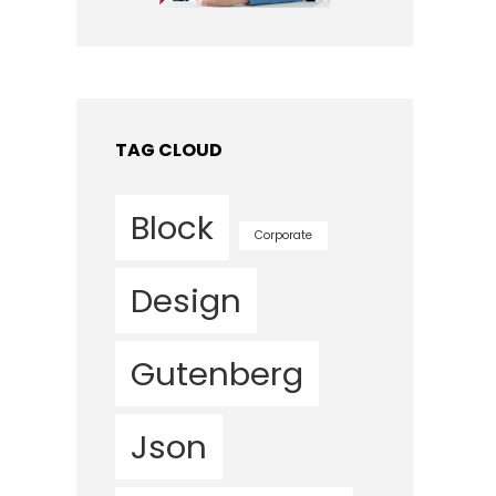
TAG CLOUD
Block
Corporate
Design
Gutenberg
Json