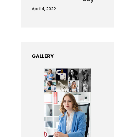
April 4, 2022
GALLERY