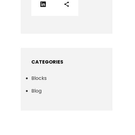
LinkedIn
Share Icon
CATEGORIES
Blocks
Blog