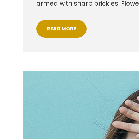
armed with sharp prickles. Flow
READ MORE