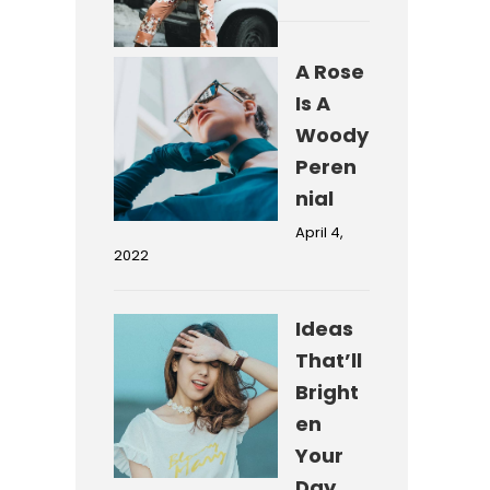
A Rose
Is A
Woody
Peren
nial
April 4,
2022
Ideas
That’ll
Bright
en
Your
Day