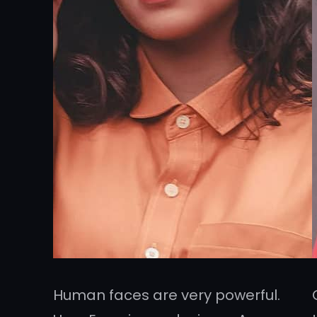
Human faces are very powerful.