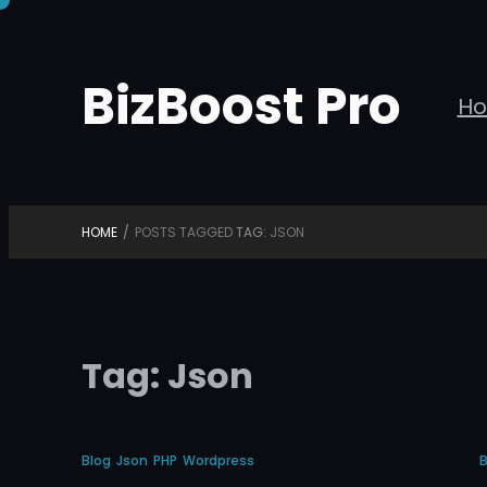
Skip
to
BizBoost Pro
content
H
HOME
/
POSTS TAGGED
TAG:
JSON
Tag:
Json
Blog
Json
PHP
Wordpress
B