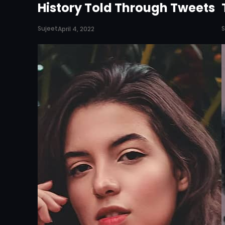
History Told Through Tweets
Sujeet
S
April 4, 2022