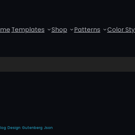
ome
Templates
Shop
Patterns
Color Sty
log
Design
Gutenberg
Json