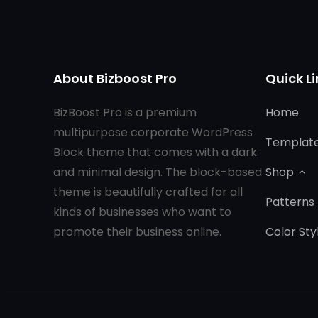
About Bizboost Pro
Quick Li
BizBoost Pro is a premium
Home
multipurpose corporate WordPress
Templat
Block theme that comes with a dark
and minimal design. The block-based
Shop
theme is beautifully crafted for all
Patterns
kinds of businesses who want to
promote their business online.
Color Sty