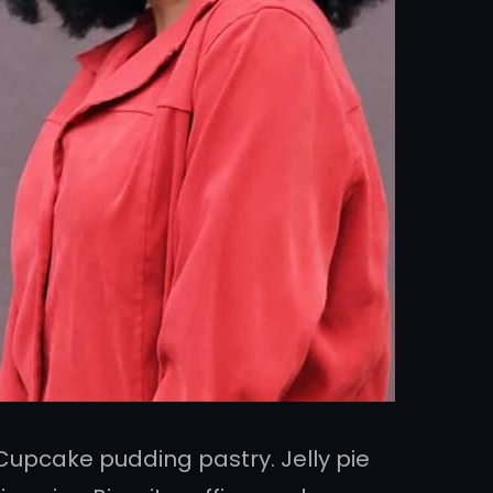
Cupcake pudding pastry. Jelly pie