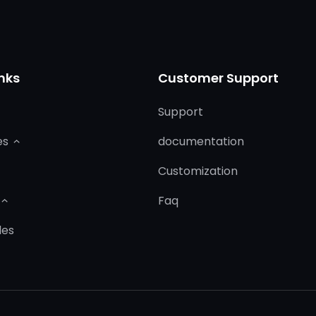
nks
Customer Support
Support
es
documentation
Customization
Faq
les