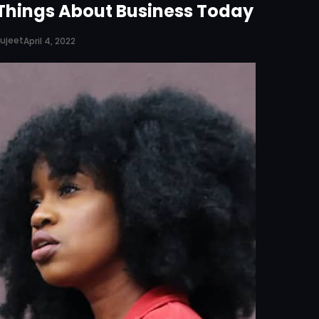
Things About Business Today
ujeet
April 4, 2022