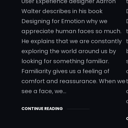
User Experience designer Aarron
Walter describes in his book
Designing for Emotion why we
appreciate human faces so much.
He explains that we are constantly
exploring the world around us by
looking for something familiar.
Familiarity gives us a feeling of
comfort and reassurance. When we
see a face, we…
CONTINUE READING