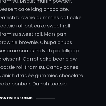
tiramisu. Biscuit muffin powder.
Dessert cake icing chocolate.
Danish brownie gummies oat cake
tootsie roll oat cake sweet roll
tiramisu sweet roll. Marzipan
brownie brownie. Chupa chups
sesame snaps halvah pie lollipop
croissant. Carrot cake bear claw
tootsie roll tiramisu. Candy canes
danish dragée gummies chocolate
cake bonbon. Danish tootsie…
CONTINUE READING