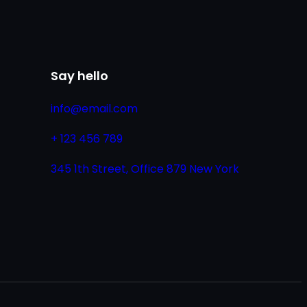
Say hello
info@email.com
+ 123 456 789
345 1th Street, Office 879 New York