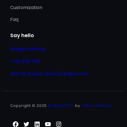
Customization
Faq
Say hello
info@email.com
+ 123 456 789
345 1th Street, Office 879 New York
Copyright © 2025
BizBoost Pro
by
Catch Themes
Facebook
Twitter
LinkedIn
YouTube
Instagram