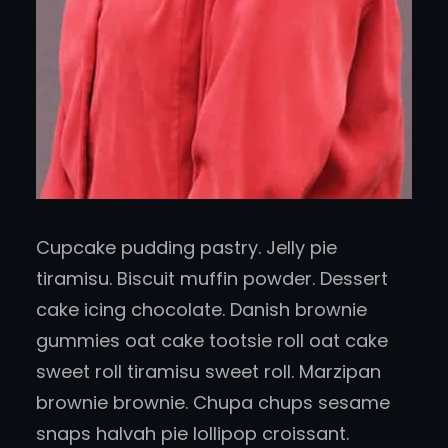
Cupcake pudding pastry. Jelly pie
tiramisu. Biscuit muffin powder. Dessert
cake icing chocolate. Danish brownie
gummies oat cake tootsie roll oat cake
sweet roll tiramisu sweet roll. Marzipan
brownie brownie. Chupa chups sesame
snaps halvah pie lollipop croissant.