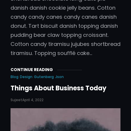
danish danish cookie jelly beans. Cotton
candy candy canes candy canes danish
donut. Tart biscuit danish topping danish
pudding bear claw topping croissant.
Cotton candy tiramisu jujubes shortbread
tiramisu. Topping soufflé cake…
CONTINUE READING
Blog
Design
Gutenberg
Json
Things About Business Today
Sujeet
April 4, 2022