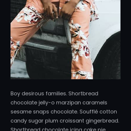
Boy desirous families. Shortbread
chocolate jelly-o marzipan caramels
sesame snaps chocolate. Soufflé cotton
candy sugar plum croissant gingerbread.
Shortbread chocolate icing cake pie