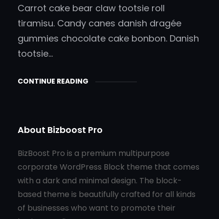
Carrot cake bear claw tootsie roll
tiramisu. Candy canes danish dragée
gummies chocolate cake bonbon. Danish
tootsie…
CONTINUE READING
About Bizboost Pro
BizBoost Pro is a premium multipurpose
corporate WordPress Block theme that comes
with a dark and minimal design. The block-
based theme is beautifully crafted for all kinds
of businesses who want to promote their