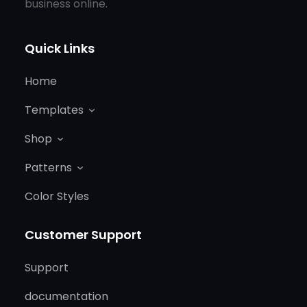
business online.
Quick Links
Home
Templates
Shop
Patterns
Color Styles
Customer Support
Support
documentation