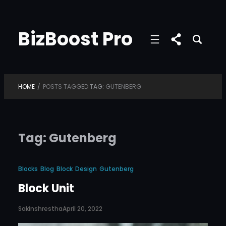
Skip
to
BizBoost Pro
content
HOME
/
POSTS TAGGED
TAG:
GUTENBERG
Tag:
Gutenberg
Blocks
Blog
Block
Design
Gutenberg
Block Unit
Sakinshrestha
April 20, 2022