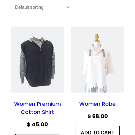
Women Premium
Women Robe
Cotton Shirt
$
68.00
$
45.00
ADD TO CART