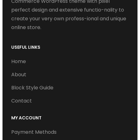
Commerce WordPress theme with pixel
perfect design and extensive functio-nality to
create your very own profess-ional and unique
online store.
USEFUL LINKS
Home
About
Block Style Guide
Contact
MY ACCOUNT
Payment Methods