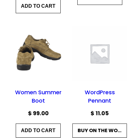
ADD TO CART
Women Summer
WordPress
Boot
Pennant
$
99.00
$
11.05
BUY ON THE WORDPRESS SWAG STORE!
ADD TO CART