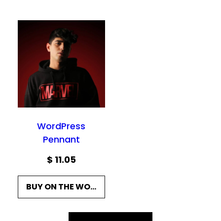
WordPress
Pennant
$
11.05
BUY ON THE WORDPRESS SWAG STORE!