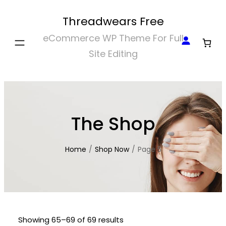
Skip
Threadwears Free
to
eCommerce WP Theme For Full
content
Site Editing
The Shop
Home
/
Shop Now
/
Page 5
Showing 65–69 of 69 results