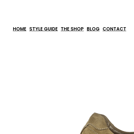
Skip
to
content
HOME
STYLE GUIDE
THE SHOP
BLOG
CONTACT