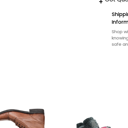
+
t
Shippi
y
Infor
Shop wi
knowing
safe an