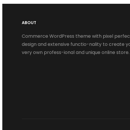
ABOUT
Commerce WordPress theme with pixel perfec
design and extensive functio-nality to create y
very own profess-ional and unique online store.