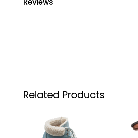
Reviews
Related Products