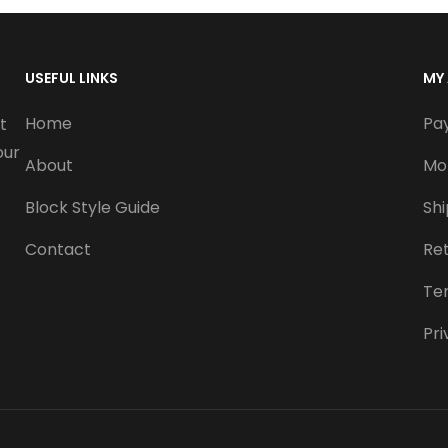
USEFUL LINKS
MY
Home
Pa
t
our
About
Mo
Block Style Guide
Sh
Contact
Re
Te
Pri