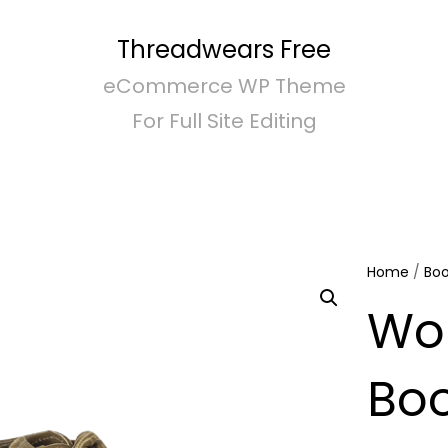
Threadwears Free
eCommerce WP Theme
For Full Site Editing
Home
/
Boo
Wo
Bo