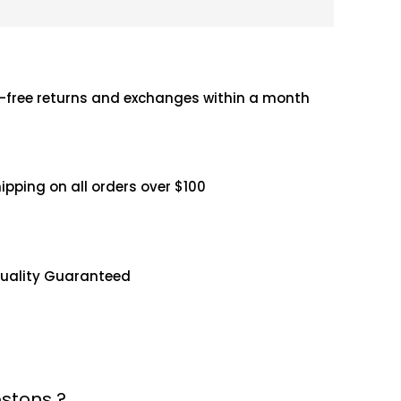
-free returns and exchanges within a month
hipping on all orders over $100
uality Guaranteed
stons ?