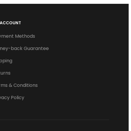
 ACCOUNT
yment Methods
ney-back Guarantee
ipping
turns
rms & Conditions
vacy Policy