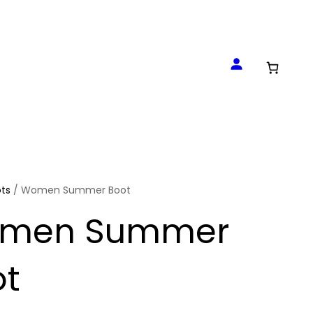
ts
/ Women Summer Boot
men Summer
ot