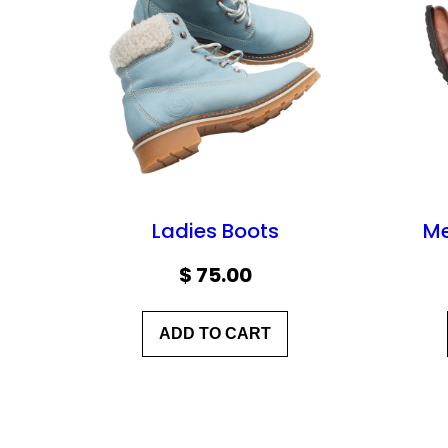
Ladies Boots
Me
$
75.00
ADD TO CART