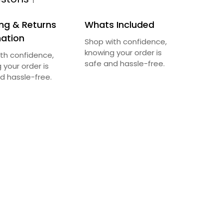
ng & Returns
Whats Included
mation
Shop with confidence,
knowing your order is
th confidence,
safe and hassle-free.
 your order is
d hassle-free.