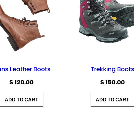
ns Leather Boots
Trekking Boot
$
120.00
$
150.00
ADD TO CART
ADD TO CART