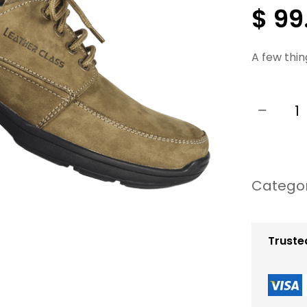
$
99
A few thin
−
W
o
m
Catego
e
n
S
Truste
u
m