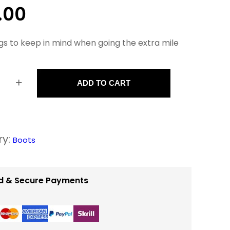
.00
gs to keep in mind when going the extra mile
+
ADD TO CART
ry:
Boots
d & Secure Payments