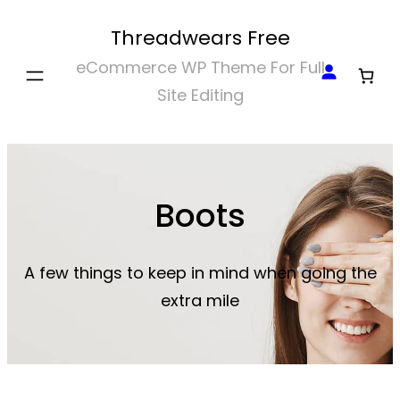
Skip
Threadwears Free
to
eCommerce WP Theme For Full
content
Site Editing
Boots
A few things to keep in mind when going the
extra mile