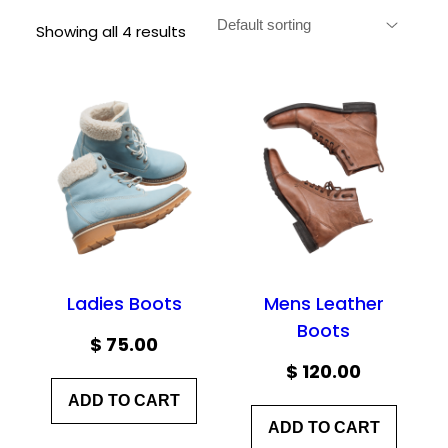
Showing all 4 results
Ladies Boots
Mens Leather
Boots
$
75.00
$
120.00
ADD TO CART
ADD TO CART