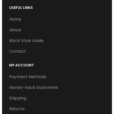
USEFUL LINKS
Home
About
Block Style Guide
Contact
MY ACCOUNT
Payment Methods
Money-back Guarantee
Shipping
Returns