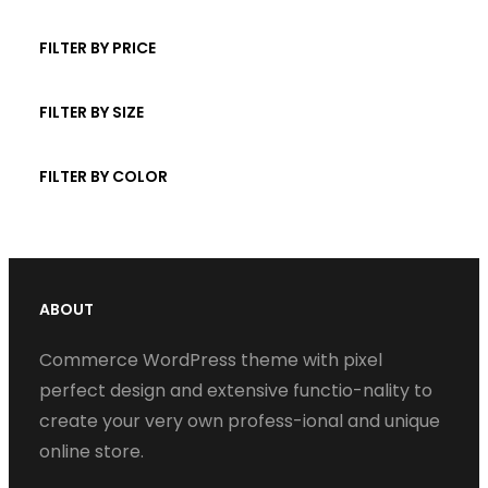
t
d
p
r
c
s
u
r
FILTER BY PRICE
o
t
c
o
d
s
t
d
FILTER BY SIZE
u
s
u
c
c
FILTER BY COLOR
t
t
s
s
ABOUT
Commerce WordPress theme with pixel
perfect design and extensive functio-nality to
create your very own profess-ional and unique
online store.