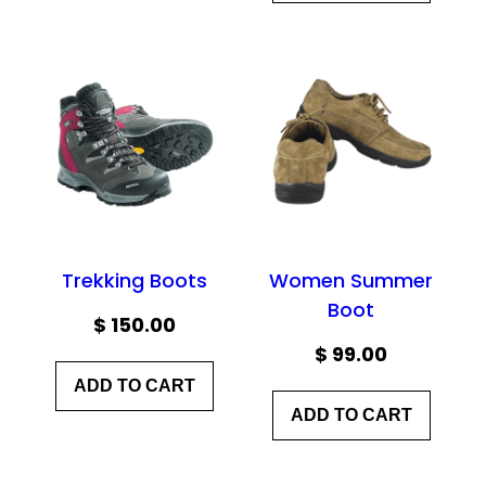
Trekking Boots
Women Summer
Boot
$
150.00
$
99.00
ADD TO CART
ADD TO CART