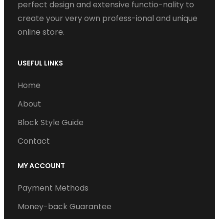
perfect design and extensive functio-nality to
create your very own profess-ional and unique
online store.
USEFUL LINKS
Home
About
Block Style Guide
Contact
MY ACCOUNT
Payment Methods
Money-back Guarantee