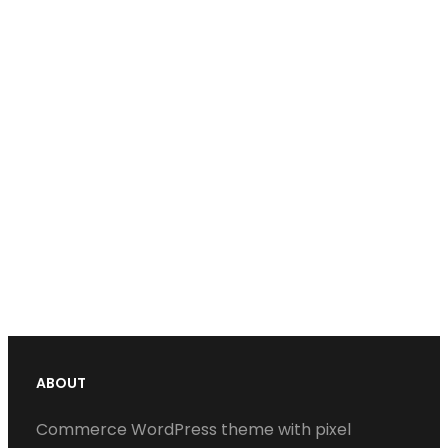
ABOUT
Commerce WordPress theme with pixel