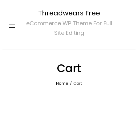
Skip
Threadwears Free
to
eCommerce WP Theme For Full
content
Site Editing
Cart
Home
/
Cart